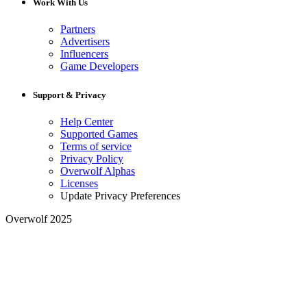
Work With Us
Partners
Advertisers
Influencers
Game Developers
Support & Privacy
Help Center
Supported Games
Terms of service
Privacy Policy
Overwolf Alphas
Licenses
Update Privacy Preferences
Overwolf 2025