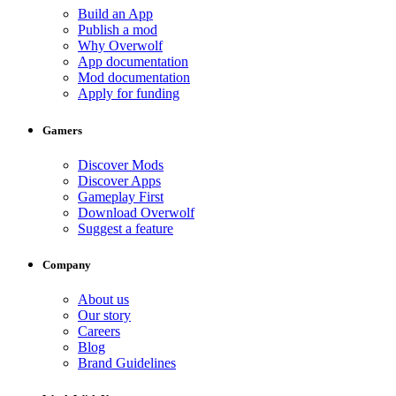
Build an App
Publish a mod
Why Overwolf
App documentation
Mod documentation
Apply for funding
Gamers
Discover Mods
Discover Apps
Gameplay First
Download Overwolf
Suggest a feature
Company
About us
Our story
Careers
Blog
Brand Guidelines