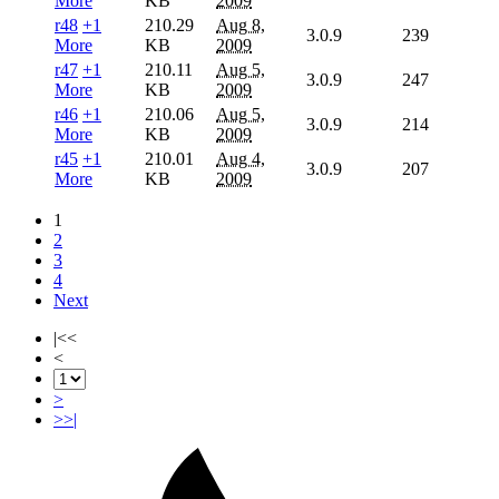
More
KB
2009
r48
+1
210.29
Aug 8,
3.0.9
239
More
KB
2009
r47
+1
210.11
Aug 5,
3.0.9
247
More
KB
2009
r46
+1
210.06
Aug 5,
3.0.9
214
More
KB
2009
r45
+1
210.01
Aug 4,
3.0.9
207
More
KB
2009
1
2
3
4
Next
|<<
<
>
>>|