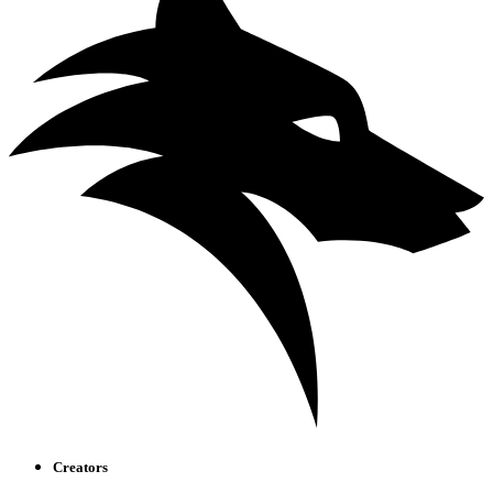
Creators