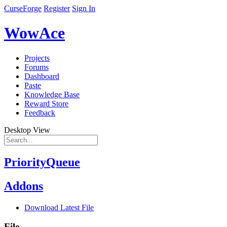
CurseForge
Register
Sign In
WowAce
Projects
Forums
Dashboard
Paste
Knowledge Base
Reward Store
Feedback
Desktop View
PriorityQueue
Addons
Download Latest File
File