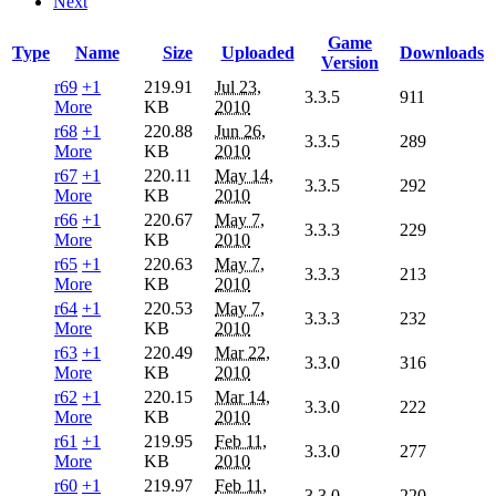
Next
Game
Type
Name
Size
Uploaded
Downloads
Version
r69
+1
219.91
Jul 23,
3.3.5
911
More
KB
2010
r68
+1
220.88
Jun 26,
3.3.5
289
More
KB
2010
r67
+1
220.11
May 14,
3.3.5
292
More
KB
2010
r66
+1
220.67
May 7,
3.3.3
229
More
KB
2010
r65
+1
220.63
May 7,
3.3.3
213
More
KB
2010
r64
+1
220.53
May 7,
3.3.3
232
More
KB
2010
r63
+1
220.49
Mar 22,
3.3.0
316
More
KB
2010
r62
+1
220.15
Mar 14,
3.3.0
222
More
KB
2010
r61
+1
219.95
Feb 11,
3.3.0
277
More
KB
2010
r60
+1
219.97
Feb 11,
3.3.0
220