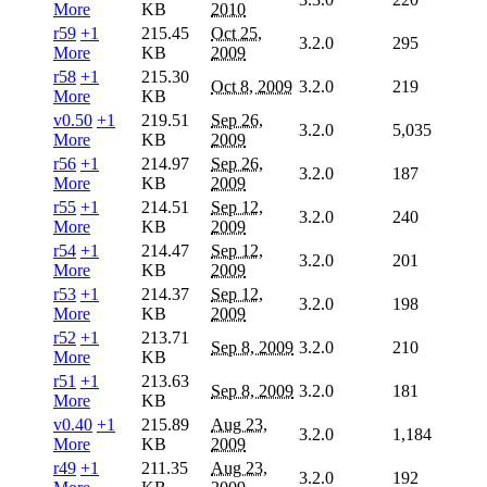
More
KB
2010
r59
+1
215.45
Oct 25,
3.2.0
295
More
KB
2009
r58
+1
215.30
Oct 8, 2009
3.2.0
219
More
KB
v0.50
+1
219.51
Sep 26,
3.2.0
5,035
More
KB
2009
r56
+1
214.97
Sep 26,
3.2.0
187
More
KB
2009
r55
+1
214.51
Sep 12,
3.2.0
240
More
KB
2009
r54
+1
214.47
Sep 12,
3.2.0
201
More
KB
2009
r53
+1
214.37
Sep 12,
3.2.0
198
More
KB
2009
r52
+1
213.71
Sep 8, 2009
3.2.0
210
More
KB
r51
+1
213.63
Sep 8, 2009
3.2.0
181
More
KB
v0.40
+1
215.89
Aug 23,
3.2.0
1,184
More
KB
2009
r49
+1
211.35
Aug 23,
3.2.0
192