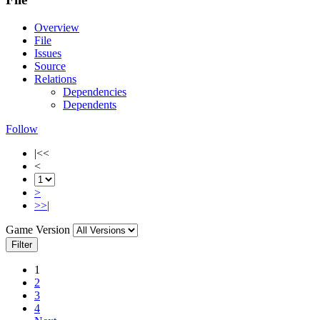
Overview
File
Issues
Source
Relations
Dependencies
Dependents
Follow
|<<
<
>
>>|
Game Version
Filter
1
2
3
4