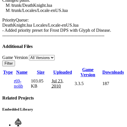
Changed paths:
M /trunk/DeathKnight.lua
M /trunk/Locales/Locale-enUS.lua
PriorityQueue:
DeathKnight.lua Locales/Locale-enUS.lua
- Added priority preset for Frost DPS with Glyph of Disease.
------------------------------------------------------------------------
Additional Files
Game Version
Filter
Game
Type
Name
Size
Uploaded
Downloads
Version
r69-
103.05
Jul 23,
3.3.5
187
nolib
KB
2010
Related Projects
Embedded Library