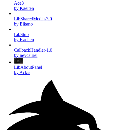
Ace3
by Kaelten
LibSharedMedia-3.0
by Elkano
LibStub
by Kaelten
CallbackHandler-1.0
by nevcairiel
LibAboutPanel
by Ackis