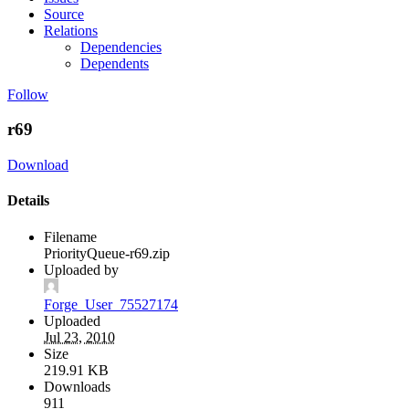
Source
Relations
Dependencies
Dependents
Follow
r69
Download
Details
Filename
PriorityQueue-r69.zip
Uploaded by
Forge_User_75527174
Uploaded
Jul 23, 2010
Size
219.91 KB
Downloads
911