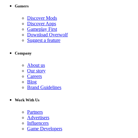
Gamers
Discover Mods
Discover Apps
Gameplay First
Download Overwolf
Suggest a feature
Company
About us
Our story
Careers
Blog
Brand Guidelines
Work With Us
Partners
Advertisers
Influencers
Game Developers