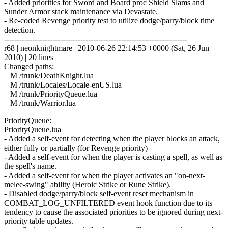
- Added priorities for Sword and Board proc Shield Slams and
Sunder Armor stack maintenance via Devastate.
- Re-coded Revenge priority test to utilize dodge/parry/block time
detection.
------------------------------------------------------------------------
r68 | neonknightmare | 2010-06-26 22:14:53 +0000 (Sat, 26 Jun
2010) | 20 lines
Changed paths:
M /trunk/DeathKnight.lua
M /trunk/Locales/Locale-enUS.lua
M /trunk/PriorityQueue.lua
M /trunk/Warrior.lua
PriorityQueue:
PriorityQueue.lua
- Added a self-event for detecting when the player blocks an attack,
either fully or partially (for Revenge priority)
- Added a self-event for when the player is casting a spell, as well as
the spell's name.
- Added a self-event for when the player activates an "on-next-
melee-swing" ability (Heroic Strike or Rune Strike).
- Disabled dodge/parry/block self-event reset mechanism in
COMBAT_LOG_UNFILTERED event hook function due to its
tendency to cause the associated priorities to be ignored during next-
priority table updates.