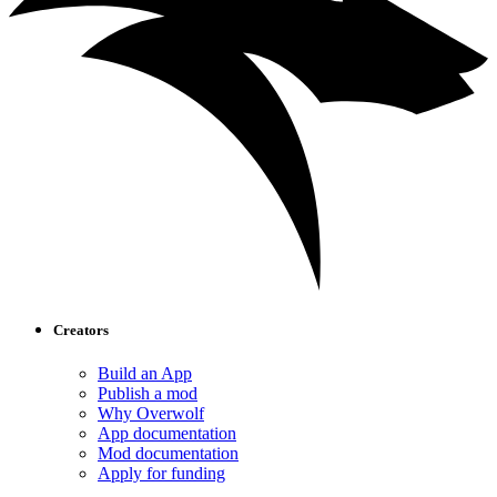
Creators
Build an App
Publish a mod
Why Overwolf
App documentation
Mod documentation
Apply for funding