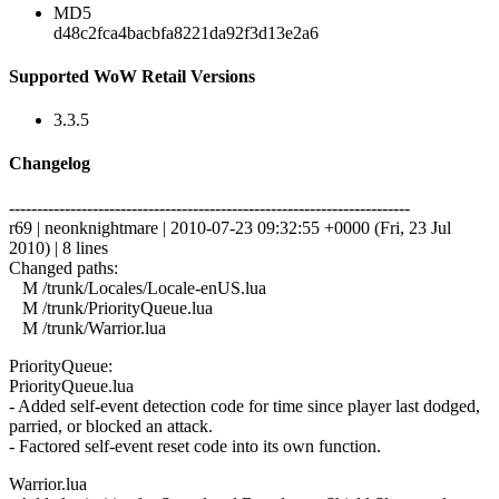
MD5
d48c2fca4bacbfa8221da92f3d13e2a6
Supported WoW Retail Versions
3.3.5
Changelog
------------------------------------------------------------------------
r69 | neonknightmare | 2010-07-23 09:32:55 +0000 (Fri, 23 Jul
2010) | 8 lines
Changed paths:
M /trunk/Locales/Locale-enUS.lua
M /trunk/PriorityQueue.lua
M /trunk/Warrior.lua
PriorityQueue:
PriorityQueue.lua
- Added self-event detection code for time since player last dodged,
parried, or blocked an attack.
- Factored self-event reset code into its own function.
Warrior.lua