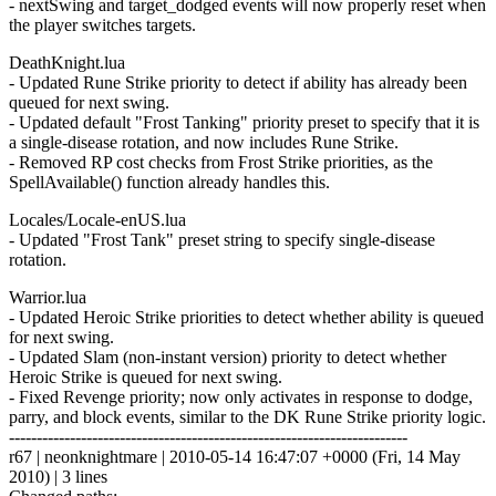
- nextSwing and target_dodged events will now properly reset when
the player switches targets.
DeathKnight.lua
- Updated Rune Strike priority to detect if ability has already been
queued for next swing.
- Updated default "Frost Tanking" priority preset to specify that it is
a single-disease rotation, and now includes Rune Strike.
- Removed RP cost checks from Frost Strike priorities, as the
SpellAvailable() function already handles this.
Locales/Locale-enUS.lua
- Updated "Frost Tank" preset string to specify single-disease
rotation.
Warrior.lua
- Updated Heroic Strike priorities to detect whether ability is queued
for next swing.
- Updated Slam (non-instant version) priority to detect whether
Heroic Strike is queued for next swing.
- Fixed Revenge priority; now only activates in response to dodge,
parry, and block events, similar to the DK Rune Strike priority logic.
------------------------------------------------------------------------
r67 | neonknightmare | 2010-05-14 16:47:07 +0000 (Fri, 14 May
2010) | 3 lines