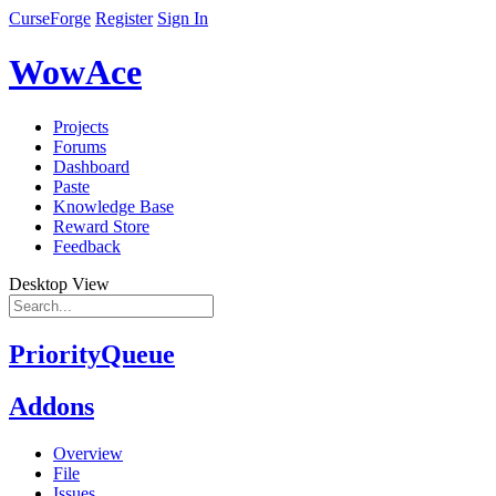
CurseForge
Register
Sign In
WowAce
Projects
Forums
Dashboard
Paste
Knowledge Base
Reward Store
Feedback
Desktop View
PriorityQueue
Addons
Overview
File
Issues