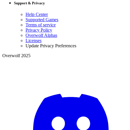
Support & Privacy
Help Center
Supported Games
Terms of service
Privacy Policy
Overwolf Alphas
Licenses
Update Privacy Preferences
Overwolf 2025