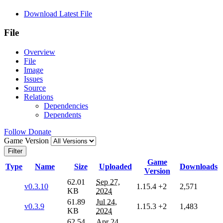
Download Latest File
File
Overview
File
Image
Issues
Source
Relations
Dependencies
Dependents
Follow
Donate
Game Version
Filter
Game
Type
Name
Size
Uploaded
Downloads
Version
62.01
Sep 27,
v0.3.10
1.15.4
+2
2,571
KB
2024
61.89
Jul 24,
v0.3.9
1.15.3
+2
1,483
KB
2024
62.54
Apr 24,