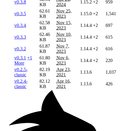
v0.3.8
1.15.2
+2
959
KB
2024
62.61
Nov 25,
v0.3.5
1.15.0
+2
1,541
KB
2023
62.58
Nov 15,
v0.3.4
1.14.4
+2
697
KB
2023
62.46
Nov 10,
v0.3.3
1.14.4
+2
615
KB
2023
61.87
Nov 7,
v0.3.2
1.14.4
+2
616
KB
2023
v0.3.1
+1
61.80
Nov 6,
1.14.4
+2
220
More
KB
2023
v0.2.5-
82.19
Apr 23,
1.13.6
1,037
classic
KB
2021
v0.2.4-
82.12
Apr 16,
1.13.6
426
classic
KB
2021