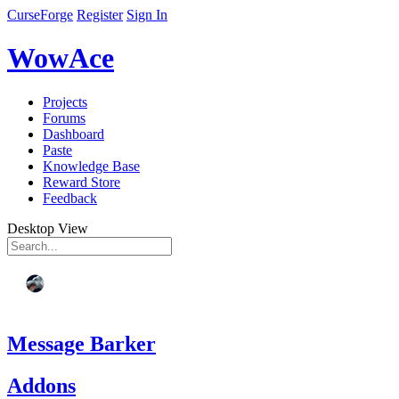
CurseForge
Register
Sign In
WowAce
Projects
Forums
Dashboard
Paste
Knowledge Base
Reward Store
Feedback
Desktop View
Message Barker
Addons