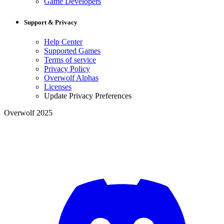
Game Developers
Support & Privacy
Help Center
Supported Games
Terms of service
Privacy Policy
Overwolf Alphas
Licenses
Update Privacy Preferences
Overwolf 2025