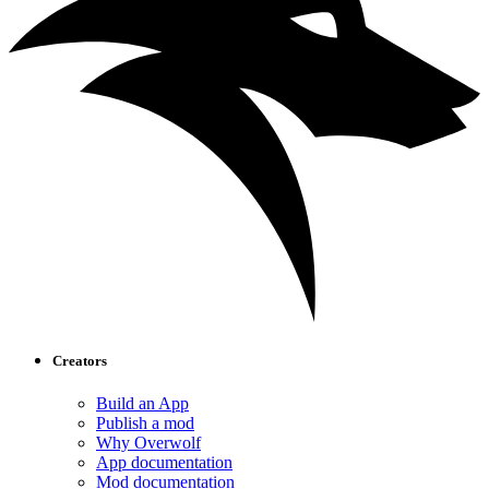
Creators
Build an App
Publish a mod
Why Overwolf
App documentation
Mod documentation