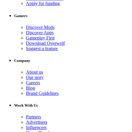
Apply for funding
Gamers
Discover Mods
Discover Apps
Gameplay First
Download Overwolf
Suggest a feature
Company
About us
Our story
Careers
Blog
Brand Guidelines
Work With Us
Partners
Advertisers
Influencers