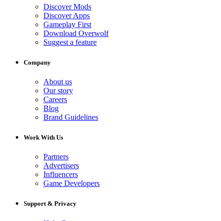
Discover Mods
Discover Apps
Gameplay First
Download Overwolf
Suggest a feature
Company
About us
Our story
Careers
Blog
Brand Guidelines
Work With Us
Partners
Advertisers
Influencers
Game Developers
Support & Privacy