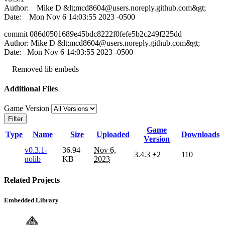
Author: Mike D &lt;
mcd8604@users.noreply.github.com
&gt;
Date: Mon Nov 6 14:03:55 2023 -0500
commit 086d0501689e45bdc8222f0fefe5b2c249f225dd
Author: Mike D &lt;
mcd8604@users.noreply.github.com
&gt;
Date: Mon Nov 6 14:03:55 2023 -0500
Removed lib embeds
Additional Files
Game Version
Filter
Game
Type
Name
Size
Uploaded
Downloads
Version
v0.3.1-
36.94
Nov 6,
3.4.3
+2
110
nolib
KB
2023
Related Projects
Embedded Library