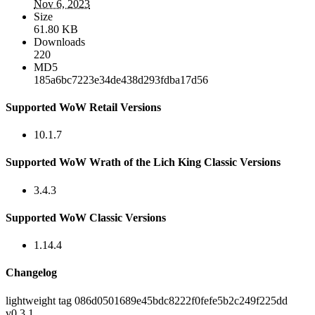
Nov 6, 2023
Size
61.80 KB
Downloads
220
MD5
185a6bc7223e34de438d293fdba17d56
Supported WoW Retail Versions
10.1.7
Supported WoW Wrath of the Lich King Classic Versions
3.4.3
Supported WoW Classic Versions
1.14.4
Changelog
lightweight tag 086d0501689e45bdc8222f0fefe5b2c249f225dd
v0.3.1