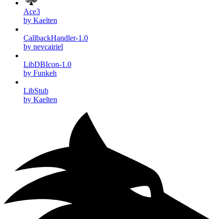
Ace3
by Kaelten
CallbackHandler-1.0
by nevcairiel
LibDBIcon-1.0
by Funkeh
LibStub
by Kaelten