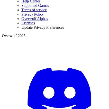
Help Center
Supported Games
Terms of service
Privacy Policy
Overwolf Alphas
Licenses
Update Privacy Preferences
Overwolf 2025