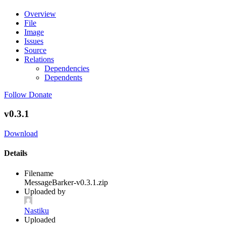
Overview
File
Image
Issues
Source
Relations
Dependencies
Dependents
Follow
Donate
v0.3.1
Download
Details
Filename
MessageBarker-v0.3.1.zip
Uploaded by
Nastiku
Uploaded