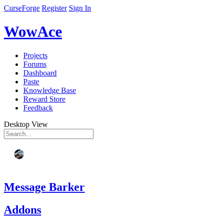
CurseForge
Register
Sign In
WowAce
Projects
Forums
Dashboard
Paste
Knowledge Base
Reward Store
Feedback
Desktop View
Message Barker
Addons