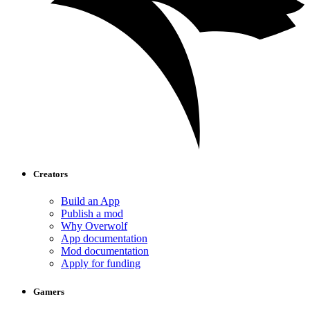
Creators
Build an App
Publish a mod
Why Overwolf
App documentation
Mod documentation
Apply for funding
Gamers