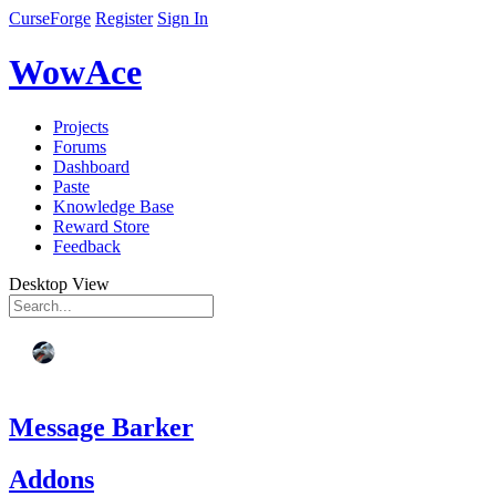
CurseForge
Register
Sign In
WowAce
Projects
Forums
Dashboard
Paste
Knowledge Base
Reward Store
Feedback
Desktop View
Message Barker
Addons