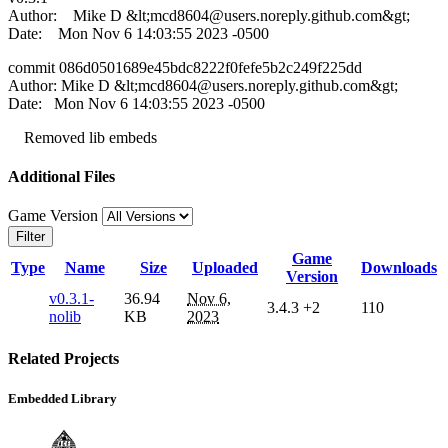
Author: Mike D &lt;
mcd8604@users.noreply.github.com
&gt;
Date: Mon Nov 6 14:03:55 2023 -0500
commit 086d0501689e45bdc8222f0fefe5b2c249f225dd
Author: Mike D &lt;
mcd8604@users.noreply.github.com
&gt;
Date: Mon Nov 6 14:03:55 2023 -0500
Removed lib embeds
Additional Files
Game Version
Filter
Game
Type
Name
Size
Uploaded
Downloads
Version
v0.3.1-
36.94
Nov 6,
3.4.3
+2
110
nolib
KB
2023
Related Projects
Embedded Library