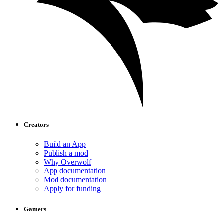
Creators
Build an App
Publish a mod
Why Overwolf
App documentation
Mod documentation
Apply for funding
Gamers