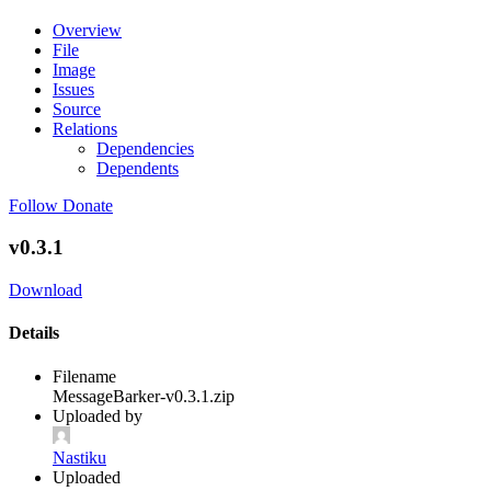
Overview
File
Image
Issues
Source
Relations
Dependencies
Dependents
Follow
Donate
v0.3.1
Download
Details
Filename
MessageBarker-v0.3.1.zip
Uploaded by
Nastiku
Uploaded