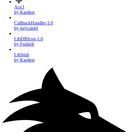
Ace3
by Kaelten
CallbackHandler-1.0
by nevcairiel
LibDBIcon-1.0
by Funkeh
LibStub
by Kaelten