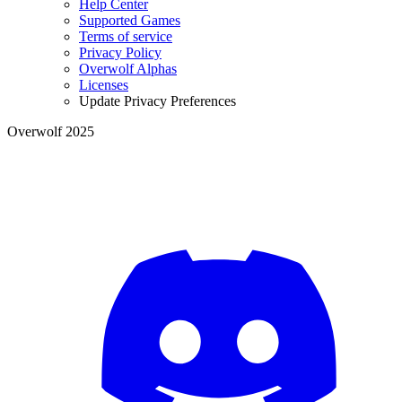
Help Center
Supported Games
Terms of service
Privacy Policy
Overwolf Alphas
Licenses
Update Privacy Preferences
Overwolf 2025