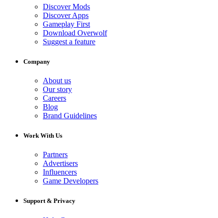
Discover Mods
Discover Apps
Gameplay First
Download Overwolf
Suggest a feature
Company
About us
Our story
Careers
Blog
Brand Guidelines
Work With Us
Partners
Advertisers
Influencers
Game Developers
Support & Privacy