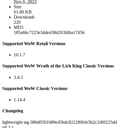
Nov 6, 2023
Size
61.80 KB
Downloads
220
MD5
185a6bc7223e34de438d293fdba17d56
Supported WoW Retail Versions
10.1.7
Supported WoW Wrath of the Lich King Classic Versions
3.4.3
Supported WoW Classic Versions
1.14.4
Changelog
lightweight tag 086d0501689e45bdc8222f0fefe5b2c249f225dd
v0.3.1