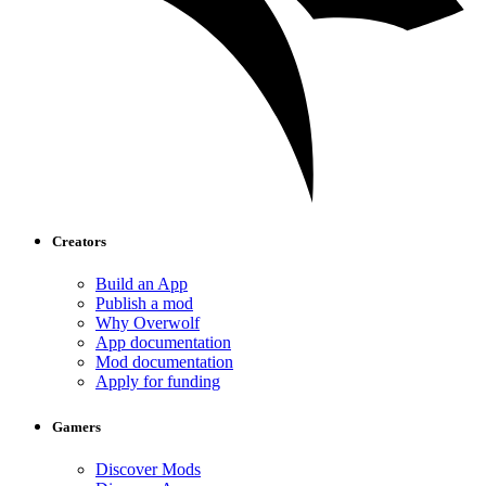
Creators
Build an App
Publish a mod
Why Overwolf
App documentation
Mod documentation
Apply for funding
Gamers
Discover Mods