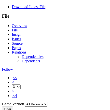
Download Latest File
File
Overview
File
Image
Issues
Source
Pages
Relations
Dependencies
Dependents
Follow
|<<
<
>
>>|
Game Version
Filter