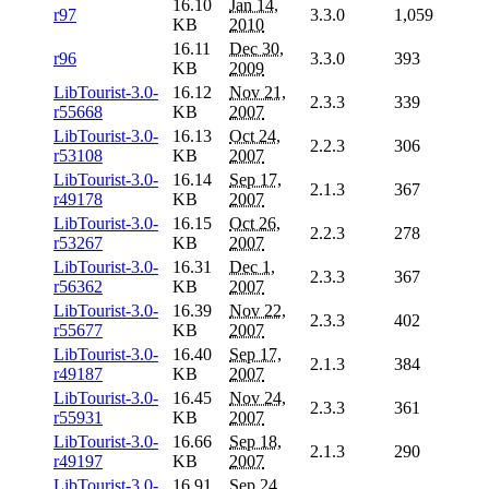
16.10
Jan 14,
r97
3.3.0
1,059
KB
2010
16.11
Dec 30,
r96
3.3.0
393
KB
2009
LibTourist-3.0-
16.12
Nov 21,
2.3.3
339
r55668
KB
2007
LibTourist-3.0-
16.13
Oct 24,
2.2.3
306
r53108
KB
2007
LibTourist-3.0-
16.14
Sep 17,
2.1.3
367
r49178
KB
2007
LibTourist-3.0-
16.15
Oct 26,
2.2.3
278
r53267
KB
2007
LibTourist-3.0-
16.31
Dec 1,
2.3.3
367
r56362
KB
2007
LibTourist-3.0-
16.39
Nov 22,
2.3.3
402
r55677
KB
2007
LibTourist-3.0-
16.40
Sep 17,
2.1.3
384
r49187
KB
2007
LibTourist-3.0-
16.45
Nov 24,
2.3.3
361
r55931
KB
2007
LibTourist-3.0-
16.66
Sep 18,
2.1.3
290
r49197
KB
2007
LibTourist-3.0-
16.91
Sep 24,