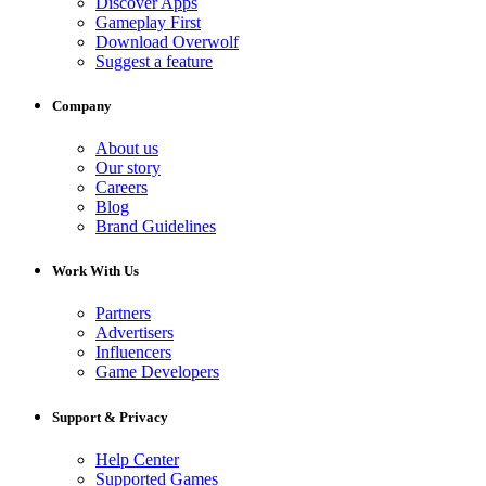
Discover Apps
Gameplay First
Download Overwolf
Suggest a feature
Company
About us
Our story
Careers
Blog
Brand Guidelines
Work With Us
Partners
Advertisers
Influencers
Game Developers
Support & Privacy
Help Center
Supported Games