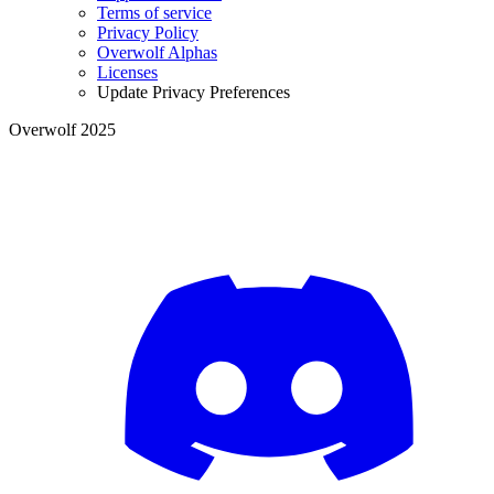
Terms of service
Privacy Policy
Overwolf Alphas
Licenses
Update Privacy Preferences
Overwolf 2025