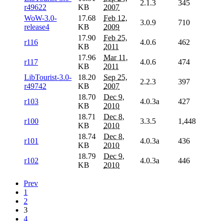
2.1.3
345
r49622
KB
2007
WoW-3.0-
17.68
Feb 12,
3.0.9
710
release4
KB
2009
17.90
Feb 25,
r116
4.0.6
462
KB
2011
17.96
Mar 11,
r117
4.0.6
474
KB
2011
LibTourist-3.0-
18.20
Sep 25,
2.2.3
397
r49742
KB
2007
18.70
Dec 9,
r103
4.0.3a
427
KB
2010
18.71
Dec 8,
r100
3.3.5
1,448
KB
2010
18.74
Dec 8,
r101
4.0.3a
436
KB
2010
18.79
Dec 9,
r102
4.0.3a
446
KB
2010
Prev
1
2
3
4