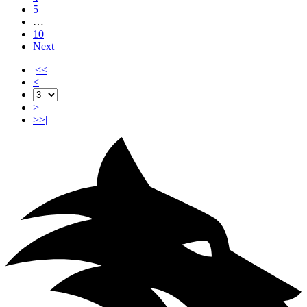
5
…
10
Next
|<<
<
>
>>|