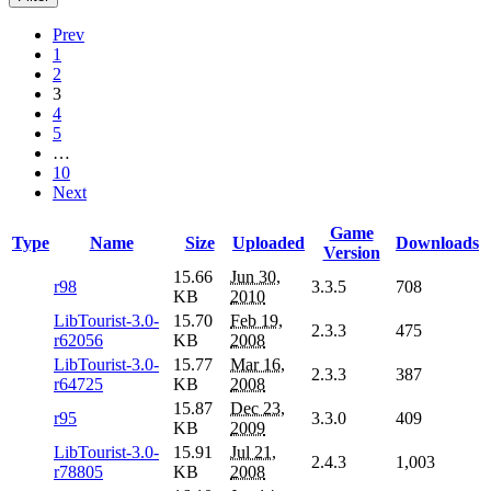
Prev
1
2
3
4
5
…
10
Next
Game
Type
Name
Size
Uploaded
Downloads
Version
15.66
Jun 30,
r98
3.3.5
708
KB
2010
LibTourist-3.0-
15.70
Feb 19,
2.3.3
475
r62056
KB
2008
LibTourist-3.0-
15.77
Mar 16,
2.3.3
387
r64725
KB
2008
15.87
Dec 23,
r95
3.3.0
409
KB
2009
LibTourist-3.0-
15.91
Jul 21,
2.4.3
1,003
r78805
KB
2008