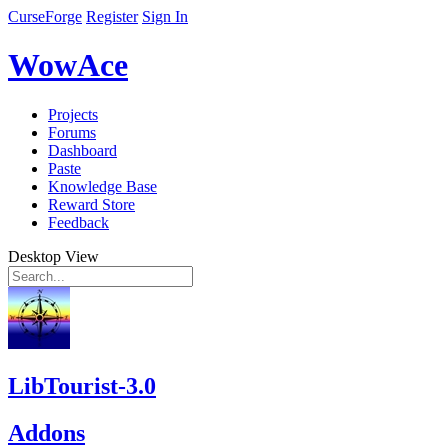
CurseForge
Register
Sign In
WowAce
Projects
Forums
Dashboard
Paste
Knowledge Base
Reward Store
Feedback
Desktop View
LibTourist-3.0
Addons