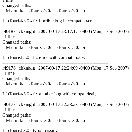
1 line
Changed paths:
M /trunk/LibTourist-3.0/LibTourist-3.0.lua
LibTourist-3.0 - fix horrible bug in compat layer.
------------------------------------------------------------------------
r49187 | ckknight | 2007-09-17 23:17:17 -0400 (Mon, 17 Sep 2007)
| 1 line
Changed paths:
M /trunk/LibTourist-3.0/LibTourist-3.0.lua
LibTourist-3.0 - fix error with compat mode.
------------------------------------------------------------------------
r49178 | ckknight | 2007-09-17 22:24:09 -0400 (Mon, 17 Sep 2007)
| 1 line
Changed paths:
M /trunk/LibTourist-3.0/LibTourist-3.0.lua
LibTourist-3.0 - fix another bug with compat dealy
------------------------------------------------------------------------
r49177 | ckknight | 2007-09-17 22:23:28 -0400 (Mon, 17 Sep 2007)
| 1 line
Changed paths:
M /trunk/LibTourist-3.0/LibTourist-3.0.lua
LibTourist-3.0 - typo, missing )