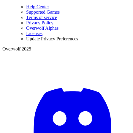
Help Center
Supported Games
Terms of service
Privacy Policy
Overwolf Alphas
Licenses
Update Privacy Preferences
Overwolf 2025