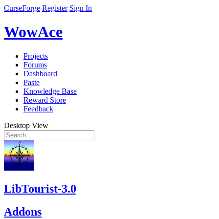
CurseForge
Register
Sign In
WowAce
Projects
Forums
Dashboard
Paste
Knowledge Base
Reward Store
Feedback
Desktop View
LibTourist-3.0
Addons