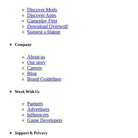
Discover Mods
Discover Apps
Gameplay First
Download Overwolf
Suggest a feature
Company
About us
Our story
Careers
Blog
Brand Guidelines
Work With Us
Partners
Advertisers
Influencers
Game Developers
Support & Privacy