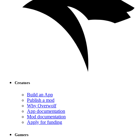
Creators
Build an App
Publish a mod
Why Overwolf
App documentation
Mod documentation
Apply for funding
Gamers