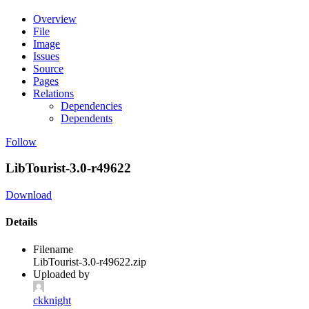
Overview
File
Image
Issues
Source
Pages
Relations
Dependencies
Dependents
Follow
LibTourist-3.0-r49622
Download
Details
Filename
LibTourist-3.0-r49622.zip
Uploaded by
ckknight