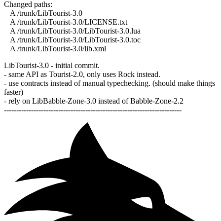
Changed paths:
A /trunk/LibTourist-3.0
A /trunk/LibTourist-3.0/LICENSE.txt
A /trunk/LibTourist-3.0/LibTourist-3.0.lua
A /trunk/LibTourist-3.0/LibTourist-3.0.toc
A /trunk/LibTourist-3.0/lib.xml
LibTourist-3.0 - initial commit.
- same API as Tourist-2.0, only uses Rock instead.
- use contracts instead of manual typechecking. (should make things
faster)
- rely on LibBabble-Zone-3.0 instead of Babble-Zone-2.2
------------------------------------------------------------------------