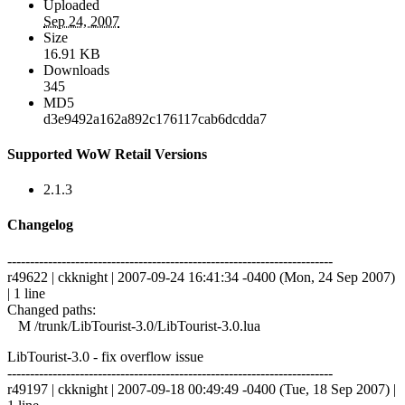
Uploaded
Sep 24, 2007
Size
16.91 KB
Downloads
345
MD5
d3e9492a162a892c176117cab6dcdda7
Supported WoW Retail Versions
2.1.3
Changelog
------------------------------------------------------------------------
r49622 | ckknight | 2007-09-24 16:41:34 -0400 (Mon, 24 Sep 2007)
| 1 line
Changed paths:
M /trunk/LibTourist-3.0/LibTourist-3.0.lua
LibTourist-3.0 - fix overflow issue
------------------------------------------------------------------------
r49197 | ckknight | 2007-09-18 00:49:49 -0400 (Tue, 18 Sep 2007) |