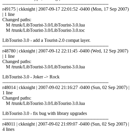
------------------------------------------------------------------------
r49175 | ckknight | 2007-09-17 22:01:52 -0400 (Mon, 17 Sep 2007)
| 1 line
Changed paths:
M /trunk/LibTourist-3.0/LibTourist-3.0.lua
M /trunk/LibTourist-3.0/LibTourist-3.0.toc
LibTourist-3.0 - add a Tourist-2.0 compat layer.
------------------------------------------------------------------------
r48780 | ckknight | 2007-09-12 22:11:45 -0400 (Wed, 12 Sep 2007)
| 1 line
Changed paths:
M /trunk/LibTourist-3.0/LibTourist-3.0.lua
LibTourist-3.0 - Joker -> Rock
------------------------------------------------------------------------
r48014 | ckknight | 2007-09-02 21:16:27 -0400 (Sun, 02 Sep 2007) |
1 line
Changed paths:
M /trunk/LibTourist-3.0/LibTourist-3.0.lua
LibTourist-3.0 - fix bug with library upgrades
------------------------------------------------------------------------
r48011 | ckknight | 2007-09-02 21:09:07 -0400 (Sun, 02 Sep 2007) |
4 lines