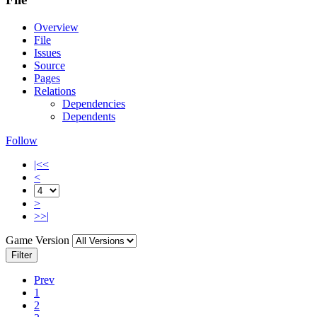
Overview
File
Issues
Source
Pages
Relations
Dependencies
Dependents
Follow
|<<
<
>
>>|
Game Version
Filter
Prev
1
2