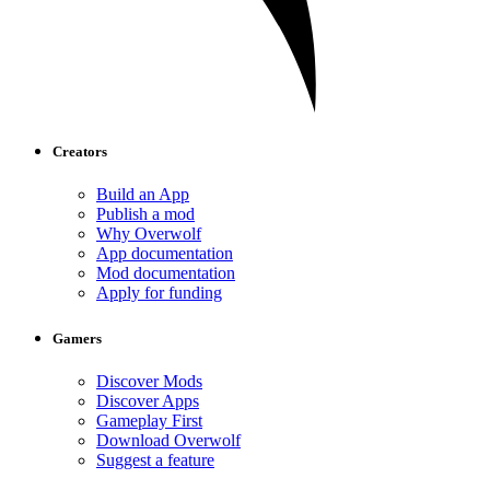
Creators
Build an App
Publish a mod
Why Overwolf
App documentation
Mod documentation
Apply for funding
Gamers
Discover Mods
Discover Apps
Gameplay First
Download Overwolf
Suggest a feature