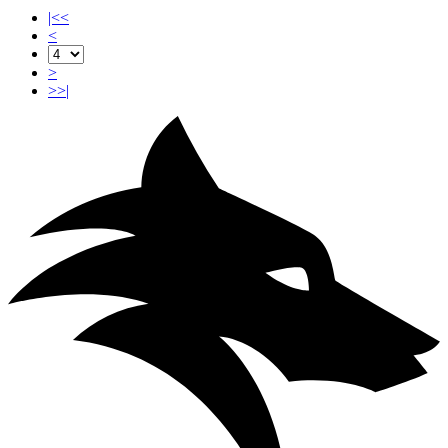
|<<
<
>
>>|