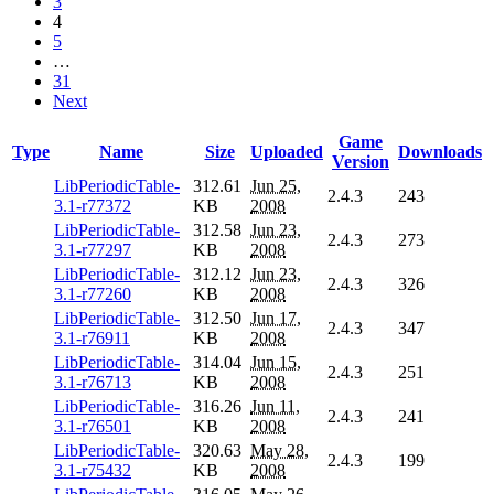
3
4
5
…
31
Next
Game
Type
Name
Size
Uploaded
Downloads
Version
LibPeriodicTable-
312.61
Jun 25,
2.4.3
243
3.1-r77372
KB
2008
LibPeriodicTable-
312.58
Jun 23,
2.4.3
273
3.1-r77297
KB
2008
LibPeriodicTable-
312.12
Jun 23,
2.4.3
326
3.1-r77260
KB
2008
LibPeriodicTable-
312.50
Jun 17,
2.4.3
347
3.1-r76911
KB
2008
LibPeriodicTable-
314.04
Jun 15,
2.4.3
251
3.1-r76713
KB
2008
LibPeriodicTable-
316.26
Jun 11,
2.4.3
241
3.1-r76501
KB
2008
LibPeriodicTable-
320.63
May 28,
2.4.3
199
3.1-r75432
KB
2008