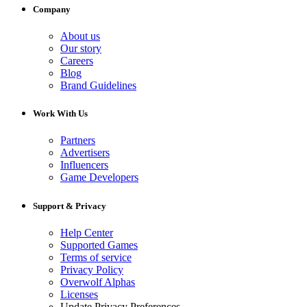
Company
About us
Our story
Careers
Blog
Brand Guidelines
Work With Us
Partners
Advertisers
Influencers
Game Developers
Support & Privacy
Help Center
Supported Games
Terms of service
Privacy Policy
Overwolf Alphas
Licenses
Update Privacy Preferences