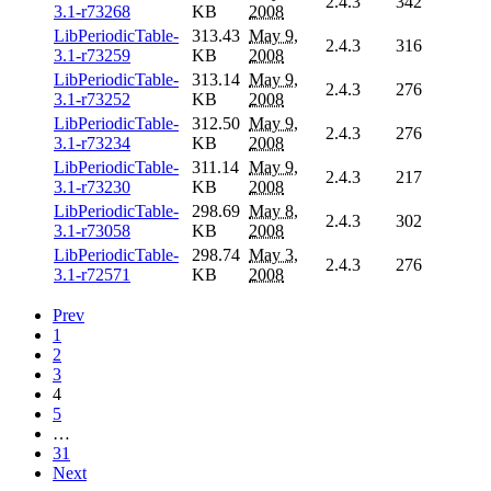
2.4.3
342
3.1-r73268
KB
2008
LibPeriodicTable-
313.43
May 9,
2.4.3
316
3.1-r73259
KB
2008
LibPeriodicTable-
313.14
May 9,
2.4.3
276
3.1-r73252
KB
2008
LibPeriodicTable-
312.50
May 9,
2.4.3
276
3.1-r73234
KB
2008
LibPeriodicTable-
311.14
May 9,
2.4.3
217
3.1-r73230
KB
2008
LibPeriodicTable-
298.69
May 8,
2.4.3
302
3.1-r73058
KB
2008
LibPeriodicTable-
298.74
May 3,
2.4.3
276
3.1-r72571
KB
2008
Prev
1
2
3
4
5
…
31
Next