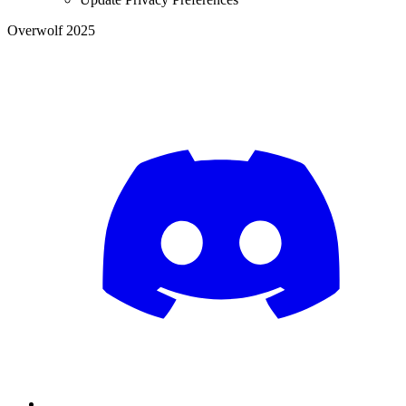
Overwolf 2025