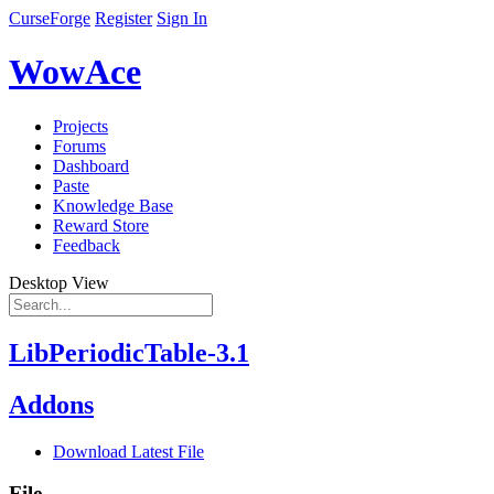
CurseForge
Register
Sign In
WowAce
Projects
Forums
Dashboard
Paste
Knowledge Base
Reward Store
Feedback
Desktop View
LibPeriodicTable-3.1
Addons
Download Latest File
File