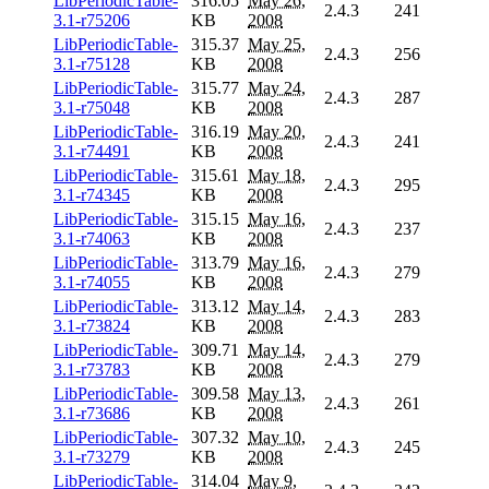
LibPeriodicTable-
316.05
May 26,
2.4.3
241
3.1-r75206
KB
2008
LibPeriodicTable-
315.37
May 25,
2.4.3
256
3.1-r75128
KB
2008
LibPeriodicTable-
315.77
May 24,
2.4.3
287
3.1-r75048
KB
2008
LibPeriodicTable-
316.19
May 20,
2.4.3
241
3.1-r74491
KB
2008
LibPeriodicTable-
315.61
May 18,
2.4.3
295
3.1-r74345
KB
2008
LibPeriodicTable-
315.15
May 16,
2.4.3
237
3.1-r74063
KB
2008
LibPeriodicTable-
313.79
May 16,
2.4.3
279
3.1-r74055
KB
2008
LibPeriodicTable-
313.12
May 14,
2.4.3
283
3.1-r73824
KB
2008
LibPeriodicTable-
309.71
May 14,
2.4.3
279
3.1-r73783
KB
2008
LibPeriodicTable-
309.58
May 13,
2.4.3
261
3.1-r73686
KB
2008
LibPeriodicTable-
307.32
May 10,
2.4.3
245
3.1-r73279
KB
2008
LibPeriodicTable-
314.04
May 9,