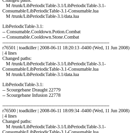
Changed paths:
M /trunk/LibPeriodicTable-3.1/LibPeriodicTable-3.1-
Consumable/LibPeriodicTable-3.1-Consumable.lua
M /trunk/LibPeriodicTable-3.1/data.lua
LibPeriodicTable-3.1:
-- Consumable.Cooldown.Potion.Combat
-- Consumable.Cooldown.Stone.Combat
------------------------------------------------------------------------
r76501 | toadkiller | 2008-06-11 18:20:13 -0400 (Wed, 11 Jun 2008)
| 4 lines
Changed paths:
M /trunk/LibPeriodicTable-3.1/LibPeriodicTable-3.1-
Consumable/LibPeriodicTable-3.1-Consumable.lua
M /trunk/LibPeriodicTable-3.1/data.lua
LibPeriodicTable-3.1:
-- Scourgebane Draught 22779
-- Scourgebane Infusion 22778
------------------------------------------------------------------------
r76500 | toadkiller | 2008-06-11 18:09:34 -0400 (Wed, 11 Jun 2008)
| 4 lines
Changed paths:
M /trunk/LibPeriodicTable-3.1/LibPeriodicTable-3.1-
Consumable/LibPeriodicTable-3.1-Consumable.lua