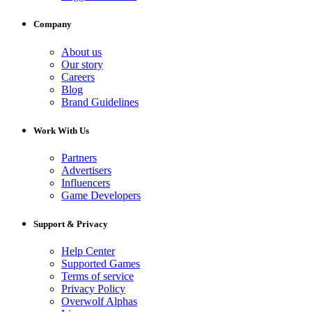
Company
About us
Our story
Careers
Blog
Brand Guidelines
Work With Us
Partners
Advertisers
Influencers
Game Developers
Support & Privacy
Help Center
Supported Games
Terms of service
Privacy Policy
Overwolf Alphas