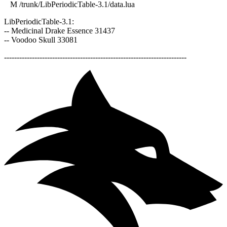
M /trunk/LibPeriodicTable-3.1/data.lua
LibPeriodicTable-3.1:
-- Medicinal Drake Essence 31437
-- Voodoo Skull 33081
------------------------------------------------------------------------