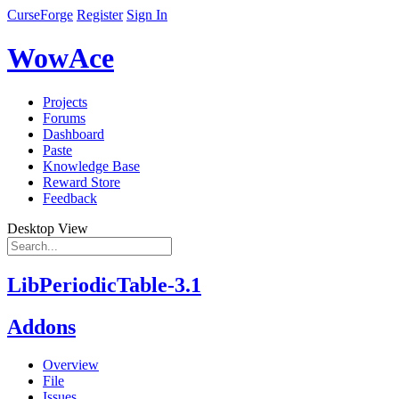
CurseForge
Register
Sign In
WowAce
Projects
Forums
Dashboard
Paste
Knowledge Base
Reward Store
Feedback
Desktop View
LibPeriodicTable-3.1
Addons
Overview
File
Issues