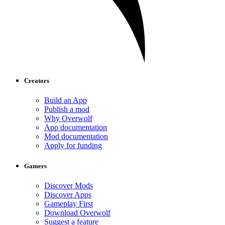
Creators
Build an App
Publish a mod
Why Overwolf
App documentation
Mod documentation
Apply for funding
Gamers
Discover Mods
Discover Apps
Gameplay First
Download Overwolf
Suggest a feature