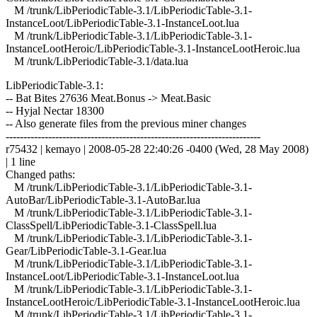
M /trunk/LibPeriodicTable-3.1/LibPeriodicTable-3.1-
InstanceLoot/LibPeriodicTable-3.1-InstanceLoot.lua
M /trunk/LibPeriodicTable-3.1/LibPeriodicTable-3.1-
InstanceLootHeroic/LibPeriodicTable-3.1-InstanceLootHeroic.lua
M /trunk/LibPeriodicTable-3.1/data.lua
LibPeriodicTable-3.1:
-- Bat Bites 27636 Meat.Bonus -> Meat.Basic
-- Hyjal Nectar 18300
-- Also generate files from the previous miner changes
------------------------------------------------------------------------
r75432 | kemayo | 2008-05-28 22:40:26 -0400 (Wed, 28 May 2008)
| 1 line
Changed paths:
M /trunk/LibPeriodicTable-3.1/LibPeriodicTable-3.1-
AutoBar/LibPeriodicTable-3.1-AutoBar.lua
M /trunk/LibPeriodicTable-3.1/LibPeriodicTable-3.1-
ClassSpell/LibPeriodicTable-3.1-ClassSpell.lua
M /trunk/LibPeriodicTable-3.1/LibPeriodicTable-3.1-
Gear/LibPeriodicTable-3.1-Gear.lua
M /trunk/LibPeriodicTable-3.1/LibPeriodicTable-3.1-
InstanceLoot/LibPeriodicTable-3.1-InstanceLoot.lua
M /trunk/LibPeriodicTable-3.1/LibPeriodicTable-3.1-
InstanceLootHeroic/LibPeriodicTable-3.1-InstanceLootHeroic.lua
M /trunk/LibPeriodicTable-3.1/LibPeriodicTable-3.1-