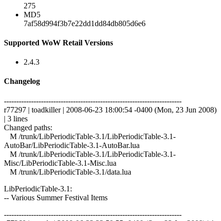
275
MD5
7af58d994f3b7e22dd1dd84db805d6e6
Supported WoW Retail Versions
2.4.3
Changelog
------------------------------------------------------------------------
r77297 | toadkiller | 2008-06-23 18:00:54 -0400 (Mon, 23 Jun 2008)
| 3 lines
Changed paths:
M /trunk/LibPeriodicTable-3.1/LibPeriodicTable-3.1-
AutoBar/LibPeriodicTable-3.1-AutoBar.lua
M /trunk/LibPeriodicTable-3.1/LibPeriodicTable-3.1-
Misc/LibPeriodicTable-3.1-Misc.lua
M /trunk/LibPeriodicTable-3.1/data.lua
LibPeriodicTable-3.1:
-- Various Summer Festival Items
------------------------------------------------------------------------