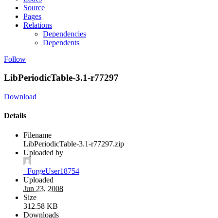
Source
Pages
Relations
Dependencies
Dependents
Follow
LibPeriodicTable-3.1-r77297
Download
Details
Filename
LibPeriodicTable-3.1-r77297.zip
Uploaded by
_ForgeUser18754
Uploaded
Jun 23, 2008
Size
312.58 KB
Downloads