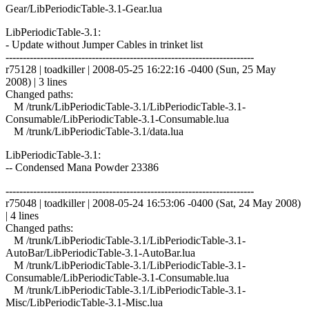
Gear/LibPeriodicTable-3.1-Gear.lua
LibPeriodicTable-3.1:
- Update without Jumper Cables in trinket list
------------------------------------------------------------------------
r75128 | toadkiller | 2008-05-25 16:22:16 -0400 (Sun, 25 May
2008) | 3 lines
Changed paths:
M /trunk/LibPeriodicTable-3.1/LibPeriodicTable-3.1-
Consumable/LibPeriodicTable-3.1-Consumable.lua
M /trunk/LibPeriodicTable-3.1/data.lua
LibPeriodicTable-3.1:
-- Condensed Mana Powder 23386
------------------------------------------------------------------------
r75048 | toadkiller | 2008-05-24 16:53:06 -0400 (Sat, 24 May 2008)
| 4 lines
Changed paths:
M /trunk/LibPeriodicTable-3.1/LibPeriodicTable-3.1-
AutoBar/LibPeriodicTable-3.1-AutoBar.lua
M /trunk/LibPeriodicTable-3.1/LibPeriodicTable-3.1-
Consumable/LibPeriodicTable-3.1-Consumable.lua
M /trunk/LibPeriodicTable-3.1/LibPeriodicTable-3.1-
Misc/LibPeriodicTable-3.1-Misc.lua