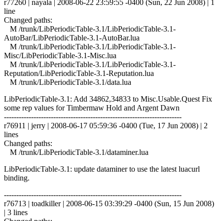
r77260 | nayala | 2008-06-22 23:59:55 -0400 (Sun, 22 Jun 2008) | 1
line
Changed paths:
M /trunk/LibPeriodicTable-3.1/LibPeriodicTable-3.1-
AutoBar/LibPeriodicTable-3.1-AutoBar.lua
M /trunk/LibPeriodicTable-3.1/LibPeriodicTable-3.1-
Misc/LibPeriodicTable-3.1-Misc.lua
M /trunk/LibPeriodicTable-3.1/LibPeriodicTable-3.1-
Reputation/LibPeriodicTable-3.1-Reputation.lua
M /trunk/LibPeriodicTable-3.1/data.lua
LibPeriodicTable-3.1: Add 34862,34833 to Misc.Usable.Quest Fix
some rep values for Timbermaw Hold and Argent Dawn
------------------------------------------------------------------------
r76911 | jerry | 2008-06-17 05:59:36 -0400 (Tue, 17 Jun 2008) | 2
lines
Changed paths:
M /trunk/LibPeriodicTable-3.1/dataminer.lua
LibPeriodicTable-3.1: update dataminer to use the latest luacurl
binding.
------------------------------------------------------------------------
r76713 | toadkiller | 2008-06-15 03:39:29 -0400 (Sun, 15 Jun 2008)
| 3 lines