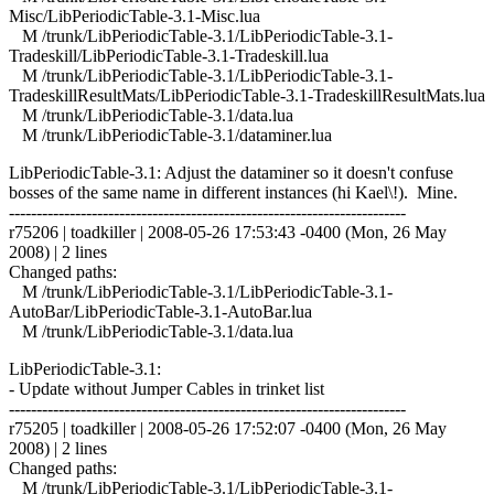
Misc/LibPeriodicTable-3.1-Misc.lua
M /trunk/LibPeriodicTable-3.1/LibPeriodicTable-3.1-
Tradeskill/LibPeriodicTable-3.1-Tradeskill.lua
M /trunk/LibPeriodicTable-3.1/LibPeriodicTable-3.1-
TradeskillResultMats/LibPeriodicTable-3.1-TradeskillResultMats.lua
M /trunk/LibPeriodicTable-3.1/data.lua
M /trunk/LibPeriodicTable-3.1/dataminer.lua
LibPeriodicTable-3.1: Adjust the dataminer so it doesn't confuse
bosses of the same name in different instances (hi Kael\!). Mine.
------------------------------------------------------------------------
r75206 | toadkiller | 2008-05-26 17:53:43 -0400 (Mon, 26 May
2008) | 2 lines
Changed paths:
M /trunk/LibPeriodicTable-3.1/LibPeriodicTable-3.1-
AutoBar/LibPeriodicTable-3.1-AutoBar.lua
M /trunk/LibPeriodicTable-3.1/data.lua
LibPeriodicTable-3.1:
- Update without Jumper Cables in trinket list
------------------------------------------------------------------------
r75205 | toadkiller | 2008-05-26 17:52:07 -0400 (Mon, 26 May
2008) | 2 lines
Changed paths:
M /trunk/LibPeriodicTable-3.1/LibPeriodicTable-3.1-