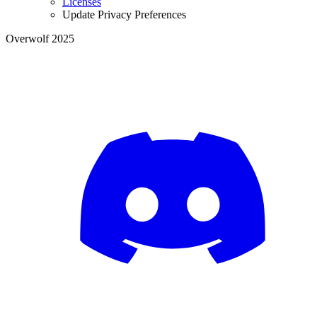
Licenses
Update Privacy Preferences
Overwolf 2025