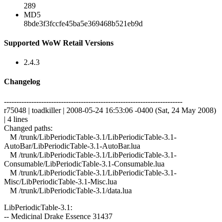
289
MD5
8bde3f3fccfe45ba5e369468b521eb9d
Supported WoW Retail Versions
2.4.3
Changelog
------------------------------------------------------------------------
r75048 | toadkiller | 2008-05-24 16:53:06 -0400 (Sat, 24 May 2008)
| 4 lines
Changed paths:
M /trunk/LibPeriodicTable-3.1/LibPeriodicTable-3.1-
AutoBar/LibPeriodicTable-3.1-AutoBar.lua
M /trunk/LibPeriodicTable-3.1/LibPeriodicTable-3.1-
Consumable/LibPeriodicTable-3.1-Consumable.lua
M /trunk/LibPeriodicTable-3.1/LibPeriodicTable-3.1-
Misc/LibPeriodicTable-3.1-Misc.lua
M /trunk/LibPeriodicTable-3.1/data.lua
LibPeriodicTable-3.1:
-- Medicinal Drake Essence 31437