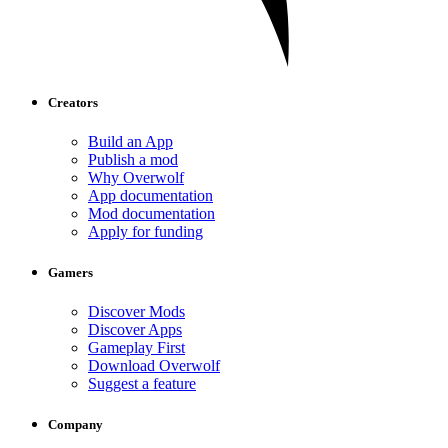
Creators
Build an App
Publish a mod
Why Overwolf
App documentation
Mod documentation
Apply for funding
Gamers
Discover Mods
Discover Apps
Gameplay First
Download Overwolf
Suggest a feature
Company