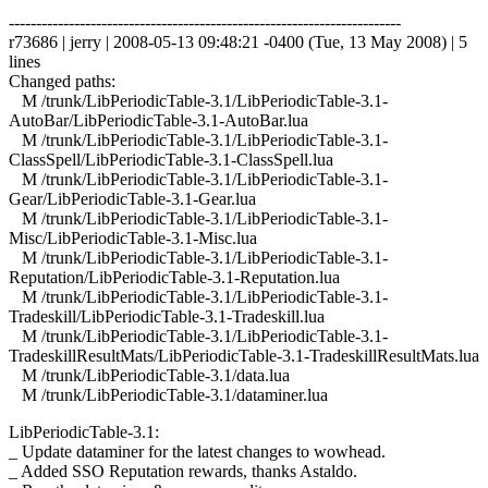
------------------------------------------------------------------------
r73686 | jerry | 2008-05-13 09:48:21 -0400 (Tue, 13 May 2008) | 5
lines
Changed paths:
M /trunk/LibPeriodicTable-3.1/LibPeriodicTable-3.1-
AutoBar/LibPeriodicTable-3.1-AutoBar.lua
M /trunk/LibPeriodicTable-3.1/LibPeriodicTable-3.1-
ClassSpell/LibPeriodicTable-3.1-ClassSpell.lua
M /trunk/LibPeriodicTable-3.1/LibPeriodicTable-3.1-
Gear/LibPeriodicTable-3.1-Gear.lua
M /trunk/LibPeriodicTable-3.1/LibPeriodicTable-3.1-
Misc/LibPeriodicTable-3.1-Misc.lua
M /trunk/LibPeriodicTable-3.1/LibPeriodicTable-3.1-
Reputation/LibPeriodicTable-3.1-Reputation.lua
M /trunk/LibPeriodicTable-3.1/LibPeriodicTable-3.1-
Tradeskill/LibPeriodicTable-3.1-Tradeskill.lua
M /trunk/LibPeriodicTable-3.1/LibPeriodicTable-3.1-
TradeskillResultMats/LibPeriodicTable-3.1-TradeskillResultMats.lua
M /trunk/LibPeriodicTable-3.1/data.lua
M /trunk/LibPeriodicTable-3.1/dataminer.lua
LibPeriodicTable-3.1:
_ Update dataminer for the latest changes to wowhead.
_ Added SSO Reputation rewards, thanks Astaldo.