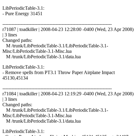
LibPeriodicTable-3.1:
- Pure Energy 31451
------------------------------------------------------------------------
r71087 | toadkiller | 2008-04-23 12:28:00 -0400 (Wed, 23 Apr 2008)
| 3 lines
Changed paths:
M /trunk/LibPeriodicTable-3.1/LibPeriodicTable-3.1-
Misc/LibPeriodicTable-3.1-Misc.lua
M /trunk/LibPeriodicTable-3.1/data.lua
LibPeriodicTable-3.1:
- Remove spells from PT3.1 Throw Paper Airplane Impact
45130,45134
------------------------------------------------------------------------
r71084 | toadkiller | 2008-04-23 12:19:29 -0400 (Wed, 23 Apr 2008)
| 3 lines
Changed paths:
M /trunk/LibPeriodicTable-3.1/LibPeriodicTable-3.1-
Misc/LibPeriodicTable-3.1-Misc.lua
M /trunk/LibPeriodicTable-3.1/data.lua
LibPeriodicTable-3.1: