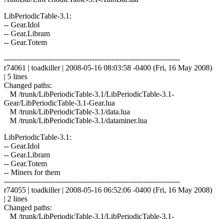
LibPeriodicTable-3.1:
-- Gear.Idol
-- Gear.Libram
-- Gear.Totem
------------------------------------------------------------------------
r74061 | toadkiller | 2008-05-16 08:03:58 -0400 (Fri, 16 May 2008)
| 5 lines
Changed paths:
M /trunk/LibPeriodicTable-3.1/LibPeriodicTable-3.1-
Gear/LibPeriodicTable-3.1-Gear.lua
M /trunk/LibPeriodicTable-3.1/data.lua
M /trunk/LibPeriodicTable-3.1/dataminer.lua
LibPeriodicTable-3.1:
-- Gear.Idol
-- Gear.Libram
-- Gear.Totem
-- Miners for them
------------------------------------------------------------------------
r74055 | toadkiller | 2008-05-16 06:52:06 -0400 (Fri, 16 May 2008)
| 2 lines
Changed paths:
M /trunk/LibPeriodicTable-3.1/LibPeriodicTable-3.1-