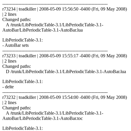
------------------------------------------------------------------------
r73234 | toadkiller | 2008-05-09 15:56:50 -0400 (Fri, 09 May 2008)
| 2 lines
Changed paths:
A /trunk/LibPeriodicTable-3.1/LibPeriodicTable-3.1-
AutoBar/LibPeriodicTable-3.1-AutoBar.lua
LibPeriodicTable-3.1:
- AutoBar sets
------------------------------------------------------------------------
r73233 | toadkiller | 2008-05-09 15:55:17 -0400 (Fri, 09 May 2008)
| 2 lines
Changed paths:
D /trunk/LibPeriodicTable-3.1/LibPeriodicTable-3.1-AutoBar.lua
LibPeriodicTable-3.1:
- delte
------------------------------------------------------------------------
r73232 | toadkiller | 2008-05-09 15:54:00 -0400 (Fri, 09 May 2008)
| 2 lines
Changed paths:
A /trunk/LibPeriodicTable-3.1/LibPeriodicTable-3.1-
AutoBar/LibPeriodicTable-3.1-AutoBar.toc
LibPeriodicTable-3.1: