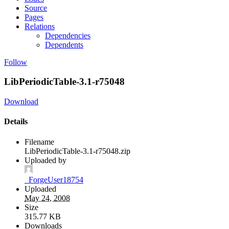
Source
Pages
Relations
Dependencies
Dependents
Follow
LibPeriodicTable-3.1-r75048
Download
Details
Filename
LibPeriodicTable-3.1-r75048.zip
Uploaded by
_ForgeUser18754
Uploaded
May 24, 2008
Size
315.77 KB
Downloads