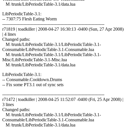
M /trunk/LibPeriodicTable-3.1/data.lua
LibPeriodicTable-3.1:
-- 7307:75 Flesh Eating Worm
------------------------------------------------------------------------
r71819 | toadkiller | 2008-04-27 16:30:13 -0400 (Sun, 27 Apr 2008)
| 4 lines
Changed paths:
M /trunk/LibPeriodicTable-3.1/LibPeriodicTable-3.1-
Consumable/LibPeriodicTable-3.1-Consumable.lua
M /trunk/LibPeriodicTable-3.1/LibPeriodicTable-3.1-
Misc/LibPeriodicTable-3.1-Misc.lua
M /trunk/LibPeriodicTable-3.1/data.lua
LibPeriodicTable-3.1:
-- Consumable.Cooldown.Drums
-- Fix some PT3.1 out of sync sets
------------------------------------------------------------------------
r71472 | toadkiller | 2008-04-25 11:52:07 -0400 (Fri, 25 Apr 2008) |
3 lines
Changed paths:
M /trunk/LibPeriodicTable-3.1/LibPeriodicTable-3.1-
Consumable/LibPeriodicTable-3.1-Consumable.lua
M /trunk/LibPeriodicTable-3.1/data.lua