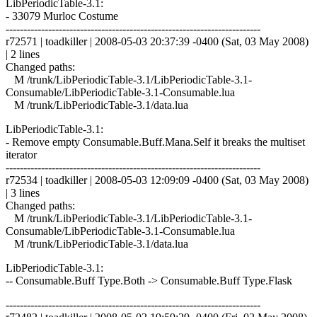
LibPeriodicTable-3.1:
- 33079 Murloc Costume
------------------------------------------------------------------------
r72571 | toadkiller | 2008-05-03 20:37:39 -0400 (Sat, 03 May 2008)
| 2 lines
Changed paths:
M /trunk/LibPeriodicTable-3.1/LibPeriodicTable-3.1-
Consumable/LibPeriodicTable-3.1-Consumable.lua
M /trunk/LibPeriodicTable-3.1/data.lua
LibPeriodicTable-3.1:
- Remove empty Consumable.Buff.Mana.Self it breaks the multiset
iterator
------------------------------------------------------------------------
r72534 | toadkiller | 2008-05-03 12:09:09 -0400 (Sat, 03 May 2008)
| 3 lines
Changed paths:
M /trunk/LibPeriodicTable-3.1/LibPeriodicTable-3.1-
Consumable/LibPeriodicTable-3.1-Consumable.lua
M /trunk/LibPeriodicTable-3.1/data.lua
LibPeriodicTable-3.1:
-- Consumable.Buff Type.Both -> Consumable.Buff Type.Flask
------------------------------------------------------------------------