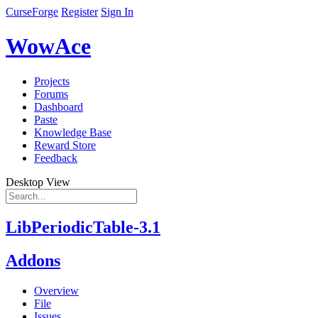
CurseForge
Register
Sign In
WowAce
Projects
Forums
Dashboard
Paste
Knowledge Base
Reward Store
Feedback
Desktop View
LibPeriodicTable-3.1
Addons
Overview
File
Issues