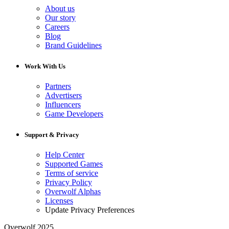
About us
Our story
Careers
Blog
Brand Guidelines
Work With Us
Partners
Advertisers
Influencers
Game Developers
Support & Privacy
Help Center
Supported Games
Terms of service
Privacy Policy
Overwolf Alphas
Licenses
Update Privacy Preferences
Overwolf 2025