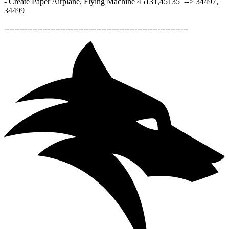
- Create Paper Airplane, Flying Machine 45131,45135 --> 34497,
34499
------------------------------------------------------------------------