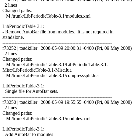
| 2 lines
Changed paths:
M /trunk/LibPeriodicTable-3.1/modules.xml
LibPeriodicTable-3.1:
- Remove AutoBar file from modules. It is not required in
standalone.
------------------------------------------------------------------------
r73252 | toadkiller | 2008-05-09 20:00:31 -0400 (Fri, 09 May 2008)
| 2 lines
Changed paths:
M /trunk/LibPeriodicTable-3.1/LibPeriodicTable-3.1-
Misc/LibPeriodicTable-3.1-Misc.lua
M /trunk/LibPeriodicTable-3.1/compresssplit.lua
LibPeriodicTable-3.1:
- Single file for AutoBar sets.
------------------------------------------------------------------------
r73250 | toadkiller | 2008-05-09 19:55:55 -0400 (Fri, 09 May 2008)
| 2 lines
Changed paths:
M /trunk/LibPeriodicTable-3.1/modules.xml
LibPeriodicTable-3.1:
- Add AutoBar to modules