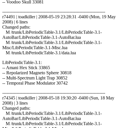
-- Voodoo Skull 33081
------------------------------------------------------------------------
r74491 | toadkiller | 2008-05-19 23:28:31 -0400 (Mon, 19 May
2008) | 6 lines
Changed paths:
M /trunk/LibPeriodicTable-3.1/LibPeriodicTable-3.1-
AutoBar/LibPeriodicTable-3.1-AutoBar.lua
M /trunk/LibPeriodicTable-3.1/LibPeriodicTable-3.1-
Misc/LibPeriodicTable-3.1-Misc.lua
M /trunk/LibPeriodicTable-3.1/data.lua
LibPeriodicTable-3.1:
-- Amani Hex Stick 33865
-- Repolarized Magneto Sphere 30818
-- Multi-Spectrum Light Trap 30852
-- Temporal Phase Modulator 30742
------------------------------------------------------------------------
r74345 | toadkiller | 2008-05-18 19:30:20 -0400 (Sun, 18 May
2008) | 3 lines
Changed paths:
M /trunk/LibPeriodicTable-3.1/LibPeriodicTable-3.1-
AutoBar/LibPeriodicTable-3.1-AutoBar.lua
M /trunk/LibPeriodicTable-3.1/LibPeriodicTable-3.1-