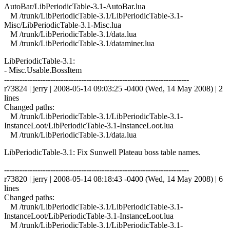
AutoBar/LibPeriodicTable-3.1-AutoBar.lua
M /trunk/LibPeriodicTable-3.1/LibPeriodicTable-3.1-
Misc/LibPeriodicTable-3.1-Misc.lua
M /trunk/LibPeriodicTable-3.1/data.lua
M /trunk/LibPeriodicTable-3.1/dataminer.lua
LibPeriodicTable-3.1:
- Misc.Usable.BossItem
------------------------------------------------------------------------
r73824 | jerry | 2008-05-14 09:03:25 -0400 (Wed, 14 May 2008) | 2
lines
Changed paths:
M /trunk/LibPeriodicTable-3.1/LibPeriodicTable-3.1-
InstanceLoot/LibPeriodicTable-3.1-InstanceLoot.lua
M /trunk/LibPeriodicTable-3.1/data.lua
LibPeriodicTable-3.1: Fix Sunwell Plateau boss table names.
------------------------------------------------------------------------
r73820 | jerry | 2008-05-14 08:18:43 -0400 (Wed, 14 May 2008) | 6
lines
Changed paths:
M /trunk/LibPeriodicTable-3.1/LibPeriodicTable-3.1-
InstanceLoot/LibPeriodicTable-3.1-InstanceLoot.lua
M /trunk/LibPeriodicTable-3.1/LibPeriodicTable-3.1-