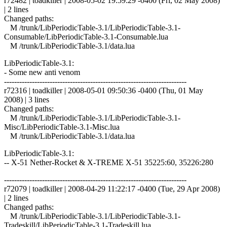
r72482 | toadkiller | 2008-05-02 19:59:29 -0400 (Fri, 02 May 2008)
| 2 lines
Changed paths:
M /trunk/LibPeriodicTable-3.1/LibPeriodicTable-3.1-
Consumable/LibPeriodicTable-3.1-Consumable.lua
M /trunk/LibPeriodicTable-3.1/data.lua
LibPeriodicTable-3.1:
- Some new anti venom
------------------------------------------------------------------------
r72316 | toadkiller | 2008-05-01 09:50:36 -0400 (Thu, 01 May
2008) | 3 lines
Changed paths:
M /trunk/LibPeriodicTable-3.1/LibPeriodicTable-3.1-
Misc/LibPeriodicTable-3.1-Misc.lua
M /trunk/LibPeriodicTable-3.1/data.lua
LibPeriodicTable-3.1:
-- X-51 Nether-Rocket & X-TREME X-51 35225:60, 35226:280
------------------------------------------------------------------------
r72079 | toadkiller | 2008-04-29 11:22:17 -0400 (Tue, 29 Apr 2008)
| 2 lines
Changed paths:
M /trunk/LibPeriodicTable-3.1/LibPeriodicTable-3.1-
Tradeskill/LibPeriodicTable-3.1-Tradeskill.lua