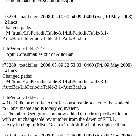
_ Run the dataminer & compresssplit.
------------------------------------------------------------------------
r73279 | toadkiller | 2008-05-10 00:54:09 -0400 (Sat, 10 May 2008)
| 2 lines
Changed paths:
M /trunk/LibPeriodicTable-3.1/LibPeriodicTable-3.1-
AutoBar/LibPeriodicTable-3.1-AutoBar.lua
LibPeriodicTable-3.1:
-- Split Consumables out of AutoBar.
------------------------------------------------------------------------
r73268 | toadkiller | 2008-05-09 22:53:33 -0400 (Fri, 09 May 2008)
| 4 lines
Changed paths:
M /trunk/LibPeriodicTable-3.1/LibPeriodicTable-3.1-
AutoBar/LibPeriodicTable-3.1-AutoBar.lua
LibPeriodicTable-3.1:
-- Ok Bulletproof this. AutoBar consumable section only is added
to Consumable and is totally equivalent.
-- The other 3 set groups are now added to their respective file, but
with an unchangeable rev number from the dawn of PT3.1.
-- Any loading of Misc, Gear or Tradeskill will thus replace them
------------------------------------------------------------------------
r73259 | toadkiller | 2008-05-09 20:48:09 -0400 (Fri, 09 May 2008)