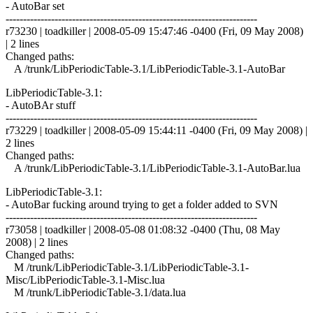
- AutoBar set
------------------------------------------------------------------------
r73230 | toadkiller | 2008-05-09 15:47:46 -0400 (Fri, 09 May 2008)
| 2 lines
Changed paths:
A /trunk/LibPeriodicTable-3.1/LibPeriodicTable-3.1-AutoBar
LibPeriodicTable-3.1:
- AutoBAr stuff
------------------------------------------------------------------------
r73229 | toadkiller | 2008-05-09 15:44:11 -0400 (Fri, 09 May 2008) |
2 lines
Changed paths:
A /trunk/LibPeriodicTable-3.1/LibPeriodicTable-3.1-AutoBar.lua
LibPeriodicTable-3.1:
- AutoBar fucking around trying to get a folder added to SVN
------------------------------------------------------------------------
r73058 | toadkiller | 2008-05-08 01:08:32 -0400 (Thu, 08 May
2008) | 2 lines
Changed paths:
M /trunk/LibPeriodicTable-3.1/LibPeriodicTable-3.1-
Misc/LibPeriodicTable-3.1-Misc.lua
M /trunk/LibPeriodicTable-3.1/data.lua