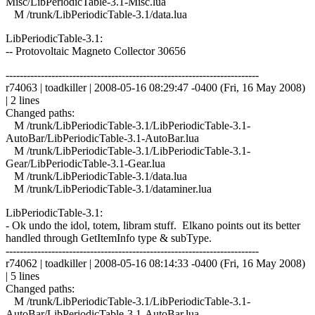
Misc/LibPeriodicTable-3.1-Misc.lua
M /trunk/LibPeriodicTable-3.1/data.lua
LibPeriodicTable-3.1:
-- Protovoltaic Magneto Collector 30656
------------------------------------------------------------------------
r74063 | toadkiller | 2008-05-16 08:29:47 -0400 (Fri, 16 May 2008)
| 2 lines
Changed paths:
M /trunk/LibPeriodicTable-3.1/LibPeriodicTable-3.1-
AutoBar/LibPeriodicTable-3.1-AutoBar.lua
M /trunk/LibPeriodicTable-3.1/LibPeriodicTable-3.1-
Gear/LibPeriodicTable-3.1-Gear.lua
M /trunk/LibPeriodicTable-3.1/data.lua
M /trunk/LibPeriodicTable-3.1/dataminer.lua
LibPeriodicTable-3.1:
- Ok undo the idol, totem, libram stuff. Elkano points out its better
handled through GetItemInfo type & subType.
------------------------------------------------------------------------
r74062 | toadkiller | 2008-05-16 08:14:33 -0400 (Fri, 16 May 2008)
| 5 lines
Changed paths:
M /trunk/LibPeriodicTable-3.1/LibPeriodicTable-3.1-
AutoBar/LibPeriodicTable-3.1-AutoBar.lua