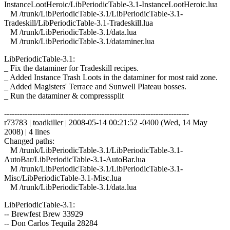
InstanceLootHeroic/LibPeriodicTable-3.1-InstanceLootHeroic.lua
M /trunk/LibPeriodicTable-3.1/LibPeriodicTable-3.1-
Tradeskill/LibPeriodicTable-3.1-Tradeskill.lua
M /trunk/LibPeriodicTable-3.1/data.lua
M /trunk/LibPeriodicTable-3.1/dataminer.lua
LibPeriodicTable-3.1:
_ Fix the dataminer for Tradeskill recipes.
_ Added Instance Trash Loots in the dataminer for most raid zone.
_ Added Magisters' Terrace and Sunwell Plateau bosses.
_ Run the dataminer & compresssplit
------------------------------------------------------------------------
r73783 | toadkiller | 2008-05-14 00:21:52 -0400 (Wed, 14 May
2008) | 4 lines
Changed paths:
M /trunk/LibPeriodicTable-3.1/LibPeriodicTable-3.1-
AutoBar/LibPeriodicTable-3.1-AutoBar.lua
M /trunk/LibPeriodicTable-3.1/LibPeriodicTable-3.1-
Misc/LibPeriodicTable-3.1-Misc.lua
M /trunk/LibPeriodicTable-3.1/data.lua
LibPeriodicTable-3.1:
-- Brewfest Brew 33929
-- Don Carlos Tequila 28284