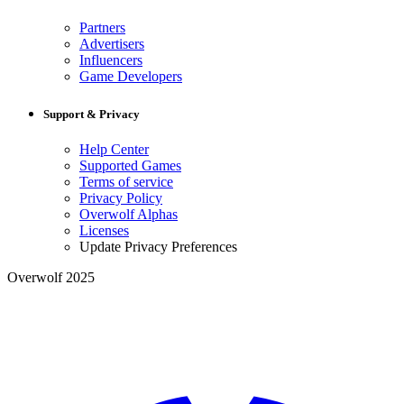
Partners
Advertisers
Influencers
Game Developers
Support & Privacy
Help Center
Supported Games
Terms of service
Privacy Policy
Overwolf Alphas
Licenses
Update Privacy Preferences
Overwolf 2025