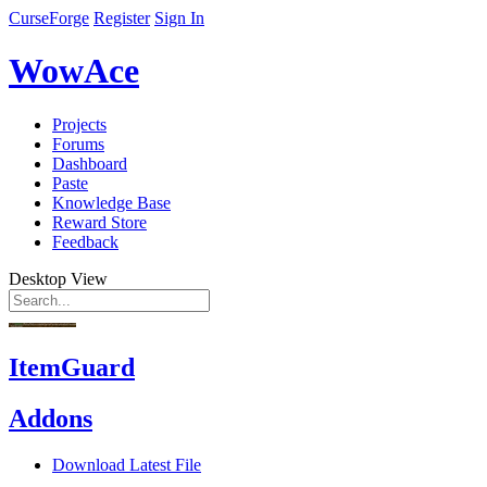
CurseForge
Register
Sign In
WowAce
Projects
Forums
Dashboard
Paste
Knowledge Base
Reward Store
Feedback
Desktop View
ItemGuard
Addons
Download Latest File