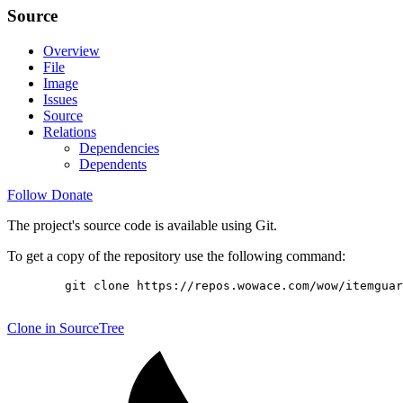
Source
Overview
File
Image
Issues
Source
Relations
Dependencies
Dependents
Follow
Donate
The project's source code is available using Git.
To get a copy of the repository use the following command:
        git clone https://repos.wowace.com/wow/itemguar
Clone in SourceTree