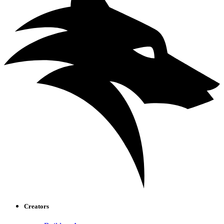
Creators