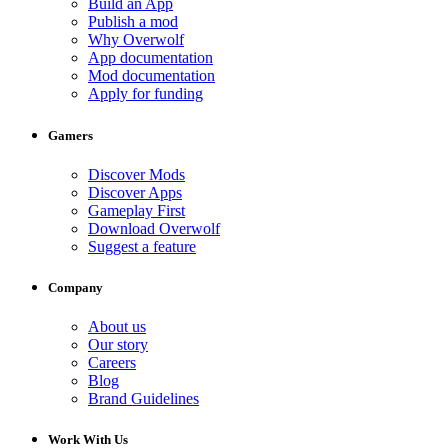
Build an App
Publish a mod
Why Overwolf
App documentation
Mod documentation
Apply for funding
Gamers
Discover Mods
Discover Apps
Gameplay First
Download Overwolf
Suggest a feature
Company
About us
Our story
Careers
Blog
Brand Guidelines
Work With Us