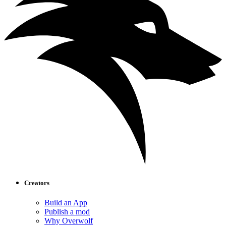
Creators
Build an App
Publish a mod
Why Overwolf