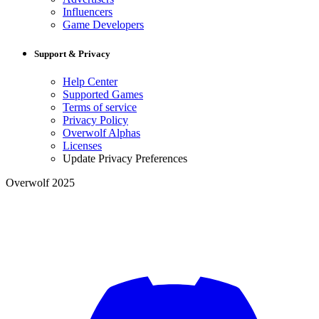
Influencers
Game Developers
Support & Privacy
Help Center
Supported Games
Terms of service
Privacy Policy
Overwolf Alphas
Licenses
Update Privacy Preferences
Overwolf 2025