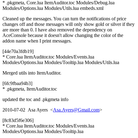
* .pkgmeta, Core.lua ItemAuditor.toc Modules/Debug.lua
Modules/Options.lua Modules/Utils.lua embeds.xml
Cleaned up the messages. You can turn the notifications of price
changes off and those messages will only show gold or silver if they
are more than 0. I have also removed the dependency on
AceConsole because it doesn't allow changing the color of the
addon name when I print messages.
[44e70a3fdb19]
* Core.lua ItemAuditor.toc Modules/Events.lua
Modules/Options.lua Modules/Tooltip.lua Modules/Utils.lua
Merged utils into ItemAuditor.
[6fc9fbaa94b3]
* .pkgmeta, ItemAuditor.toc
updated the toc and .pkgmeta info
2010-07-02 Asa Ayers <
Asa.Ayers@Gmail.com
>
[8c83d5f6e306]
* Core.lua ItemAuditor.toc Modules/Events.lua
Modules/Options.lua Modules/Tooltip.lua