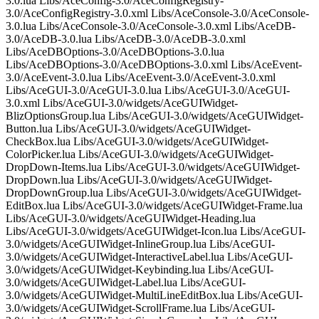
3.0.lua Libs/AceConfig-3.0/AceConfigRegistry-
3.0/AceConfigRegistry-3.0.xml Libs/AceConsole-3.0/AceConsole-
3.0.lua Libs/AceConsole-3.0/AceConsole-3.0.xml Libs/AceDB-
3.0/AceDB-3.0.lua Libs/AceDB-3.0/AceDB-3.0.xml
Libs/AceDBOptions-3.0/AceDBOptions-3.0.lua
Libs/AceDBOptions-3.0/AceDBOptions-3.0.xml Libs/AceEvent-
3.0/AceEvent-3.0.lua Libs/AceEvent-3.0/AceEvent-3.0.xml
Libs/AceGUI-3.0/AceGUI-3.0.lua Libs/AceGUI-3.0/AceGUI-
3.0.xml Libs/AceGUI-3.0/widgets/AceGUIWidget-
BlizOptionsGroup.lua Libs/AceGUI-3.0/widgets/AceGUIWidget-
Button.lua Libs/AceGUI-3.0/widgets/AceGUIWidget-
CheckBox.lua Libs/AceGUI-3.0/widgets/AceGUIWidget-
ColorPicker.lua Libs/AceGUI-3.0/widgets/AceGUIWidget-
DropDown-Items.lua Libs/AceGUI-3.0/widgets/AceGUIWidget-
DropDown.lua Libs/AceGUI-3.0/widgets/AceGUIWidget-
DropDownGroup.lua Libs/AceGUI-3.0/widgets/AceGUIWidget-
EditBox.lua Libs/AceGUI-3.0/widgets/AceGUIWidget-Frame.lua
Libs/AceGUI-3.0/widgets/AceGUIWidget-Heading.lua
Libs/AceGUI-3.0/widgets/AceGUIWidget-Icon.lua Libs/AceGUI-
3.0/widgets/AceGUIWidget-InlineGroup.lua Libs/AceGUI-
3.0/widgets/AceGUIWidget-InteractiveLabel.lua Libs/AceGUI-
3.0/widgets/AceGUIWidget-Keybinding.lua Libs/AceGUI-
3.0/widgets/AceGUIWidget-Label.lua Libs/AceGUI-
3.0/widgets/AceGUIWidget-MultiLineEditBox.lua Libs/AceGUI-
3.0/widgets/AceGUIWidget-ScrollFrame.lua Libs/AceGUI-