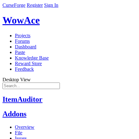
CurseForge
Register
Sign In
WowAce
Projects
Forums
Dashboard
Paste
Knowledge Base
Reward Store
Feedback
Desktop View
ItemAuditor
Addons
Overview
File
Issues