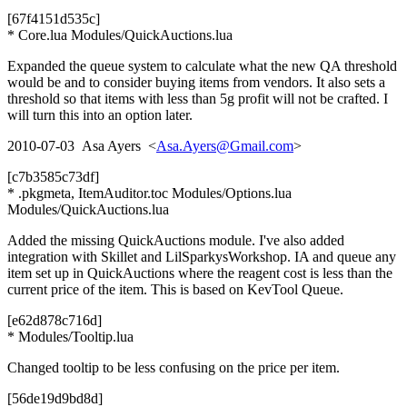
[67f4151d535c]
* Core.lua Modules/QuickAuctions.lua
Expanded the queue system to calculate what the new QA threshold
would be and to consider buying items from vendors. It also sets a
threshold so that items with less than 5g profit will not be crafted. I
will turn this into an option later.
2010-07-03 Asa Ayers <
Asa.Ayers@Gmail.com
>
[c7b3585c73df]
* .pkgmeta, ItemAuditor.toc Modules/Options.lua
Modules/QuickAuctions.lua
Added the missing QuickAuctions module. I've also added
integration with Skillet and LilSparkysWorkshop. IA and queue any
item set up in QuickAuctions where the reagent cost is less than the
current price of the item. This is based on KevTool Queue.
[e62d878c716d]
* Modules/Tooltip.lua
Changed tooltip to be less confusing on the price per item.
[56de19d9bd8d]