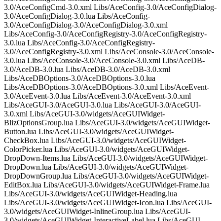
3.0/AceConfigCmd-3.0.xml Libs/AceConfig-3.0/AceConfigDialog-
3.0/AceConfigDialog-3.0.lua Libs/AceConfig-
3.0/AceConfigDialog-3.0/AceConfigDialog-3.0.xml
Libs/AceConfig-3.0/AceConfigRegistry-3.0/AceConfigRegistry-
3.0.lua Libs/AceConfig-3.0/AceConfigRegistry-
3.0/AceConfigRegistry-3.0.xml Libs/AceConsole-3.0/AceConsole-
3.0.lua Libs/AceConsole-3.0/AceConsole-3.0.xml Libs/AceDB-
3.0/AceDB-3.0.lua Libs/AceDB-3.0/AceDB-3.0.xml
Libs/AceDBOptions-3.0/AceDBOptions-3.0.lua
Libs/AceDBOptions-3.0/AceDBOptions-3.0.xml Libs/AceEvent-
3.0/AceEvent-3.0.lua Libs/AceEvent-3.0/AceEvent-3.0.xml
Libs/AceGUI-3.0/AceGUI-3.0.lua Libs/AceGUI-3.0/AceGUI-
3.0.xml Libs/AceGUI-3.0/widgets/AceGUIWidget-
BlizOptionsGroup.lua Libs/AceGUI-3.0/widgets/AceGUIWidget-
Button.lua Libs/AceGUI-3.0/widgets/AceGUIWidget-
CheckBox.lua Libs/AceGUI-3.0/widgets/AceGUIWidget-
ColorPicker.lua Libs/AceGUI-3.0/widgets/AceGUIWidget-
DropDown-Items.lua Libs/AceGUI-3.0/widgets/AceGUIWidget-
DropDown.lua Libs/AceGUI-3.0/widgets/AceGUIWidget-
DropDownGroup.lua Libs/AceGUI-3.0/widgets/AceGUIWidget-
EditBox.lua Libs/AceGUI-3.0/widgets/AceGUIWidget-Frame.lua
Libs/AceGUI-3.0/widgets/AceGUIWidget-Heading.lua
Libs/AceGUI-3.0/widgets/AceGUIWidget-Icon.lua Libs/AceGUI-
3.0/widgets/AceGUIWidget-InlineGroup.lua Libs/AceGUI-
3.0/widgets/AceGUIWidget-InteractiveLabel.lua Libs/AceGUI-