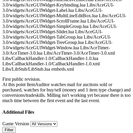
3.0/widgets/AceGUIWidget-Keybinding.lua Libs/AceGUI-
3.0/widgets/AceGUIWidget-Label.lua Libs/AceGUI-
3.0/widgets/AceGUIWidget-MultiLineEditBox.lua Libs/AceGUI-
3.0/widgets/AceGUIWidget-ScrollFrame.lua Libs/AceGUI-
3.0/widgets/AceGUIWidget-SimpleGroup.lua Libs/AceGUI-
3.0/widgets/AceGUIWidget-Slider.lua Libs/AceGUI-
3.0/widgets/AceGUIWidget-TabGroup.lua Libs/AceGUI-
3.0/widgets/AceGUIWidget-TreeGroup.lua Libs/AceGUI-
3.0/widgets/AceGUIWidget-Window.lua Libs/AceTimer-
3.0/AceTimer-3.0.lua Libs/AceTimer-3.0/AceTimer-3.0.xml
Libs/CallbackHandler-1.0/CallbackHandler-1.0.lua
Libs/CallbackHandler-1.0/CallbackHandler-1.0.xml
Libs/LibStub/LibStub.lua embeds.xml
First public revision.
At this point ItemAuditor watches mail for auctions sold or
purchased, watches for buy/sell (money and 1 item type change) and
conversions/tradeskills. Milling isn't working yet because there is too
much time between the first event and the last event.
Additional Files
Game Version
Filter