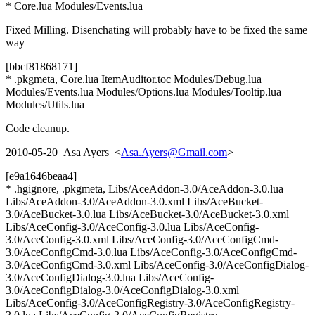
* Core.lua Modules/Events.lua
Fixed Milling. Disenchating will probably have to be fixed the same
way
[bbcf81868171]
* .pkgmeta, Core.lua ItemAuditor.toc Modules/Debug.lua
Modules/Events.lua Modules/Options.lua Modules/Tooltip.lua
Modules/Utils.lua
Code cleanup.
2010-05-20 Asa Ayers <
Asa.Ayers@Gmail.com
>
[e9a1646beaa4]
* .hgignore, .pkgmeta, Libs/AceAddon-3.0/AceAddon-3.0.lua
Libs/AceAddon-3.0/AceAddon-3.0.xml Libs/AceBucket-
3.0/AceBucket-3.0.lua Libs/AceBucket-3.0/AceBucket-3.0.xml
Libs/AceConfig-3.0/AceConfig-3.0.lua Libs/AceConfig-
3.0/AceConfig-3.0.xml Libs/AceConfig-3.0/AceConfigCmd-
3.0/AceConfigCmd-3.0.lua Libs/AceConfig-3.0/AceConfigCmd-
3.0/AceConfigCmd-3.0.xml Libs/AceConfig-3.0/AceConfigDialog-
3.0/AceConfigDialog-3.0.lua Libs/AceConfig-
3.0/AceConfigDialog-3.0/AceConfigDialog-3.0.xml
Libs/AceConfig-3.0/AceConfigRegistry-3.0/AceConfigRegistry-