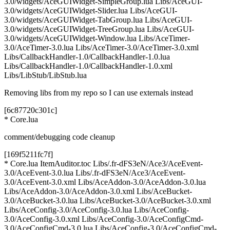
3.0/widgets/AceGUIWidget-SimpleGroup.lua Libs/AceGUI-
3.0/widgets/AceGUIWidget-Slider.lua Libs/AceGUI-
3.0/widgets/AceGUIWidget-TabGroup.lua Libs/AceGUI-
3.0/widgets/AceGUIWidget-TreeGroup.lua Libs/AceGUI-
3.0/widgets/AceGUIWidget-Window.lua Libs/AceTimer-
3.0/AceTimer-3.0.lua Libs/AceTimer-3.0/AceTimer-3.0.xml
Libs/CallbackHandler-1.0/CallbackHandler-1.0.lua
Libs/CallbackHandler-1.0/CallbackHandler-1.0.xml
Libs/LibStub/LibStub.lua
Removing libs from my repo so I can use externals instead
[6c87720c301c]
* Core.lua
comment/debugging code cleanup
[169f5211fc7f]
* Core.lua ItemAuditor.toc Libs/.fr-dFS3eN/Ace3/AceEvent-
3.0/AceEvent-3.0.lua Libs/.fr-dFS3eN/Ace3/AceEvent-
3.0/AceEvent-3.0.xml Libs/AceAddon-3.0/AceAddon-3.0.lua
Libs/AceAddon-3.0/AceAddon-3.0.xml Libs/AceBucket-
3.0/AceBucket-3.0.lua Libs/AceBucket-3.0/AceBucket-3.0.xml
Libs/AceConfig-3.0/AceConfig-3.0.lua Libs/AceConfig-
3.0/AceConfig-3.0.xml Libs/AceConfig-3.0/AceConfigCmd-
3.0/AceConfigCmd-3.0.lua Libs/AceConfig-3.0/AceConfigCmd-