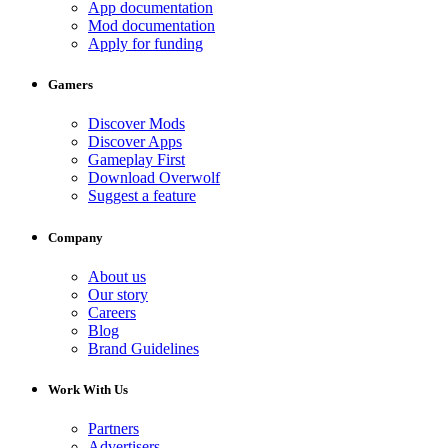
App documentation
Mod documentation
Apply for funding
Gamers
Discover Mods
Discover Apps
Gameplay First
Download Overwolf
Suggest a feature
Company
About us
Our story
Careers
Blog
Brand Guidelines
Work With Us
Partners
Advertisers