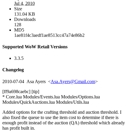
Jul 4, 2010
Size
131.04 KB
Downloads
128
MD5
1ae81f4c3aedf1ae8513cc47a74e86b2
Supported WoW Retail Versions
3.3.5
Changelog
2010-07-04 Asa Ayers <
Asa.Ayers@Gmail.com
>
[ff9a698caebc] [tip]
* Core.lua Modules/Events.lua Modules/Options.lua
Modules/QuickAuctions.lua Modules/Utils.lua
Added options for the crafting threshold and auction threshold. I
also fixed the queue to use the item cost to determine if there is
enough profit instead of the auction (QA) threshold which already
has profit built in.