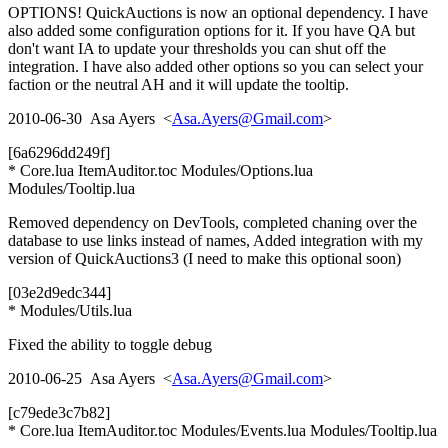
OPTIONS! QuickAuctions is now an optional dependency. I have
also added some configuration options for it. If you have QA but
don't want IA to update your thresholds you can shut off the
integration. I have also added other options so you can select your
faction or the neutral AH and it will update the tooltip.
2010-06-30 Asa Ayers <
Asa.Ayers@Gmail.com
>
[6a6296dd249f]
* Core.lua ItemAuditor.toc Modules/Options.lua
Modules/Tooltip.lua
Removed dependency on DevTools, completed chaning over the
database to use links instead of names, Added integration with my
version of QuickAuctions3 (I need to make this optional soon)
[03e2d9edc344]
* Modules/Utils.lua
Fixed the ability to toggle debug
2010-06-25 Asa Ayers <
Asa.Ayers@Gmail.com
>
[c79ede3c7b82]
* Core.lua ItemAuditor.toc Modules/Events.lua Modules/Tooltip.lua