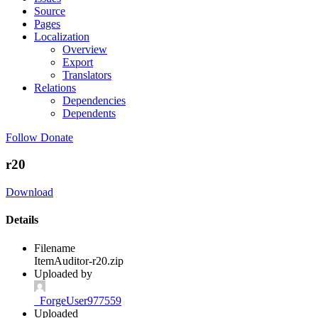
Source
Pages
Localization
Overview
Export
Translators
Relations
Dependencies
Dependents
Follow
Donate
r20
Download
Details
Filename
ItemAuditor-r20.zip
Uploaded by
_ForgeUser977559
Uploaded