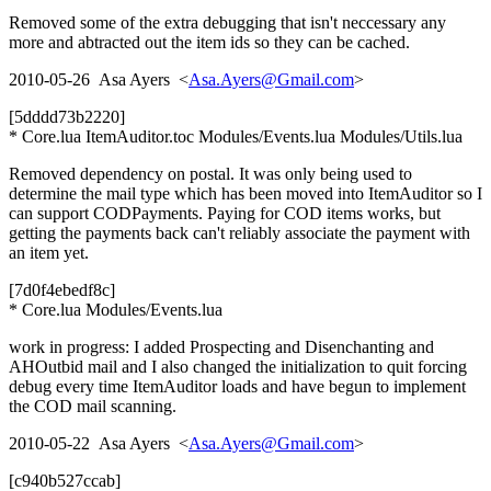
Removed some of the extra debugging that isn't neccessary any
more and abtracted out the item ids so they can be cached.
2010-05-26 Asa Ayers <
Asa.Ayers@Gmail.com
>
[5dddd73b2220]
* Core.lua ItemAuditor.toc Modules/Events.lua Modules/Utils.lua
Removed dependency on postal. It was only being used to
determine the mail type which has been moved into ItemAuditor so I
can support CODPayments. Paying for COD items works, but
getting the payments back can't reliably associate the payment with
an item yet.
[7d0f4ebedf8c]
* Core.lua Modules/Events.lua
work in progress: I added Prospecting and Disenchanting and
AHOutbid mail and I also changed the initialization to quit forcing
debug every time ItemAuditor loads and have begun to implement
the COD mail scanning.
2010-05-22 Asa Ayers <
Asa.Ayers@Gmail.com
>
[c940b527ccab]