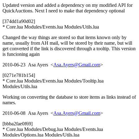
Updated version and added a dependency on my modified API for
QuickAuctions. Next I need to make that dependency optional
[374dd1a90d02]
* Core.lua Modules/Events.lua Modules/Utils.lua
Changed the way things are stored so that items known only by
name, usually from AH mail, will be stored by their name, but will
get converted if the link is discovered through a tooltip. This version
is funcioning again
2010-06-23 Asa Ayers <
Asa.Ayers@Gmail.com
>
[0271e781b154]
* Core.lua Modules/Events.lua Modules/Tooltip.lua
Modules/Utils.lua
Working on converting the database to store items as links instead of
names.
2010-06-08 Asa Ayers <
Asa.Ayers@Gmail.com
>
[bbba2fae0f69]
* Core.lua Modules/Debug.lua Modules/Events.lua
Modules/Options.lua Modules/Utils.lua