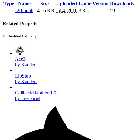
Type
Name
Size
Uploaded
Game Version
Downloads
r20-nolib
14.16 KB
Jul 4, 2010
3.3.5
59
Related Projects
Embedded Library
Ace3
by Kaelten
LibStub
by Kaelten
CallbackHandler-1.0
by nevcairiel