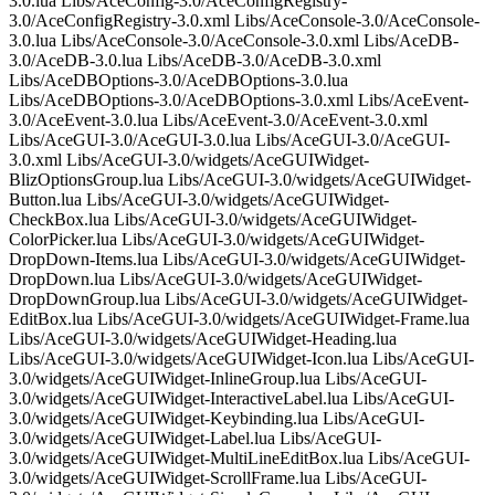
3.0.lua Libs/AceConfig-3.0/AceConfigRegistry-
3.0/AceConfigRegistry-3.0.xml Libs/AceConsole-3.0/AceConsole-
3.0.lua Libs/AceConsole-3.0/AceConsole-3.0.xml Libs/AceDB-
3.0/AceDB-3.0.lua Libs/AceDB-3.0/AceDB-3.0.xml
Libs/AceDBOptions-3.0/AceDBOptions-3.0.lua
Libs/AceDBOptions-3.0/AceDBOptions-3.0.xml Libs/AceEvent-
3.0/AceEvent-3.0.lua Libs/AceEvent-3.0/AceEvent-3.0.xml
Libs/AceGUI-3.0/AceGUI-3.0.lua Libs/AceGUI-3.0/AceGUI-
3.0.xml Libs/AceGUI-3.0/widgets/AceGUIWidget-
BlizOptionsGroup.lua Libs/AceGUI-3.0/widgets/AceGUIWidget-
Button.lua Libs/AceGUI-3.0/widgets/AceGUIWidget-
CheckBox.lua Libs/AceGUI-3.0/widgets/AceGUIWidget-
ColorPicker.lua Libs/AceGUI-3.0/widgets/AceGUIWidget-
DropDown-Items.lua Libs/AceGUI-3.0/widgets/AceGUIWidget-
DropDown.lua Libs/AceGUI-3.0/widgets/AceGUIWidget-
DropDownGroup.lua Libs/AceGUI-3.0/widgets/AceGUIWidget-
EditBox.lua Libs/AceGUI-3.0/widgets/AceGUIWidget-Frame.lua
Libs/AceGUI-3.0/widgets/AceGUIWidget-Heading.lua
Libs/AceGUI-3.0/widgets/AceGUIWidget-Icon.lua Libs/AceGUI-
3.0/widgets/AceGUIWidget-InlineGroup.lua Libs/AceGUI-
3.0/widgets/AceGUIWidget-InteractiveLabel.lua Libs/AceGUI-
3.0/widgets/AceGUIWidget-Keybinding.lua Libs/AceGUI-
3.0/widgets/AceGUIWidget-Label.lua Libs/AceGUI-
3.0/widgets/AceGUIWidget-MultiLineEditBox.lua Libs/AceGUI-
3.0/widgets/AceGUIWidget-ScrollFrame.lua Libs/AceGUI-