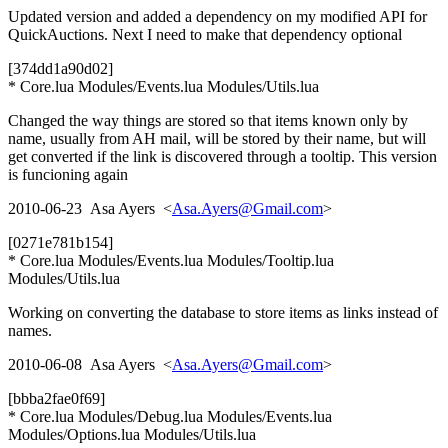
Updated version and added a dependency on my modified API for
QuickAuctions. Next I need to make that dependency optional
[374dd1a90d02]
* Core.lua Modules/Events.lua Modules/Utils.lua
Changed the way things are stored so that items known only by
name, usually from AH mail, will be stored by their name, but will
get converted if the link is discovered through a tooltip. This version
is funcioning again
2010-06-23 Asa Ayers <
Asa.Ayers@Gmail.com
>
[0271e781b154]
* Core.lua Modules/Events.lua Modules/Tooltip.lua
Modules/Utils.lua
Working on converting the database to store items as links instead of
names.
2010-06-08 Asa Ayers <
Asa.Ayers@Gmail.com
>
[bbba2fae0f69]
* Core.lua Modules/Debug.lua Modules/Events.lua
Modules/Options.lua Modules/Utils.lua