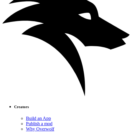
Creators
Build an App
Publish a mod
Why Overwolf