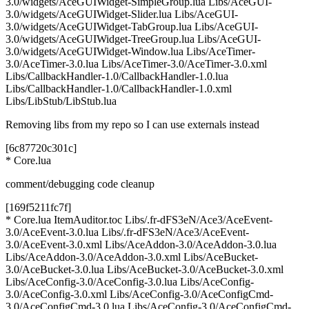
3.0/widgets/AceGUIWidget-SimpleGroup.lua Libs/AceGUI-
3.0/widgets/AceGUIWidget-Slider.lua Libs/AceGUI-
3.0/widgets/AceGUIWidget-TabGroup.lua Libs/AceGUI-
3.0/widgets/AceGUIWidget-TreeGroup.lua Libs/AceGUI-
3.0/widgets/AceGUIWidget-Window.lua Libs/AceTimer-
3.0/AceTimer-3.0.lua Libs/AceTimer-3.0/AceTimer-3.0.xml
Libs/CallbackHandler-1.0/CallbackHandler-1.0.lua
Libs/CallbackHandler-1.0/CallbackHandler-1.0.xml
Libs/LibStub/LibStub.lua
Removing libs from my repo so I can use externals instead
[6c87720c301c]
* Core.lua
comment/debugging code cleanup
[169f5211fc7f]
* Core.lua ItemAuditor.toc Libs/.fr-dFS3eN/Ace3/AceEvent-
3.0/AceEvent-3.0.lua Libs/.fr-dFS3eN/Ace3/AceEvent-
3.0/AceEvent-3.0.xml Libs/AceAddon-3.0/AceAddon-3.0.lua
Libs/AceAddon-3.0/AceAddon-3.0.xml Libs/AceBucket-
3.0/AceBucket-3.0.lua Libs/AceBucket-3.0/AceBucket-3.0.xml
Libs/AceConfig-3.0/AceConfig-3.0.lua Libs/AceConfig-
3.0/AceConfig-3.0.xml Libs/AceConfig-3.0/AceConfigCmd-
3.0/AceConfigCmd-3.0.lua Libs/AceConfig-3.0/AceConfigCmd-