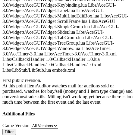
3.0/widgets/AceGUIWidget-Keybinding.lua Libs/AceGUI-
3.0/widgets/AceGUIWidget-Label.lua Libs/AceGUI-
3.0/widgets/AceGUIWidget-MultiLineEditBox.lua Libs/AceGUI-
3.0/widgets/AceGUIWidget-ScrollFrame.lua Libs/AceGUI-
3.0/widgets/AceGUIWidget-SimpleGroup.lua Libs/AceGUI-
3.0/widgets/AceGUIWidget-Slider.lua Libs/AceGUI-
3.0/widgets/AceGUIWidget-TabGroup.lua Libs/AceGUI-
3.0/widgets/AceGUIWidget-TreeGroup.lua Libs/AceGUI-
3.0/widgets/AceGUIWidget-Window.lua Libs/AceTimer-
3.0/AceTimer-3.0.lua Libs/AceTimer-3.0/AceTimer-3.0.xml
Libs/CallbackHandler-1.0/CallbackHandler-1.0.lua
Libs/CallbackHandler-1.0/CallbackHandler-1.0.xml
Libs/LibStub/LibStub.lua embeds.xml
First public revision.
At this point ItemAuditor watches mail for auctions sold or
purchased, watches for buy/sell (money and 1 item type change) and
conversions/tradeskills. Milling isn't working yet because there is too
much time between the first event and the last event.
Additional Files
Game Version
Filter