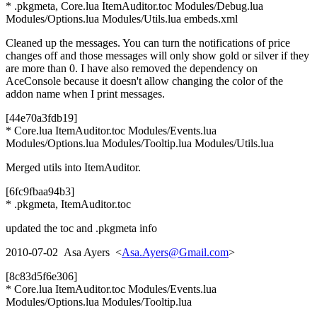
* .pkgmeta, Core.lua ItemAuditor.toc Modules/Debug.lua
Modules/Options.lua Modules/Utils.lua embeds.xml
Cleaned up the messages. You can turn the notifications of price
changes off and those messages will only show gold or silver if they
are more than 0. I have also removed the dependency on
AceConsole because it doesn't allow changing the color of the
addon name when I print messages.
[44e70a3fdb19]
* Core.lua ItemAuditor.toc Modules/Events.lua
Modules/Options.lua Modules/Tooltip.lua Modules/Utils.lua
Merged utils into ItemAuditor.
[6fc9fbaa94b3]
* .pkgmeta, ItemAuditor.toc
updated the toc and .pkgmeta info
2010-07-02 Asa Ayers <
Asa.Ayers@Gmail.com
>
[8c83d5f6e306]
* Core.lua ItemAuditor.toc Modules/Events.lua
Modules/Options.lua Modules/Tooltip.lua