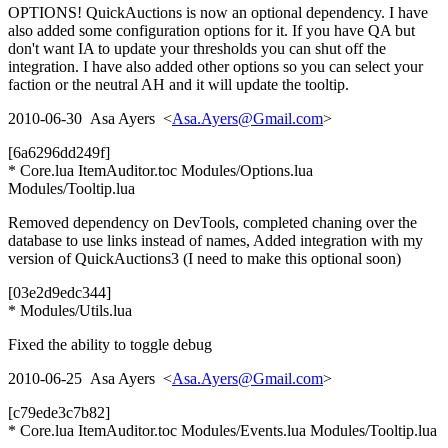
OPTIONS! QuickAuctions is now an optional dependency. I have
also added some configuration options for it. If you have QA but
don't want IA to update your thresholds you can shut off the
integration. I have also added other options so you can select your
faction or the neutral AH and it will update the tooltip.
2010-06-30 Asa Ayers <
Asa.Ayers@Gmail.com
>
[6a6296dd249f]
* Core.lua ItemAuditor.toc Modules/Options.lua
Modules/Tooltip.lua
Removed dependency on DevTools, completed chaning over the
database to use links instead of names, Added integration with my
version of QuickAuctions3 (I need to make this optional soon)
[03e2d9edc344]
* Modules/Utils.lua
Fixed the ability to toggle debug
2010-06-25 Asa Ayers <
Asa.Ayers@Gmail.com
>
[c79ede3c7b82]
* Core.lua ItemAuditor.toc Modules/Events.lua Modules/Tooltip.lua