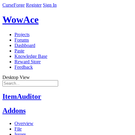
CurseForge
Register
Sign In
WowAce
Projects
Forums
Dashboard
Paste
Knowledge Base
Reward Store
Feedback
Desktop View
ItemAuditor
Addons
Overview
File
Issues