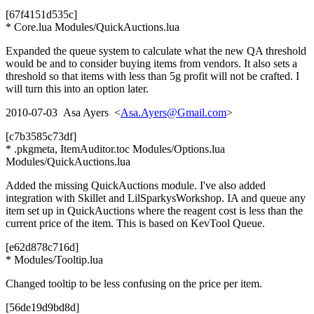
[67f4151d535c]
* Core.lua Modules/QuickAuctions.lua
Expanded the queue system to calculate what the new QA threshold
would be and to consider buying items from vendors. It also sets a
threshold so that items with less than 5g profit will not be crafted. I
will turn this into an option later.
2010-07-03 Asa Ayers <
Asa.Ayers@Gmail.com
>
[c7b3585c73df]
* .pkgmeta, ItemAuditor.toc Modules/Options.lua
Modules/QuickAuctions.lua
Added the missing QuickAuctions module. I've also added
integration with Skillet and LilSparkysWorkshop. IA and queue any
item set up in QuickAuctions where the reagent cost is less than the
current price of the item. This is based on KevTool Queue.
[e62d878c716d]
* Modules/Tooltip.lua
Changed tooltip to be less confusing on the price per item.
[56de19d9bd8d]