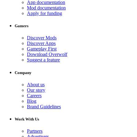
App documentation
Mod documentation
Apply for funding
Gamers
Discover Mods
Discover Apps
Gameplay First
Download Overwolf
Suggest a feature
Company
About us
Our story
Careers
Blog
Brand Guidelines
Work With Us
Partners
Advertisers