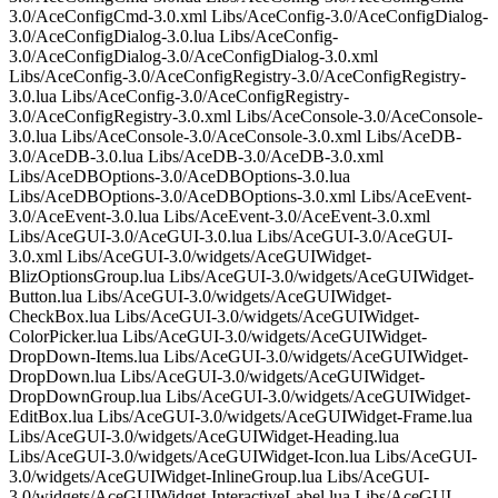
3.0/AceConfigCmd-3.0.xml Libs/AceConfig-3.0/AceConfigDialog-
3.0/AceConfigDialog-3.0.lua Libs/AceConfig-
3.0/AceConfigDialog-3.0/AceConfigDialog-3.0.xml
Libs/AceConfig-3.0/AceConfigRegistry-3.0/AceConfigRegistry-
3.0.lua Libs/AceConfig-3.0/AceConfigRegistry-
3.0/AceConfigRegistry-3.0.xml Libs/AceConsole-3.0/AceConsole-
3.0.lua Libs/AceConsole-3.0/AceConsole-3.0.xml Libs/AceDB-
3.0/AceDB-3.0.lua Libs/AceDB-3.0/AceDB-3.0.xml
Libs/AceDBOptions-3.0/AceDBOptions-3.0.lua
Libs/AceDBOptions-3.0/AceDBOptions-3.0.xml Libs/AceEvent-
3.0/AceEvent-3.0.lua Libs/AceEvent-3.0/AceEvent-3.0.xml
Libs/AceGUI-3.0/AceGUI-3.0.lua Libs/AceGUI-3.0/AceGUI-
3.0.xml Libs/AceGUI-3.0/widgets/AceGUIWidget-
BlizOptionsGroup.lua Libs/AceGUI-3.0/widgets/AceGUIWidget-
Button.lua Libs/AceGUI-3.0/widgets/AceGUIWidget-
CheckBox.lua Libs/AceGUI-3.0/widgets/AceGUIWidget-
ColorPicker.lua Libs/AceGUI-3.0/widgets/AceGUIWidget-
DropDown-Items.lua Libs/AceGUI-3.0/widgets/AceGUIWidget-
DropDown.lua Libs/AceGUI-3.0/widgets/AceGUIWidget-
DropDownGroup.lua Libs/AceGUI-3.0/widgets/AceGUIWidget-
EditBox.lua Libs/AceGUI-3.0/widgets/AceGUIWidget-Frame.lua
Libs/AceGUI-3.0/widgets/AceGUIWidget-Heading.lua
Libs/AceGUI-3.0/widgets/AceGUIWidget-Icon.lua Libs/AceGUI-
3.0/widgets/AceGUIWidget-InlineGroup.lua Libs/AceGUI-
3.0/widgets/AceGUIWidget-InteractiveLabel.lua Libs/AceGUI-