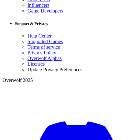
Influencers
Game Developers
Support & Privacy
Help Center
Supported Games
Terms of service
Privacy Policy
Overwolf Alphas
Licenses
Update Privacy Preferences
Overwolf 2025