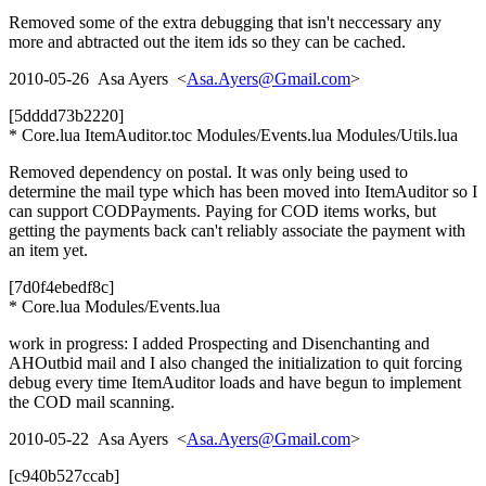
Removed some of the extra debugging that isn't neccessary any
more and abtracted out the item ids so they can be cached.
2010-05-26 Asa Ayers <
Asa.Ayers@Gmail.com
>
[5dddd73b2220]
* Core.lua ItemAuditor.toc Modules/Events.lua Modules/Utils.lua
Removed dependency on postal. It was only being used to
determine the mail type which has been moved into ItemAuditor so I
can support CODPayments. Paying for COD items works, but
getting the payments back can't reliably associate the payment with
an item yet.
[7d0f4ebedf8c]
* Core.lua Modules/Events.lua
work in progress: I added Prospecting and Disenchanting and
AHOutbid mail and I also changed the initialization to quit forcing
debug every time ItemAuditor loads and have begun to implement
the COD mail scanning.
2010-05-22 Asa Ayers <
Asa.Ayers@Gmail.com
>
[c940b527ccab]