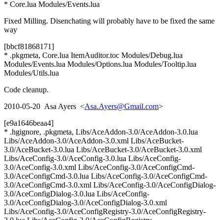
* Core.lua Modules/Events.lua
Fixed Milling. Disenchating will probably have to be fixed the same
way
[bbcf81868171]
* .pkgmeta, Core.lua ItemAuditor.toc Modules/Debug.lua
Modules/Events.lua Modules/Options.lua Modules/Tooltip.lua
Modules/Utils.lua
Code cleanup.
2010-05-20 Asa Ayers <
Asa.Ayers@Gmail.com
>
[e9a1646beaa4]
* .hgignore, .pkgmeta, Libs/AceAddon-3.0/AceAddon-3.0.lua
Libs/AceAddon-3.0/AceAddon-3.0.xml Libs/AceBucket-
3.0/AceBucket-3.0.lua Libs/AceBucket-3.0/AceBucket-3.0.xml
Libs/AceConfig-3.0/AceConfig-3.0.lua Libs/AceConfig-
3.0/AceConfig-3.0.xml Libs/AceConfig-3.0/AceConfigCmd-
3.0/AceConfigCmd-3.0.lua Libs/AceConfig-3.0/AceConfigCmd-
3.0/AceConfigCmd-3.0.xml Libs/AceConfig-3.0/AceConfigDialog-
3.0/AceConfigDialog-3.0.lua Libs/AceConfig-
3.0/AceConfigDialog-3.0/AceConfigDialog-3.0.xml
Libs/AceConfig-3.0/AceConfigRegistry-3.0/AceConfigRegistry-