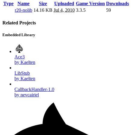
Type
Name
Size
Uploaded
Game Version
Downloads
r20-nolib
14.16 KB
Jul 4, 2010
3.3.5
59
Related Projects
Embedded Library
Ace3
by Kaelten
LibStub
by Kaelten
CallbackHandler-1.0
by nevcairiel