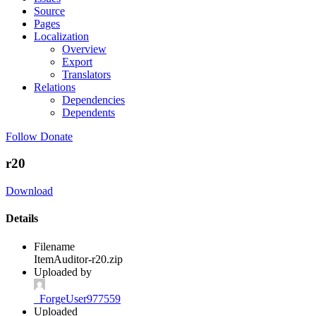
Source
Pages
Localization
Overview
Export
Translators
Relations
Dependencies
Dependents
Follow
Donate
r20
Download
Details
Filename
ItemAuditor-r20.zip
Uploaded by
_ForgeUser977559
Uploaded