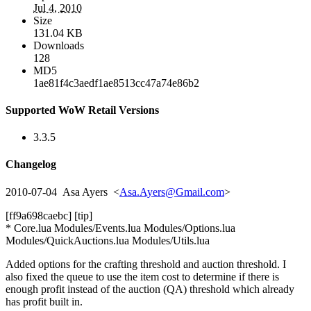
Jul 4, 2010
Size
131.04 KB
Downloads
128
MD5
1ae81f4c3aedf1ae8513cc47a74e86b2
Supported WoW Retail Versions
3.3.5
Changelog
2010-07-04 Asa Ayers <
Asa.Ayers@Gmail.com
>
[ff9a698caebc] [tip]
* Core.lua Modules/Events.lua Modules/Options.lua
Modules/QuickAuctions.lua Modules/Utils.lua
Added options for the crafting threshold and auction threshold. I
also fixed the queue to use the item cost to determine if there is
enough profit instead of the auction (QA) threshold which already
has profit built in.