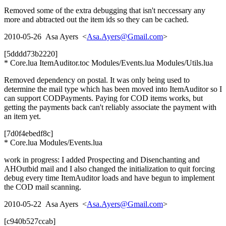
Removed some of the extra debugging that isn't neccessary any
more and abtracted out the item ids so they can be cached.
2010-05-26 Asa Ayers <
Asa.Ayers@Gmail.com
>
[5dddd73b2220]
* Core.lua ItemAuditor.toc Modules/Events.lua Modules/Utils.lua
Removed dependency on postal. It was only being used to
determine the mail type which has been moved into ItemAuditor so I
can support CODPayments. Paying for COD items works, but
getting the payments back can't reliably associate the payment with
an item yet.
[7d0f4ebedf8c]
* Core.lua Modules/Events.lua
work in progress: I added Prospecting and Disenchanting and
AHOutbid mail and I also changed the initialization to quit forcing
debug every time ItemAuditor loads and have begun to implement
the COD mail scanning.
2010-05-22 Asa Ayers <
Asa.Ayers@Gmail.com
>
[c940b527ccab]