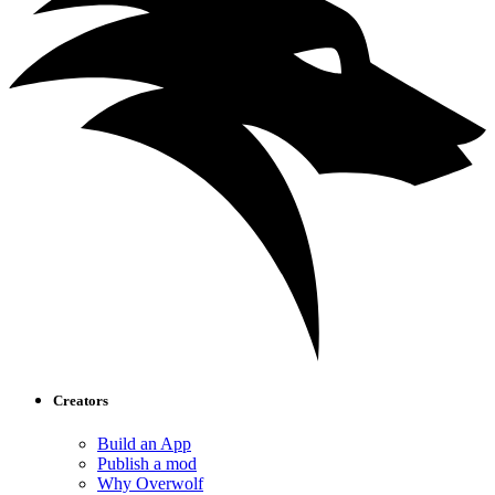
Creators
Build an App
Publish a mod
Why Overwolf