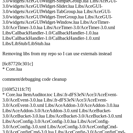
3.0/widgets/AceGUIWidget-SimpleGroup.lua Libs/AceGUI-
3.0/widgets/AceGUIWidget-Slider.lua Libs/AceGUI-
3.0/widgets/AceGUIWidget-TabGroup.lua Libs/AceGUI-
3.0/widgets/AceGUIWidget-TreeGroup.lua Libs/AceGUI-
3.0/widgets/AceGUIWidget-Window.lua Libs/AceTimer-
3.0/AceTimer-3.0.lua Libs/AceTimer-3.0/AceTimer-3.0.xml
Libs/CallbackHandler-1.0/CallbackHandler-1.0.lua
Libs/CallbackHandler-1.0/CallbackHandler-1.0.xml
Libs/LibStub/LibStub.lua
Removing libs from my repo so I can use externals instead
[6c87720c301c]
* Core.lua
comment/debugging code cleanup
[169f5211fc7f]
* Core.lua ItemAuditor.toc Libs/.fr-dFS3eN/Ace3/AceEvent-
3.0/AceEvent-3.0.lua Libs/.fr-dFS3eN/Ace3/AceEvent-
3.0/AceEvent-3.0.xml Libs/AceAddon-3.0/AceAddon-3.0.lua
Libs/AceAddon-3.0/AceAddon-3.0.xml Libs/AceBucket-
3.0/AceBucket-3.0.lua Libs/AceBucket-3.0/AceBucket-3.0.xml
Libs/AceConfig-3.0/AceConfig-3.0.lua Libs/AceConfig-
3.0/AceConfig-3.0.xml Libs/AceConfig-3.0/AceConfigCmd-
3.0/AceConfigCmd-3.0.lua Libs/AceConfig-3.0/AceConfigCmd-