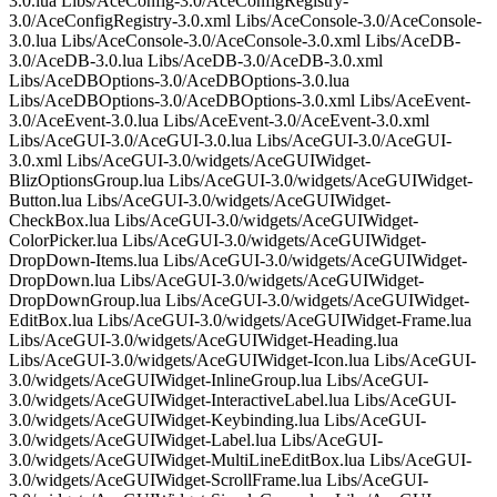
3.0.lua Libs/AceConfig-3.0/AceConfigRegistry-
3.0/AceConfigRegistry-3.0.xml Libs/AceConsole-3.0/AceConsole-
3.0.lua Libs/AceConsole-3.0/AceConsole-3.0.xml Libs/AceDB-
3.0/AceDB-3.0.lua Libs/AceDB-3.0/AceDB-3.0.xml
Libs/AceDBOptions-3.0/AceDBOptions-3.0.lua
Libs/AceDBOptions-3.0/AceDBOptions-3.0.xml Libs/AceEvent-
3.0/AceEvent-3.0.lua Libs/AceEvent-3.0/AceEvent-3.0.xml
Libs/AceGUI-3.0/AceGUI-3.0.lua Libs/AceGUI-3.0/AceGUI-
3.0.xml Libs/AceGUI-3.0/widgets/AceGUIWidget-
BlizOptionsGroup.lua Libs/AceGUI-3.0/widgets/AceGUIWidget-
Button.lua Libs/AceGUI-3.0/widgets/AceGUIWidget-
CheckBox.lua Libs/AceGUI-3.0/widgets/AceGUIWidget-
ColorPicker.lua Libs/AceGUI-3.0/widgets/AceGUIWidget-
DropDown-Items.lua Libs/AceGUI-3.0/widgets/AceGUIWidget-
DropDown.lua Libs/AceGUI-3.0/widgets/AceGUIWidget-
DropDownGroup.lua Libs/AceGUI-3.0/widgets/AceGUIWidget-
EditBox.lua Libs/AceGUI-3.0/widgets/AceGUIWidget-Frame.lua
Libs/AceGUI-3.0/widgets/AceGUIWidget-Heading.lua
Libs/AceGUI-3.0/widgets/AceGUIWidget-Icon.lua Libs/AceGUI-
3.0/widgets/AceGUIWidget-InlineGroup.lua Libs/AceGUI-
3.0/widgets/AceGUIWidget-InteractiveLabel.lua Libs/AceGUI-
3.0/widgets/AceGUIWidget-Keybinding.lua Libs/AceGUI-
3.0/widgets/AceGUIWidget-Label.lua Libs/AceGUI-
3.0/widgets/AceGUIWidget-MultiLineEditBox.lua Libs/AceGUI-
3.0/widgets/AceGUIWidget-ScrollFrame.lua Libs/AceGUI-