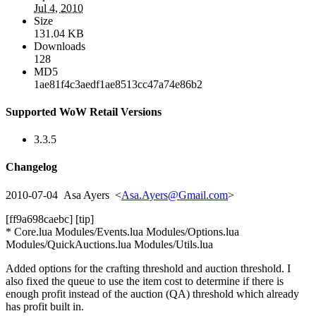
Jul 4, 2010
Size
131.04 KB
Downloads
128
MD5
1ae81f4c3aedf1ae8513cc47a74e86b2
Supported WoW Retail Versions
3.3.5
Changelog
2010-07-04 Asa Ayers <
Asa.Ayers@Gmail.com
>
[ff9a698caebc] [tip]
* Core.lua Modules/Events.lua Modules/Options.lua
Modules/QuickAuctions.lua Modules/Utils.lua
Added options for the crafting threshold and auction threshold. I
also fixed the queue to use the item cost to determine if there is
enough profit instead of the auction (QA) threshold which already
has profit built in.