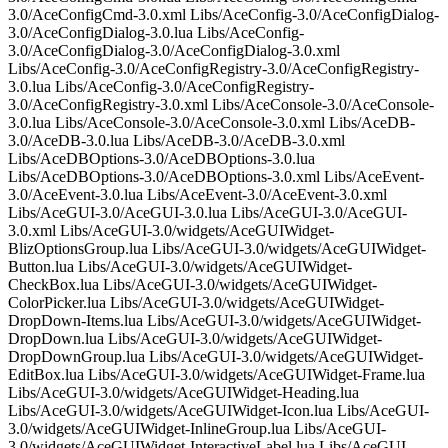
3.0/AceConfigCmd-3.0.xml Libs/AceConfig-3.0/AceConfigDialog-
3.0/AceConfigDialog-3.0.lua Libs/AceConfig-
3.0/AceConfigDialog-3.0/AceConfigDialog-3.0.xml
Libs/AceConfig-3.0/AceConfigRegistry-3.0/AceConfigRegistry-
3.0.lua Libs/AceConfig-3.0/AceConfigRegistry-
3.0/AceConfigRegistry-3.0.xml Libs/AceConsole-3.0/AceConsole-
3.0.lua Libs/AceConsole-3.0/AceConsole-3.0.xml Libs/AceDB-
3.0/AceDB-3.0.lua Libs/AceDB-3.0/AceDB-3.0.xml
Libs/AceDBOptions-3.0/AceDBOptions-3.0.lua
Libs/AceDBOptions-3.0/AceDBOptions-3.0.xml Libs/AceEvent-
3.0/AceEvent-3.0.lua Libs/AceEvent-3.0/AceEvent-3.0.xml
Libs/AceGUI-3.0/AceGUI-3.0.lua Libs/AceGUI-3.0/AceGUI-
3.0.xml Libs/AceGUI-3.0/widgets/AceGUIWidget-
BlizOptionsGroup.lua Libs/AceGUI-3.0/widgets/AceGUIWidget-
Button.lua Libs/AceGUI-3.0/widgets/AceGUIWidget-
CheckBox.lua Libs/AceGUI-3.0/widgets/AceGUIWidget-
ColorPicker.lua Libs/AceGUI-3.0/widgets/AceGUIWidget-
DropDown-Items.lua Libs/AceGUI-3.0/widgets/AceGUIWidget-
DropDown.lua Libs/AceGUI-3.0/widgets/AceGUIWidget-
DropDownGroup.lua Libs/AceGUI-3.0/widgets/AceGUIWidget-
EditBox.lua Libs/AceGUI-3.0/widgets/AceGUIWidget-Frame.lua
Libs/AceGUI-3.0/widgets/AceGUIWidget-Heading.lua
Libs/AceGUI-3.0/widgets/AceGUIWidget-Icon.lua Libs/AceGUI-
3.0/widgets/AceGUIWidget-InlineGroup.lua Libs/AceGUI-
3.0/widgets/AceGUIWidget-InteractiveLabel.lua Libs/AceGUI-