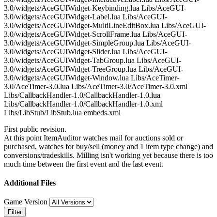
3.0/widgets/AceGUIWidget-Keybinding.lua Libs/AceGUI-
3.0/widgets/AceGUIWidget-Label.lua Libs/AceGUI-
3.0/widgets/AceGUIWidget-MultiLineEditBox.lua Libs/AceGUI-
3.0/widgets/AceGUIWidget-ScrollFrame.lua Libs/AceGUI-
3.0/widgets/AceGUIWidget-SimpleGroup.lua Libs/AceGUI-
3.0/widgets/AceGUIWidget-Slider.lua Libs/AceGUI-
3.0/widgets/AceGUIWidget-TabGroup.lua Libs/AceGUI-
3.0/widgets/AceGUIWidget-TreeGroup.lua Libs/AceGUI-
3.0/widgets/AceGUIWidget-Window.lua Libs/AceTimer-
3.0/AceTimer-3.0.lua Libs/AceTimer-3.0/AceTimer-3.0.xml
Libs/CallbackHandler-1.0/CallbackHandler-1.0.lua
Libs/CallbackHandler-1.0/CallbackHandler-1.0.xml
Libs/LibStub/LibStub.lua embeds.xml
First public revision.
At this point ItemAuditor watches mail for auctions sold or
purchased, watches for buy/sell (money and 1 item type change) and
conversions/tradeskills. Milling isn't working yet because there is too
much time between the first event and the last event.
Additional Files
Game Version
Filter