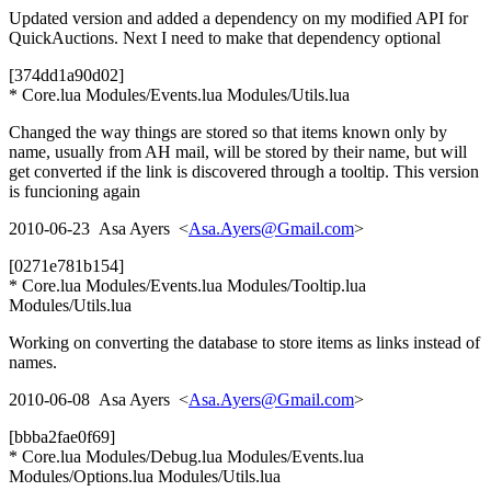
Updated version and added a dependency on my modified API for
QuickAuctions. Next I need to make that dependency optional
[374dd1a90d02]
* Core.lua Modules/Events.lua Modules/Utils.lua
Changed the way things are stored so that items known only by
name, usually from AH mail, will be stored by their name, but will
get converted if the link is discovered through a tooltip. This version
is funcioning again
2010-06-23 Asa Ayers <
Asa.Ayers@Gmail.com
>
[0271e781b154]
* Core.lua Modules/Events.lua Modules/Tooltip.lua
Modules/Utils.lua
Working on converting the database to store items as links instead of
names.
2010-06-08 Asa Ayers <
Asa.Ayers@Gmail.com
>
[bbba2fae0f69]
* Core.lua Modules/Debug.lua Modules/Events.lua
Modules/Options.lua Modules/Utils.lua