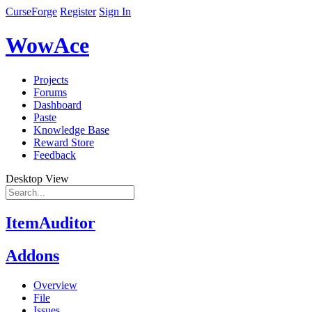
CurseForge
Register
Sign In
WowAce
Projects
Forums
Dashboard
Paste
Knowledge Base
Reward Store
Feedback
Desktop View
ItemAuditor
Addons
Overview
File
Issues