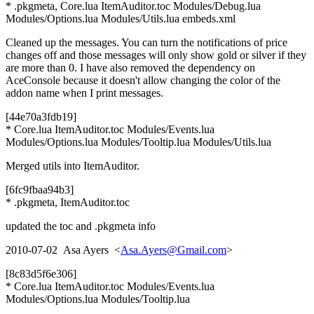
* .pkgmeta, Core.lua ItemAuditor.toc Modules/Debug.lua
Modules/Options.lua Modules/Utils.lua embeds.xml
Cleaned up the messages. You can turn the notifications of price
changes off and those messages will only show gold or silver if they
are more than 0. I have also removed the dependency on
AceConsole because it doesn't allow changing the color of the
addon name when I print messages.
[44e70a3fdb19]
* Core.lua ItemAuditor.toc Modules/Events.lua
Modules/Options.lua Modules/Tooltip.lua Modules/Utils.lua
Merged utils into ItemAuditor.
[6fc9fbaa94b3]
* .pkgmeta, ItemAuditor.toc
updated the toc and .pkgmeta info
2010-07-02 Asa Ayers <
Asa.Ayers@Gmail.com
>
[8c83d5f6e306]
* Core.lua ItemAuditor.toc Modules/Events.lua
Modules/Options.lua Modules/Tooltip.lua