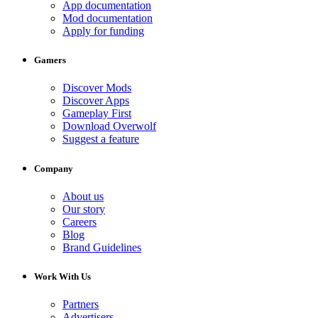
App documentation
Mod documentation
Apply for funding
Gamers
Discover Mods
Discover Apps
Gameplay First
Download Overwolf
Suggest a feature
Company
About us
Our story
Careers
Blog
Brand Guidelines
Work With Us
Partners
Advertisers