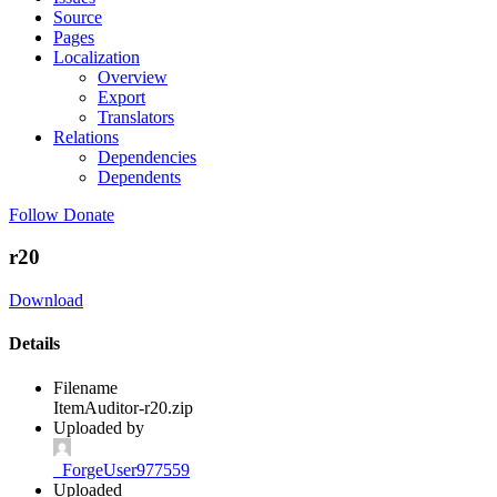
Source
Pages
Localization
Overview
Export
Translators
Relations
Dependencies
Dependents
Follow
Donate
r20
Download
Details
Filename
ItemAuditor-r20.zip
Uploaded by
_ForgeUser977559
Uploaded