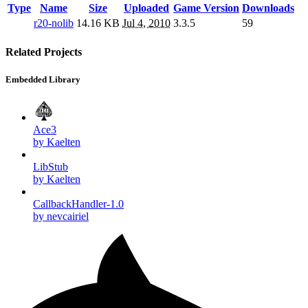
Type
Name
Size
Uploaded
Game Version
Downloads
r20-nolib
14.16 KB
Jul 4, 2010
3.3.5
59
Related Projects
Embedded Library
Ace3
by Kaelten
LibStub
by Kaelten
CallbackHandler-1.0
by nevcairiel