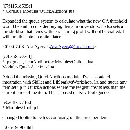
[67f4151d535c]
* Core.lua Modules/QuickAuctions.lua
Expanded the queue system to calculate what the new QA threshold
would be and to consider buying items from vendors. It also sets a
threshold so that items with less than 5g profit will not be crafted. I
will turn this into an option later.
2010-07-03 Asa Ayers <
Asa.Ayers@Gmail.com
>
[c7b3585c73df]
* .pkgmeta, ItemAuditor.toc Modules/Options.lua
Modules/QuickAuctions.lua
Added the missing QuickAuctions module. I've also added
integration with Skillet and LilSparkysWorkshop. IA and queue any
item set up in QuickAuctions where the reagent cost is less than the
current price of the item. This is based on KevTool Queue.
[e62d878c716d]
* Modules/Tooltip.lua
Changed tooltip to be less confusing on the price per item.
[56de19d9bd8d]