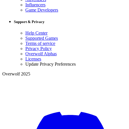
Influencers
Game Developers
Support & Privacy
Help Center
Supported Games
Terms of service
Privacy Policy
Overwolf Alphas
Licenses
Update Privacy Preferences
Overwolf 2025