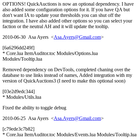
OPTIONS! QuickAuctions is now an optional dependency. I have
also added some configuration options for it. If you have QA but
don't want IA to update your thresholds you can shut off the
integration. I have also added other options so you can select your
faction or the neutral AH and it will update the tooltip.
2010-06-30 Asa Ayers <
Asa.Ayers@Gmail.com
>
[6a6296dd249f]
* Core.lua ItemAuditor.toc Modules/Options.lua
Modules/Tooltip.lua
Removed dependency on DevTools, completed chaning over the
database to use links instead of names, Added integration with my
version of QuickAuctions3 (I need to make this optional soon)
[03e2d9edc344]
* Modules/Utils.lua
Fixed the ability to toggle debug
2010-06-25 Asa Ayers <
Asa.Ayers@Gmail.com
>
[c79ede3c7b82]
* Core.lua ItemAuditor.toc Modules/Events.lua Modules/Tooltip.lua