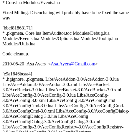
* Core.lua Modules/Events.lua
Fixed Milling. Disenchating will probably have to be fixed the same
way
[bbcf81868171]
* .pkgmeta, Core.lua ItemAuditor.toc Modules/Debug.lua
Modules/Events.lua Modules/Options.lua Modules/Tooltip.lua
Modules/Utils.lua
Code cleanup.
2010-05-20 Asa Ayers <
Asa.Ayers@Gmail.com
>
[e9a1646beaa4]
* .hgignore, .pkgmeta, Libs/AceAddon-3.0/AceAddon-3.0.lua
Libs/AceAddon-3.0/AceAddon-3.0.xml Libs/AceBucket-
3.0/AceBucket-3.0.lua Libs/AceBucket-3.0/AceBucket-3.0.xml
Libs/AceConfig-3.0/AceConfig-3.0.lua Libs/AceConfig-
3.0/AceConfig-3.0.xml Libs/AceConfig-3.0/AceConfigCmd-
3.0/AceConfigCmd-3.0.lua Libs/AceConfig-3.0/AceConfigCmd-
3.0/AceConfigCmd-3.0.xml Libs/AceConfig-3.0/AceConfigDialog-
3.0/AceConfigDialog-3.0.lua Libs/AceConfig-
3.0/AceConfigDialog-3.0/AceConfigDialog-3.0.xml
Libs/AceConfig-3.0/AceConfigRegistry-3.0/AceConfigRegistry-