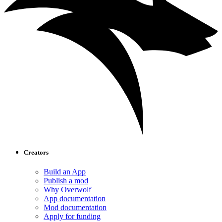
Creators
Build an App
Publish a mod
Why Overwolf
App documentation
Mod documentation
Apply for funding