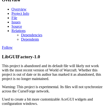
Overview
Project Info
File
Issues
Source
Relations
Dependencies
Dependents
Follow
LibGUIFactory-1.0
This project is abandoned and its default file will likely not work
with the most recent version of World of Warcraft. Whether this
project is out of date or its author has marked it as abandoned, this
project is no longer maintained.
Warning: This project is experimental. Its files will not synchronize
across the CurseForge network.
Used to create a bit more customizable AceGUI widgets and
configuration windows.