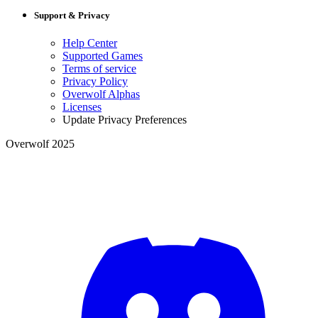
Support & Privacy
Help Center
Supported Games
Terms of service
Privacy Policy
Overwolf Alphas
Licenses
Update Privacy Preferences
Overwolf 2025