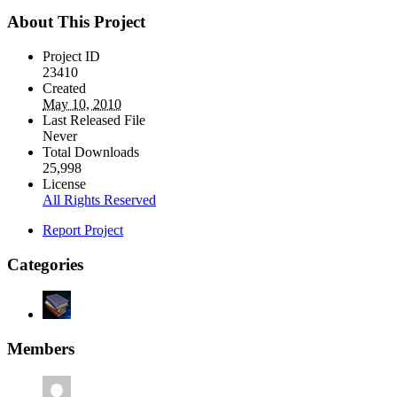
About This Project
Project ID
23410
Created
May 10, 2010
Last Released File
Never
Total Downloads
25,998
License
All Rights Reserved
Report Project
Categories
Members