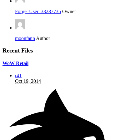
Forge_User_33287735
Owner
moonfann
Author
Recent Files
WoW Retail
r41
Oct 19, 2014