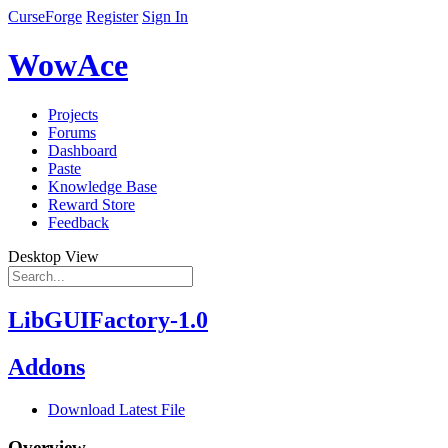
CurseForge
Register
Sign In
WowAce
Projects
Forums
Dashboard
Paste
Knowledge Base
Reward Store
Feedback
Desktop View
LibGUIFactory-1.0
Addons
Download Latest File
Overview