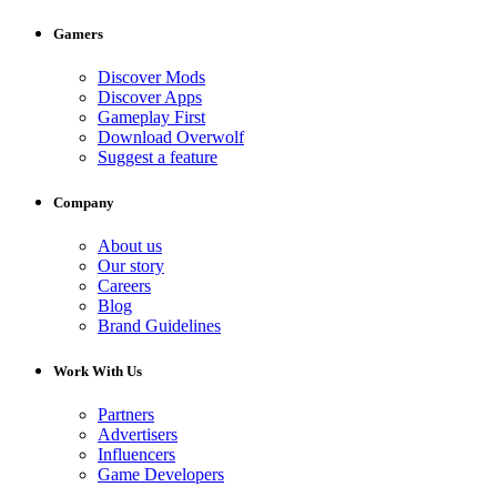
Gamers
Discover Mods
Discover Apps
Gameplay First
Download Overwolf
Suggest a feature
Company
About us
Our story
Careers
Blog
Brand Guidelines
Work With Us
Partners
Advertisers
Influencers
Game Developers