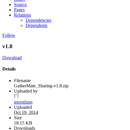
Source
Pages
Relations
Dependencies
Dependents
Follow
v1.8
Download
Details
Filename
GatherMate_Sharing-v1.8.zip
Uploaded by
moonfann
Uploaded
Oct 19, 2014
Size
18.15 KB
Downloads