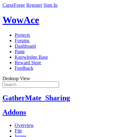
CurseForge
Register
Sign In
WowAce
Projects
Forums
Dashboard
Paste
Knowledge Base
Reward Store
Feedback
Desktop View
GatherMate_Sharing
Addons
Overview
File
Issues