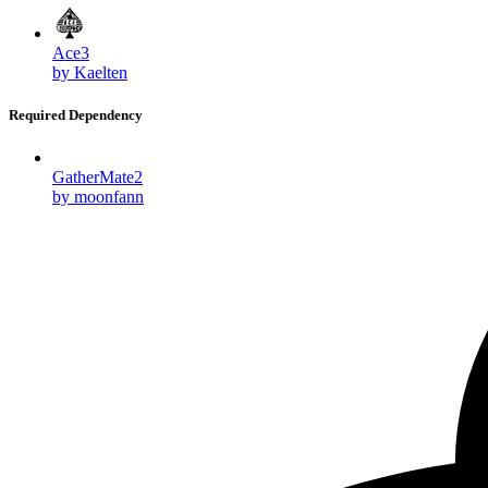
Ace3
by Kaelten
Required Dependency
GatherMate2
by moonfann