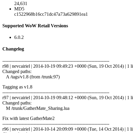
24,631
MD5
c1522968b16cc71dc47a73a629891ea1
Supported WoW Retail Versions
6.0.2
Changelog
------------------------------------------------------------------------
r98 | nevcairiel | 2014-10-19 09:49:23 +0000 (Sun, 19 Oct 2014) | 1 l
Changed paths:
A /tags/v1.8 (from /trunk:97)
Tagging as v1.8
------------------------------------------------------------------------
r97 | nevcairiel | 2014-10-19 09:48:12 +0000 (Sun, 19 Oct 2014) | 1 l
Changed paths:
M /trunk/GatherMate_Sharing.lua
Fix with latest GatherMate2
------------------------------------------------------------------------
r96 | nevcairiel | 2014-10-14 20:09:09 +0000 (Tue, 14 Oct 2014) | 1 l