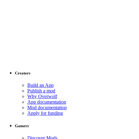
Creators
Build an App
Publish a mod
Why Overwolf
App documentation
Mod documentation
Apply for funding
Gamers
Discover Mods