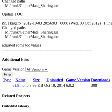
Changed paths:
M /trunk/GatherMate_Sharing.toc
Update TOC
------------------------------------------------------------------------
r95 | kagaro | 2012-10-03 20:56:03 +0000 (Wed, 03 Oct 2012) | 1 lin
Changed paths:
M /trunk/GatherMate_Sharing.lua
M /trunk/GatherMate_Sharing.toc
adjusted some toc values
------------------------------------------------------------------------
Additional Files
Game Version
Filter
Type
Name
Size
Uploaded
Game Version
Downloads
v1.8-nolib
8.99 KB
Oct 19, 2014
6.0.2
308
Related Projects
Embedded Library