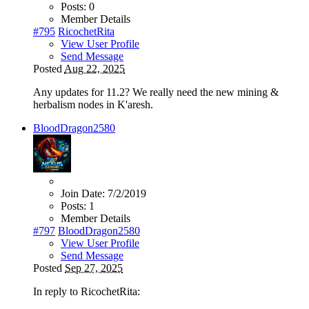
Posts:
0
Member Details
#795
RicochetRita
View User Profile
Send Message
Posted
Aug 22, 2025
Any updates for 11.2? We really need the new mining &
herbalism nodes in K'aresh.
BloodDragon2580
Join Date:
7/2/2019
Posts:
1
Member Details
#797
BloodDragon2580
View User Profile
Send Message
Posted
Sep 27, 2025
In reply to RicochetRita: