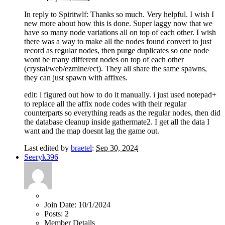
In reply to Spiritwlf: Thanks so much. Very helpful. I wish I
new more about how this is done. Super laggy now that we
have so many node variations all on top of each other. I wish
there was a way to make all the nodes found convert to just
record as regular nodes, then purge duplicates so one node
wont be many different nodes on top of each other
(crystal/web/ezmine/ect). They all share the same spawns,
they can just spawn with affixes.
edit: i figured out how to do it manually. i just used notepad+
to replace all the affix node codes with their regular
counterparts so everything reads as the regular nodes, then did
the database cleanup inside gathermate2. I get all the data I
want and the map doesnt lag the game out.
Last edited by
braetel
:
Sep 30, 2024
Seeryk396
Join Date:
10/1/2024
Posts:
2
Member Details