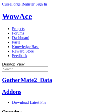
CurseForge
Register
Sign In
WowAce
Projects
Forums
Dashboard
Paste
Knowledge Base
Reward Store
Feedback
Desktop View
GatherMate2_Data
Addons
Download Latest File
Overview