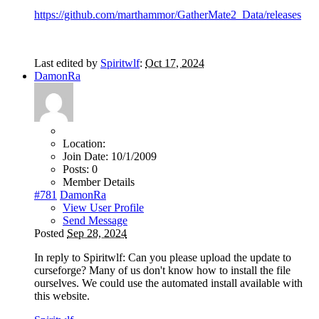
https://github.com/marthammor/GatherMate2_Data/releases
Last edited by
Spiritwlf
:
Oct 17, 2024
DamonRa
Location:
Join Date:
10/1/2009
Posts:
0
Member Details
#781
DamonRa
View User Profile
Send Message
Posted
Sep 28, 2024
In reply to Spiritwlf: Can you please upload the update to
curseforge? Many of us don't know how to install the file
ourselves. We could use the automated install available with
this website.