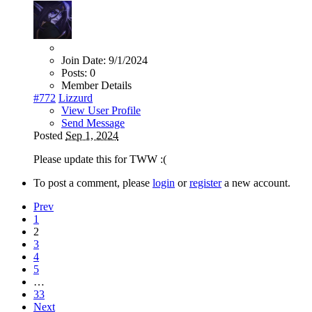
Join Date:
9/1/2024
Posts:
0
Member Details
#772
Lizzurd
View User Profile
Send Message
Posted
Sep 1, 2024
Please update this for TWW :(
To post a comment, please
login
or
register
a new account.
Prev
1
2
3
4
5
…
33
Next