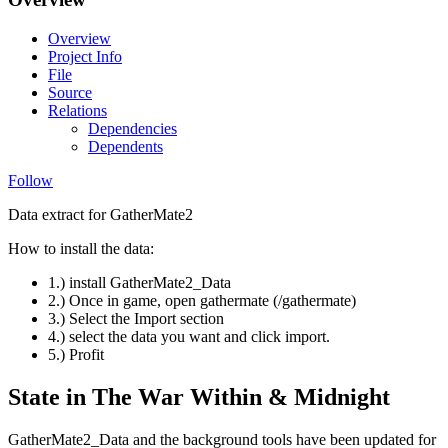
Overview
Project Info
File
Source
Relations
Dependencies
Dependents
Follow
Data extract for GatherMate2
How to install the data:
1.) install GatherMate2_Data
2.) Once in game, open gathermate (/gathermate)
3.) Select the Import section
4.) select the data you want and click import.
5.) Profit
State in The War Within & Midnight
GatherMate2_Data and the background tools have been updated for