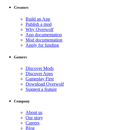
Creators
Build an App
Publish a mod
Why Overwolf
App documentation
Mod documentation
Apply for funding
Gamers
Discover Mods
Discover Apps
Gameplay First
Download Overwolf
Suggest a feature
Company
About us
Our story
Careers
Blog