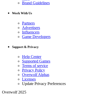
Brand Guidelines
Work With Us
Partners
Advertisers
Influencers
Game Developers
Support & Privacy
Help Center
Supported Games
Terms of service
Privacy Policy
Overwolf Alphas
Licenses
Update Privacy Preferences
Overwolf 2025