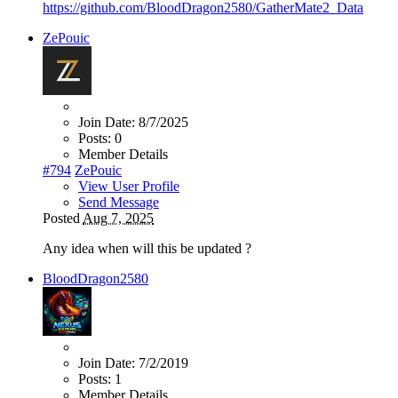
https://github.com/BloodDragon2580/GatherMate2_Data
ZePouic
Join Date:
8/7/2025
Posts:
0
Member Details
#794
ZePouic
View User Profile
Send Message
Posted
Aug 7, 2025
Any idea when will this be updated ?
BloodDragon2580
Join Date:
7/2/2019
Posts:
1
Member Details