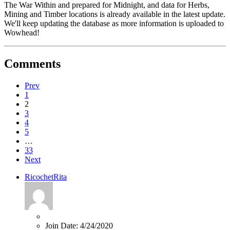
The War Within and prepared for Midnight, and data for Herbs,
Mining and Timber locations is already available in the latest update.
We'll keep updating the database as more information is uploaded to
Wowhead!
Comments
Prev
1
2
3
4
5
…
33
Next
RicochetRita
Join Date:
4/24/2020