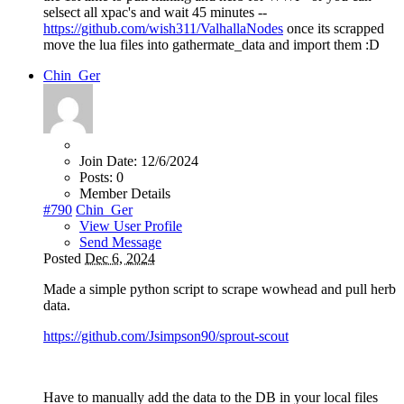
selsect all xpac's and wait 45 minutes --
https://github.com/wish311/ValhallaNodes
once its scrapped
move the lua files into gathermate_data and import them :D
Chin_Ger
Join Date:
12/6/2024
Posts:
0
Member Details
#790
Chin_Ger
View User Profile
Send Message
Posted
Dec 6, 2024
Made a simple python script to scrape wowhead and pull herb
data.
https://github.com/Jsimpson90/sprout-scout
Have to manually add the data to the DB in your local files