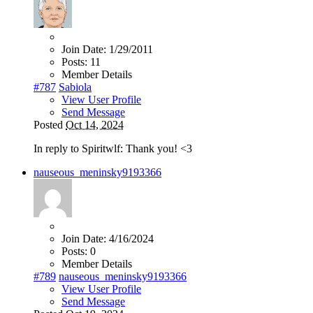
Join Date:
1/29/2011
Posts:
11
Member Details
#787
Sabiola
View User Profile
Send Message
Posted
Oct 14, 2024
In reply to Spiritwlf: Thank you! <3
nauseous_meninsky9193366
Join Date:
4/16/2024
Posts:
0
Member Details
#789
nauseous_meninsky9193366
View User Profile
Send Message