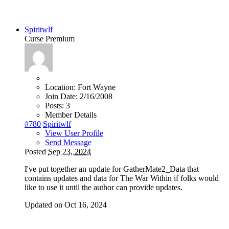
Spiritwlf
Curse Premium
Location:
Fort Wayne
Join Date:
2/16/2008
Posts:
3
Member Details
#780
Spiritwlf
View User Profile
Send Message
Posted
Sep 23, 2024
I've put together an update for GatherMate2_Data that
contains updates and data for The War Within if folks would
like to use it until the author can provide updates.
Updated on Oct 16, 2024