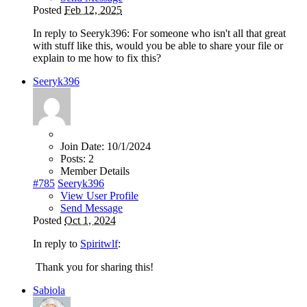
Posted
Feb 12, 2025
In reply to Seeryk396: For someone who isn't all that great
with stuff like this, would you be able to share your file or
explain to me how to fix this?
Seeryk396
Join Date:
10/1/2024
Posts:
2
Member Details
#785
Seeryk396
View User Profile
Send Message
Posted
Oct 1, 2024
In reply to
Spiritwlf
:
Thank you for sharing this!
Sabiola