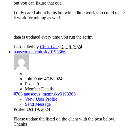
but you can figure that out.
I only cared about herbs but with a little work you could make
it work for mining as well
data is updated every time you run the script
Last edited by
Chin_Ger
:
Dec 6, 2024
nauseous_meninsky9193366
Join Date:
4/16/2024
Posts:
0
Member Details
#788
nauseous_meninsky9193366
View User Profile
Send Message
Posted
Oct 19, 2024
Please update the listed on the client with the post below.
Thanks