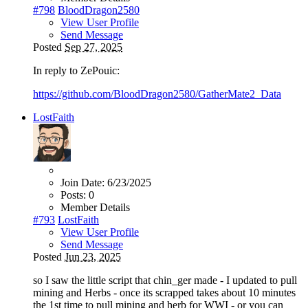
#798
BloodDragon2580
View User Profile
Send Message
Posted
Sep 27, 2025
In reply to ZePouic:
https://github.com/BloodDragon2580/GatherMate2_Data
LostFaith
Join Date:
6/23/2025
Posts:
0
Member Details
#793
LostFaith
View User Profile
Send Message
Posted
Jun 23, 2025
so I saw the little script that chin_ger made - I updated to pull
mining and Herbs - once its scrapped takes about 10 minutes
the 1st time to pull mining and herb for WWI - or you can