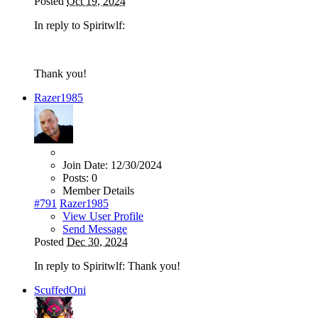
Posted
Oct 19, 2024
In reply to Spiritwlf:
Thank you!
Razer1985
Join Date:
12/30/2024
Posts:
0
Member Details
#791
Razer1985
View User Profile
Send Message
Posted
Dec 30, 2024
In reply to Spiritwlf: Thank you!
ScuffedOni