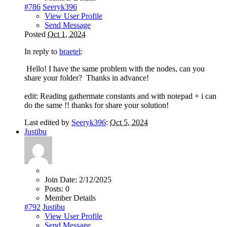
#786
Seeryk396
View User Profile
Send Message
Posted
Oct 1, 2024
In reply to
braetel
:
Hello! I have the same problem with the nodes, can you
share your folder? Thanks in advance!
edit: Reading gathermate constants and with notepad + i can
do the same !! thanks for share your solution!
Last edited by
Seeryk396
:
Oct 5, 2024
Justibu
Join Date:
2/12/2025
Posts:
0
Member Details
#792
Justibu
View User Profile
Send Message