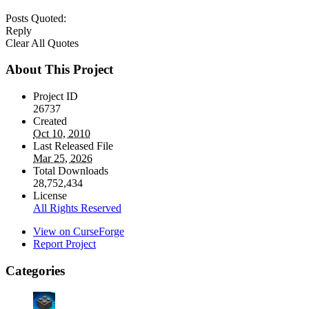
Posts Quoted:
Reply
Clear All Quotes
About This Project
Project ID
26737
Created
Oct 10, 2010
Last Released File
Mar 25, 2026
Total Downloads
28,752,434
License
All Rights Reserved
View on CurseForge
Report Project
Categories