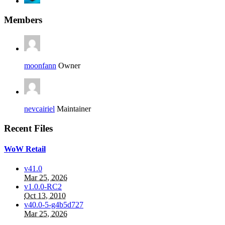
Members
moonfann
Owner
nevcairiel
Maintainer
Recent Files
WoW Retail
v41.0
Mar 25, 2026
v1.0.0-RC2
Oct 13, 2010
v40.0-5-g4b5d727
Mar 25, 2026