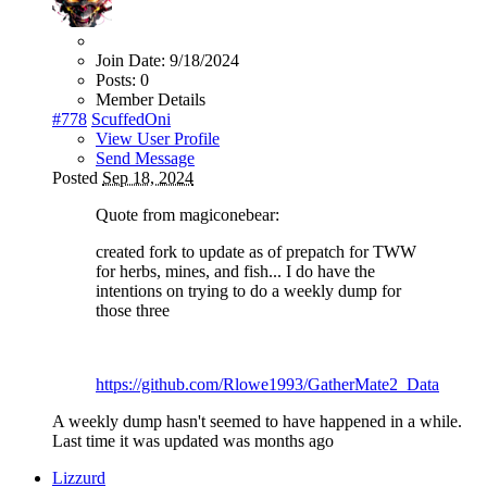
Join Date:
9/18/2024
Posts:
0
Member Details
#778
ScuffedOni
View User Profile
Send Message
Posted
Sep 18, 2024
Quote from magiconebear:
created fork to update as of prepatch for TWW
for herbs, mines, and fish... I do have the
intentions on trying to do a weekly dump for
those three
https://github.com/Rlowe1993/GatherMate2_Data
A weekly dump hasn't seemed to have happened in a while.
Last time it was updated was months ago
Lizzurd