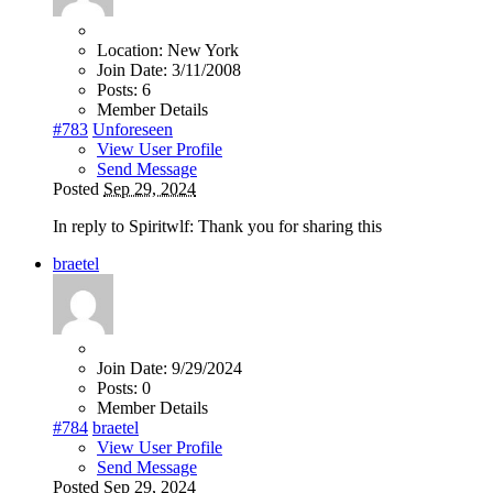
Location:
New York
Join Date:
3/11/2008
Posts:
6
Member Details
#783
Unforeseen
View User Profile
Send Message
Posted
Sep 29, 2024
In reply to Spiritwlf: Thank you for sharing this
braetel
Join Date:
9/29/2024
Posts:
0
Member Details
#784
braetel
View User Profile
Send Message
Posted
Sep 29, 2024