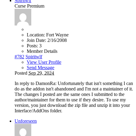
Spiritwlf
Curse Premium
Location:
Fort Wayne
Join Date:
2/16/2008
Posts:
3
Member Details
#782
Spiritwlf
View User Profile
Send Message
Posted
Sep 29, 2024
In reply to DamonRa: Unfortunately that isn't something I can
do as the addon isn't abandoned and I'm not a maintainer of it.
The changes I posted are the same ones I submitted to the
author/maintainer for them to use if they desire. To use my
version, you just download the zip file and unzip it into your
Interface/AddOns folder.
Unforeseen