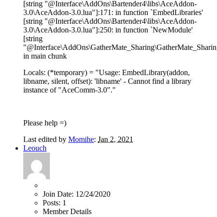
[string "@Interface\AddOns\Bartender4\libs\AceAddon-
3.0\AceAddon-3.0.lua"]:171: in function `EmbedLibraries'
[string "@Interface\AddOns\Bartender4\libs\AceAddon-
3.0\AceAddon-3.0.lua"]:250: in function `NewModule'
[string
"@Interface\AddOns\GatherMate_Sharing\GatherMate_Sharing
in main chunk
Locals: (*temporary) = "Usage: EmbedLibrary(addon,
libname, silent, offset): 'libname' - Cannot find a library
instance of "AceComm-3.0"."
Please help =)
Last edited by
Momihe
:
Jan 2, 2021
Leouch
Join Date:
12/24/2020
Posts:
1
Member Details