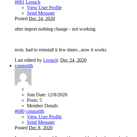
#681
Leouch
View User Profile
Send Message
Posted
Dec 24, 2020
after import nothing change - not working
nvm. had to reinstall it few times...now it works
Last edited by
Leouch
:
Dec 24, 2020
connorith
Join Date:
12/8/2020
Posts:
5
Member Details
#680
connorith
View User Profile
Send Message
Posted
Dec 8, 2020