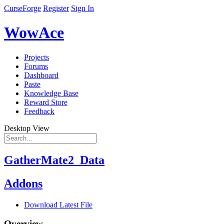
CurseForge
Register
Sign In
WowAce
Projects
Forums
Dashboard
Paste
Knowledge Base
Reward Store
Feedback
Desktop View
GatherMate2_Data
Addons
Download Latest File
Overview