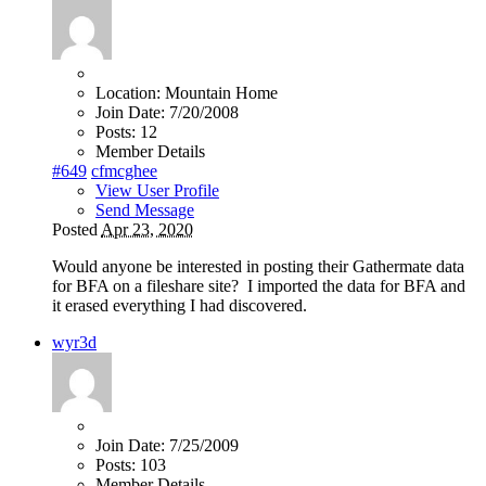
Location:
Mountain Home
Join Date:
7/20/2008
Posts:
12
Member Details
#649
cfmcghee
View User Profile
Send Message
Posted
Apr 23, 2020
Would anyone be interested in posting their Gathermate data
for BFA on a fileshare site? I imported the data for BFA and
it erased everything I had discovered.
wyr3d
Join Date:
7/25/2009
Posts:
103
Member Details