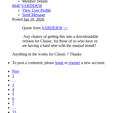
Member Details
#640
VARDER58
View User Profile
Send Message
Posted
Jan 19, 2020
Quote from
VARDER58
>>
Any chance of getting this into a downloadable
version for Classic, for those of us who have or
are having a hard time with the manual install?
Anything in the works for Classic ? Thanks
To post a comment, please
login
or
register
a new account.
Prev
1
…
3
4
5
6
7
…
33