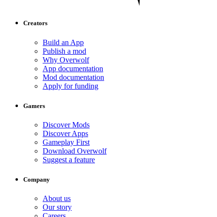
Creators
Build an App
Publish a mod
Why Overwolf
App documentation
Mod documentation
Apply for funding
Gamers
Discover Mods
Discover Apps
Gameplay First
Download Overwolf
Suggest a feature
Company
About us
Our story
Careers