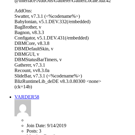
@Interface\AddOns\Gatherer\GatherLocale.lua:42
AddOns:
Swatter, v7.3.1 (<%codename%>)
Babylonian, v5.1.DEV.332(/embedded)
BagBrother, v
Bagnon, v8.3.3
Configator, v5.1.DEV.431(/embedded)
DBMCore, v8.3.8
DBMDefaultSkin, v
DBMGUI, v
DBMStatusBarTimers, v
Gatherer, v7.3.1
Recount, vv8.3.0a
SlideBar, v7.3.1 (<%codename%>)
BlizRuntimeLib_deDE v8.3.0.80300 <none>
(ck=14b)
VARDER58
Join Date:
9/14/2019
Posts:
3