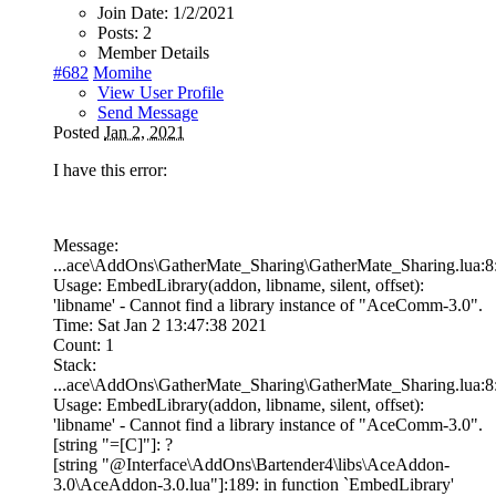
Join Date:
1/2/2021
Posts:
2
Member Details
#682
Momihe
View User Profile
Send Message
Posted
Jan 2, 2021
I have this error:
Message:
...ace\AddOns\GatherMate_Sharing\GatherMate_Sharing.lua:8
Usage: EmbedLibrary(addon, libname, silent, offset):
'libname' - Cannot find a library instance of "AceComm-3.0".
Time: Sat Jan 2 13:47:38 2021
Count: 1
Stack:
...ace\AddOns\GatherMate_Sharing\GatherMate_Sharing.lua:8
Usage: EmbedLibrary(addon, libname, silent, offset):
'libname' - Cannot find a library instance of "AceComm-3.0".
[string "=[C]"]: ?
[string "@Interface\AddOns\Bartender4\libs\AceAddon-
3.0\AceAddon-3.0.lua"]:189: in function `EmbedLibrary'