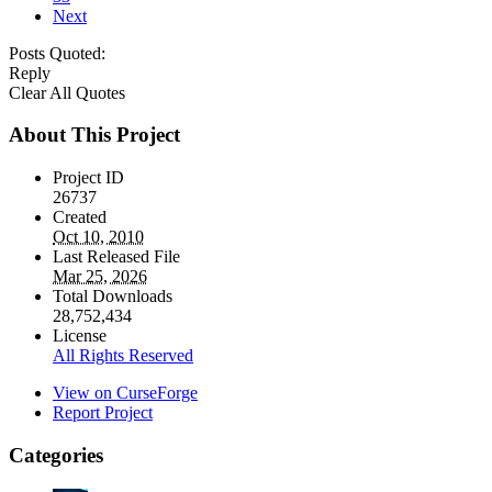
Next
Posts Quoted:
Reply
Clear All Quotes
About This Project
Project ID
26737
Created
Oct 10, 2010
Last Released File
Mar 25, 2026
Total Downloads
28,752,434
License
All Rights Reserved
View on CurseForge
Report Project
Categories