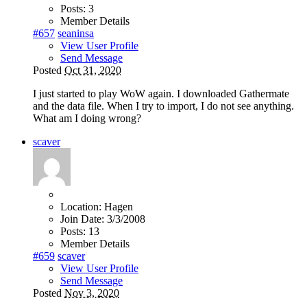
Posts:
3
Member Details
#657
seaninsa
View User Profile
Send Message
Posted
Oct 31, 2020
I just started to play WoW again. I downloaded Gathermate
and the data file. When I try to import, I do not see anything.
What am I doing wrong?
scaver
Location:
Hagen
Join Date:
3/3/2008
Posts:
13
Member Details
#659
scaver
View User Profile
Send Message
Posted
Nov 3, 2020