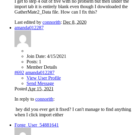
I get to step 4 out of five with no problem but then under the
import tab it is entirely blank even though I downloaded the
GatherMate2_Data file. How can I fix this?
Last edited by
connorith
:
Dec 8, 2020
amanda012287
Join Date:
4/15/2021
Posts:
1
Member Details
#692
amanda012287
View User Profile
Send Message
Posted
Apr 15, 2021
In reply to
connorith
:
hey did you ever get it fixed? I can't manage to find anything
when I click import either
Forge_User_54881641