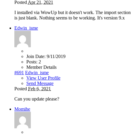
Posted
Apr 21, 2021
I installed via WowUp but it doesn't work. The import section
is just blank. Nothing seems to be working. It's version 9.x
Edwin_isme
Join Date:
9/11/2019
Posts:
2
Member Details
#691
Edwin_isme
View User Profile
Send Message
Posted
Feb 6, 2021
Can you update please?
Momihe