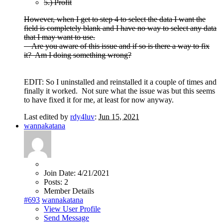
5.) Profit
However, when I get to step 4 to select the data I want the
field is completely blank and I have no way to select any data
that I may want to use.
Are you aware of this issue and if so is there a way to fix
it? Am I doing something wrong?
EDIT: So I uninstalled and reinstalled it a couple of times and
finally it worked. Not sure what the issue was but this seems
to have fixed it for me, at least for now anyway.
Last edited by
rdy4luv
:
Jun 15, 2021
wannakatana
Join Date:
4/21/2021
Posts:
2
Member Details
#693
wannakatana
View User Profile
Send Message