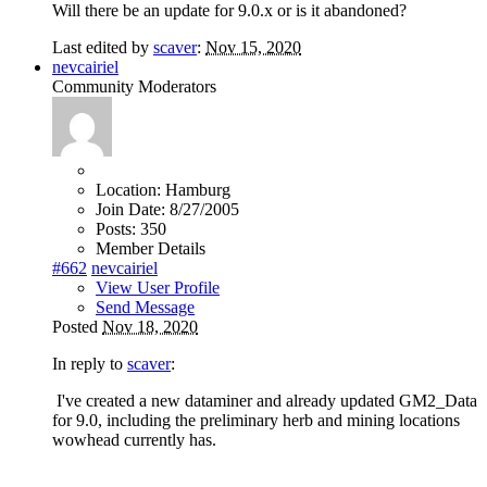
Will there be an update for 9.0.x or is it abandoned?
Last edited by
scaver
:
Nov 15, 2020
nevcairiel
Community Moderators
Location:
Hamburg
Join Date:
8/27/2005
Posts:
350
Member Details
#662
nevcairiel
View User Profile
Send Message
Posted
Nov 18, 2020
In reply to
scaver
:
I've created a new dataminer and already updated GM2_Data
for 9.0, including the preliminary herb and mining locations
wowhead currently has.