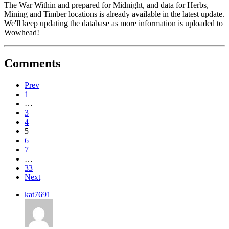
The War Within and prepared for Midnight, and data for Herbs,
Mining and Timber locations is already available in the latest update.
We'll keep updating the database as more information is uploaded to
Wowhead!
Comments
Prev
1
…
3
4
5
6
7
…
33
Next
kat7691