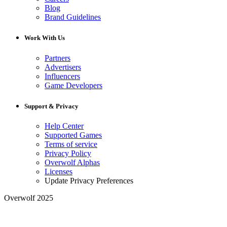
Blog
Brand Guidelines
Work With Us
Partners
Advertisers
Influencers
Game Developers
Support & Privacy
Help Center
Supported Games
Terms of service
Privacy Policy
Overwolf Alphas
Licenses
Update Privacy Preferences
Overwolf 2025