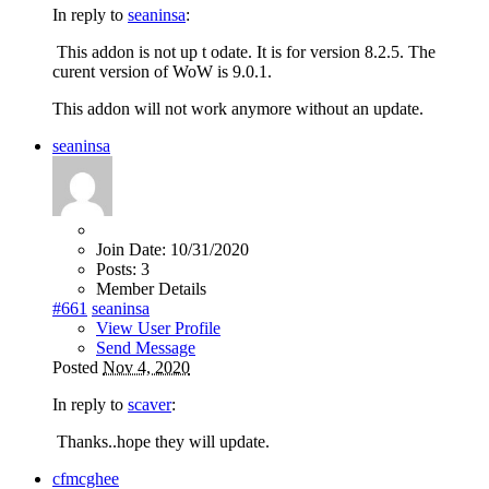
In reply to
seaninsa
:
This addon is not up t odate. It is for version 8.2.5. The
curent version of WoW is 9.0.1.
This addon will not work anymore without an update.
seaninsa
Join Date:
10/31/2020
Posts:
3
Member Details
#661
seaninsa
View User Profile
Send Message
Posted
Nov 4, 2020
In reply to
scaver
:
Thanks..hope they will update.
cfmcghee