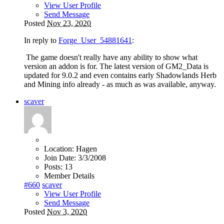
View User Profile
Send Message
Posted
Nov 23, 2020
In reply to
Forge_User_54881641
:
The game doesn't really have any ability to show what
version an addon is for. The latest version of GM2_Data is
updated for 9.0.2 and even contains early Shadowlands Herb
and Mining info already - as much as was available, anyway.
scaver
Location:
Hagen
Join Date:
3/3/2008
Posts:
13
Member Details
#660
scaver
View User Profile
Send Message
Posted
Nov 3, 2020