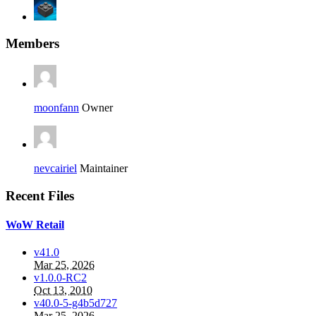
Members
moonfann
Owner
nevcairiel
Maintainer
Recent Files
WoW Retail
v41.0
Mar 25, 2026
v1.0.0-RC2
Oct 13, 2010
v40.0-5-g4b5d727
Mar 25, 2026