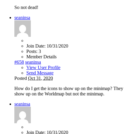
So not dead!
seaninsa
Join Date:
10/31/2020
Posts:
3
Member Details
#658
seaninsa
View User Profile
Send Message
Posted
Oct 31, 2020
How do I get the icons to show up on the minimap? They
show up on the Worldmap but not the minimap.
seaninsa
Join Date:
10/31/2020