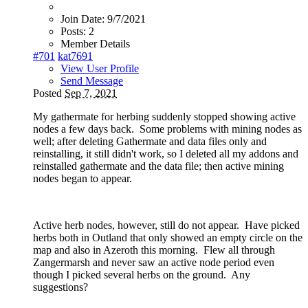
Join Date:
9/7/2021
Posts:
2
Member Details
#701
kat7691
View User Profile
Send Message
Posted
Sep 7, 2021
My gathermate for herbing suddenly stopped showing active
nodes a few days back. Some problems with mining nodes as
well; after deleting Gathermate and data files only and
reinstalling, it still didn't work, so I deleted all my addons and
reinstalled gathermate and the data file; then active mining
nodes began to appear.
Active herb nodes, however, still do not appear. Have picked
herbs both in Outland that only showed an empty circle on the
map and also in Azeroth this morning. Flew all through
Zangermarsh and never saw an active node period even
though I picked several herbs on the ground. Any
suggestions?