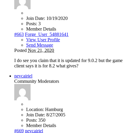
Join Date:
10/19/2020
Posts:
3
Member Details
#663
Forge_User_54881641
View User Profile
Send Message
Posted
Nov 21, 2020
I do see you claim that it is updated for 9.0.2 but the game
client says it is for 8.2 what gives?
nevcairiel
Community Moderators
Location:
Hamburg
Join Date:
8/27/2005
Posts:
350
Member Details
#669
nevcairiel