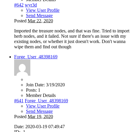
#642
wyr3d
View User Profile
Send Message
Posted
Mar 22, 2020
Imported the treasure nodes, and that was fine. Tried to import
herb nodes, and it failed. Not sure if there's an issue with my
existing nodes, or whether it just doesn't work. Don't wanna
wipe them and find out though
Forge_User_48398169
Join Date:
3/19/2020
Posts:
1
Member Details
#641
Forge_User_48398169
View User Profile
Send Message
Posted
Mar 19, 2020
Date: 2020-03-19 07:49:47
ID: -1