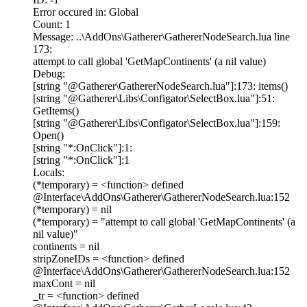
Error occured in: Global
Count: 1
Message: ..\AddOns\Gatherer\GathererNodeSearch.lua line
173:
attempt to call global 'GetMapContinents' (a nil value)
Debug:
[string "@Gatherer\GathererNodeSearch.lua"]:173: items()
[string "@Gatherer\Libs\Configator\SelectBox.lua"]:51:
GetItems()
[string "@Gatherer\Libs\Configator\SelectBox.lua"]:159:
Open()
[string "*:OnClick"]:1:
[string "*:OnClick"]:1
Locals:
(*temporary) = <function> defined
@Interface\AddOns\Gatherer\GathererNodeSearch.lua:152
(*temporary) = nil
(*temporary) = "attempt to call global 'GetMapContinents' (a
nil value)"
continents = nil
stripZoneIDs = <function> defined
@Interface\AddOns\Gatherer\GathererNodeSearch.lua:152
maxCont = nil
_tr = <function> defined