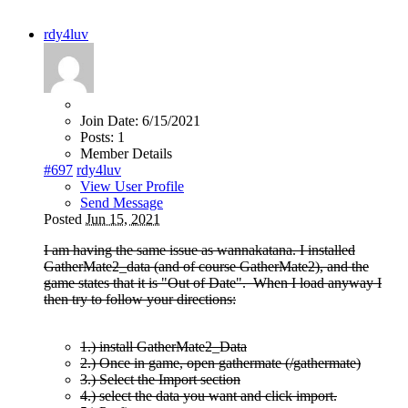
rdy4luv
Join Date:
6/15/2021
Posts:
1
Member Details
#697
rdy4luv
View User Profile
Send Message
Posted
Jun 15, 2021
I am having the same issue as wannakatana. I installed
GatherMate2_data (and of course GatherMate2), and the
game states that it is "Out of Date". When I load anyway I
then try to follow your directions:
1.) install GatherMate2_Data
2.) Once in game, open gathermate (/gathermate)
3.) Select the Import section
4.) select the data you want and click import.