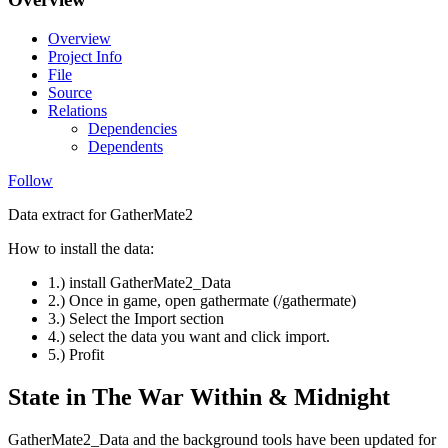
Overview
Project Info
File
Source
Relations
Dependencies
Dependents
Follow
Data extract for GatherMate2
How to install the data:
1.) install GatherMate2_Data
2.) Once in game, open gathermate (/gathermate)
3.) Select the Import section
4.) select the data you want and click import.
5.) Profit
State in The War Within & Midnight
GatherMate2_Data and the background tools have been updated for