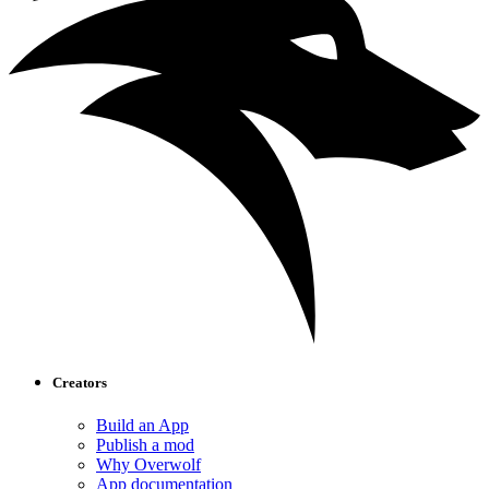
Creators
Build an App
Publish a mod
Why Overwolf
App documentation