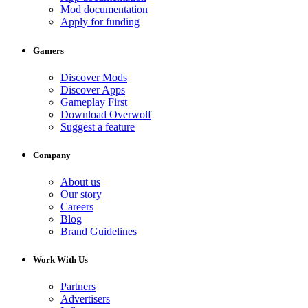
Mod documentation
Apply for funding
Gamers
Discover Mods
Discover Apps
Gameplay First
Download Overwolf
Suggest a feature
Company
About us
Our story
Careers
Blog
Brand Guidelines
Work With Us
Partners
Advertisers