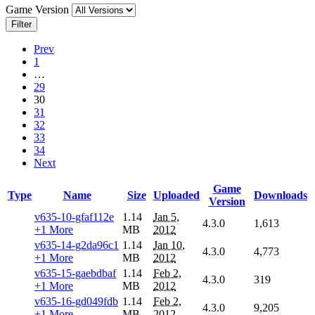
Game Version
Filter
Prev
1
…
29
30
31
32
33
34
Next
Game
Type
Name
Size
Uploaded
Downloads
Version
v635-10-gfaf112e
1.14
Jan 5,
4.3.0
1,613
+1 More
MB
2012
v635-14-g2da96c1
1.14
Jan 10,
4.3.0
4,773
+1 More
MB
2012
v635-15-gaebdbaf
1.14
Feb 2,
4.3.0
319
+1 More
MB
2012
v635-16-gd049fdb
1.14
Feb 2,
4.3.0
9,205
+1 More
MB
2012