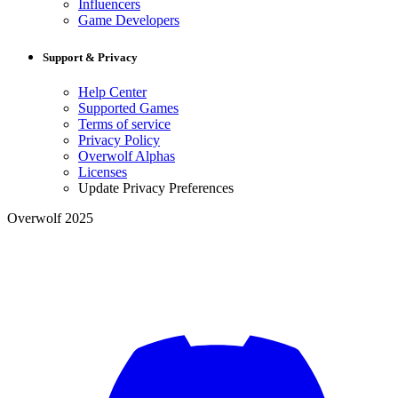
Influencers
Game Developers
Support & Privacy
Help Center
Supported Games
Terms of service
Privacy Policy
Overwolf Alphas
Licenses
Update Privacy Preferences
Overwolf 2025