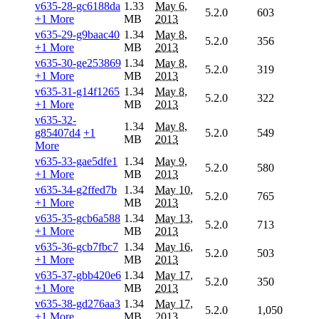
v635-28-gc6188da
1.33
May 6,
5.2.0
603
+1 More
MB
2013
v635-29-g9baac40
1.34
May 8,
5.2.0
356
+1 More
MB
2013
v635-30-ge253869
1.34
May 8,
5.2.0
319
+1 More
MB
2013
v635-31-g14f1265
1.34
May 8,
5.2.0
322
+1 More
MB
2013
v635-32-
1.34
May 8,
g85407d4
+1
5.2.0
549
MB
2013
More
v635-33-gae5dfe1
1.34
May 9,
5.2.0
580
+1 More
MB
2013
v635-34-g2ffed7b
1.34
May 10,
5.2.0
765
+1 More
MB
2013
v635-35-gcb6a588
1.34
May 13,
5.2.0
713
+1 More
MB
2013
v635-36-gcb7fbc7
1.34
May 16,
5.2.0
503
+1 More
MB
2013
v635-37-gbb420e6
1.34
May 17,
5.2.0
350
+1 More
MB
2013
v635-38-gd276aa3
1.34
May 17,
5.2.0
1,050
+1 More
MB
2013