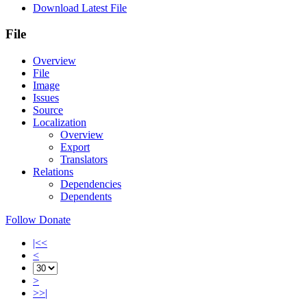
Download Latest File
File
Overview
File
Image
Issues
Source
Localization
Overview
Export
Translators
Relations
Dependencies
Dependents
Follow
Donate
|<<
<
>
>>|