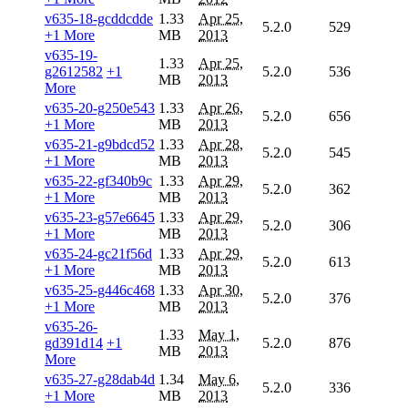
v635-18-gcddcdde
1.33
Apr 25,
5.2.0
529
+1 More
MB
2013
v635-19-
1.33
Apr 25,
g2612582
+1
5.2.0
536
MB
2013
More
v635-20-g250e543
1.33
Apr 26,
5.2.0
656
+1 More
MB
2013
v635-21-g9bdcd52
1.33
Apr 28,
5.2.0
545
+1 More
MB
2013
v635-22-gf340b9c
1.33
Apr 29,
5.2.0
362
+1 More
MB
2013
v635-23-g57e6645
1.33
Apr 29,
5.2.0
306
+1 More
MB
2013
v635-24-gc21f56d
1.33
Apr 29,
5.2.0
613
+1 More
MB
2013
v635-25-g446c468
1.33
Apr 30,
5.2.0
376
+1 More
MB
2013
v635-26-
1.33
May 1,
gd391d14
+1
5.2.0
876
MB
2013
More
v635-27-g28dab4d
1.34
May 6,
5.2.0
336
+1 More
MB
2013