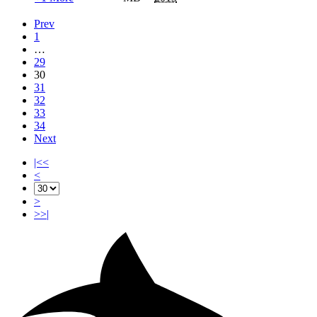
Prev
1
…
29
30
31
32
33
34
Next
|<<
<
>
>>|