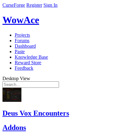
CurseForge
Register
Sign In
WowAce
Projects
Forums
Dashboard
Paste
Knowledge Base
Reward Store
Feedback
Desktop View
Deus Vox Encounters
Addons