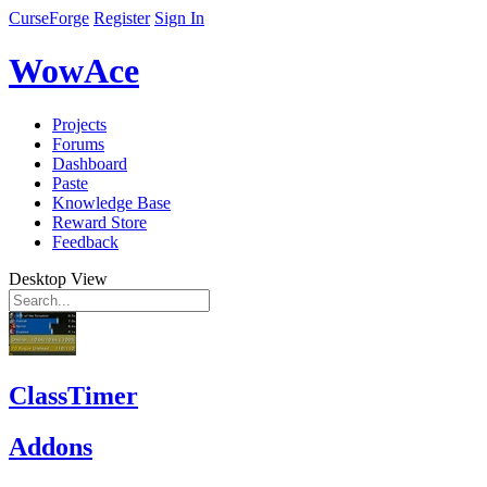
CurseForge
Register
Sign In
WowAce
Projects
Forums
Dashboard
Paste
Knowledge Base
Reward Store
Feedback
Desktop View
ClassTimer
Addons