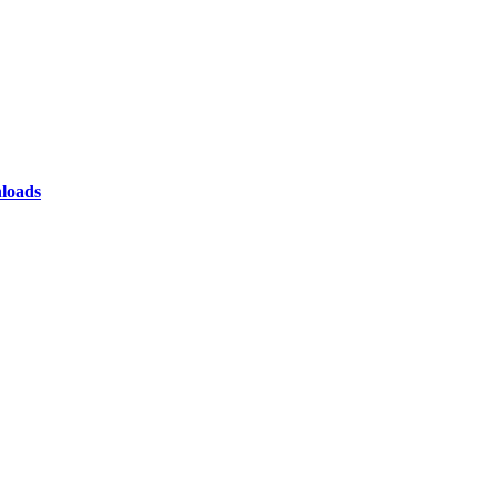
loads