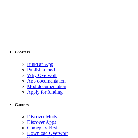
Creators
Build an App
Publish a mod
Why Overwolf
App documentation
Mod documentation
Apply for funding
Gamers
Discover Mods
Discover Apps
Gameplay First
Download Overwolf