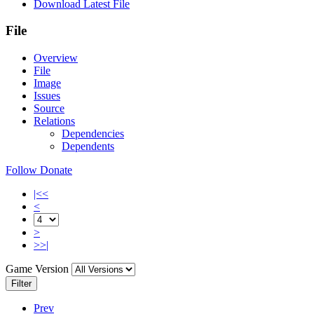
Download Latest File
File
Overview
File
Image
Issues
Source
Relations
Dependencies
Dependents
Follow
Donate
|<<
<
>
>>|
Game Version
Filter
Prev