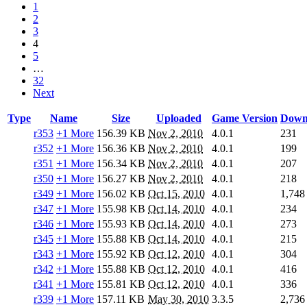
1
2
3
4
5
…
32
Next
Type
Name
Size
Uploaded
Game Version
Down
r353
+1 More
156.39 KB
Nov 2, 2010
4.0.1
231
r352
+1 More
156.36 KB
Nov 2, 2010
4.0.1
199
r351
+1 More
156.34 KB
Nov 2, 2010
4.0.1
207
r350
+1 More
156.27 KB
Nov 2, 2010
4.0.1
218
r349
+1 More
156.02 KB
Oct 15, 2010
4.0.1
1,748
r347
+1 More
155.98 KB
Oct 14, 2010
4.0.1
234
r346
+1 More
155.93 KB
Oct 14, 2010
4.0.1
273
r345
+1 More
155.88 KB
Oct 14, 2010
4.0.1
215
r343
+1 More
155.92 KB
Oct 12, 2010
4.0.1
304
r342
+1 More
155.88 KB
Oct 12, 2010
4.0.1
416
r341
+1 More
155.81 KB
Oct 12, 2010
4.0.1
336
r339
+1 More
157.11 KB
May 30, 2010
3.3.5
2,736