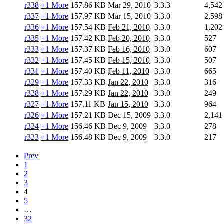
r338
+1 More
157.86 KB
Mar 29, 2010
3.3.3
4,542
r337
+1 More
157.97 KB
Mar 15, 2010
3.3.0
2,598
r336
+1 More
157.54 KB
Feb 21, 2010
3.3.0
1,202
r335
+1 More
157.42 KB
Feb 20, 2010
3.3.0
527
r333
+1 More
157.37 KB
Feb 16, 2010
3.3.0
607
r332
+1 More
157.45 KB
Feb 15, 2010
3.3.0
507
r331
+1 More
157.40 KB
Feb 11, 2010
3.3.0
665
r329
+1 More
157.33 KB
Jan 22, 2010
3.3.0
316
r328
+1 More
157.29 KB
Jan 22, 2010
3.3.0
249
r327
+1 More
157.11 KB
Jan 15, 2010
3.3.0
964
r326
+1 More
157.21 KB
Dec 15, 2009
3.3.0
2,141
r324
+1 More
156.46 KB
Dec 9, 2009
3.3.0
278
r323
+1 More
156.48 KB
Dec 9, 2009
3.3.0
217
Prev
1
2
3
4
5
…
32