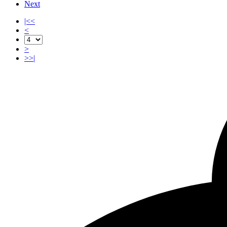
Next
|<<
<
>
>>|