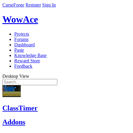
CurseForge
Register
Sign In
WowAce
Projects
Forums
Dashboard
Paste
Knowledge Base
Reward Store
Feedback
Desktop View
ClassTimer
Addons