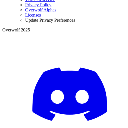
Privacy Policy
Overwolf Alphas
Licenses
Update Privacy Preferences
Overwolf 2025