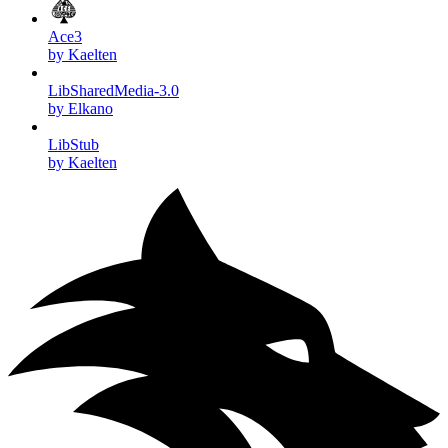
Ace3
by Kaelten
LibSharedMedia-3.0
by Elkano
LibStub
by Kaelten