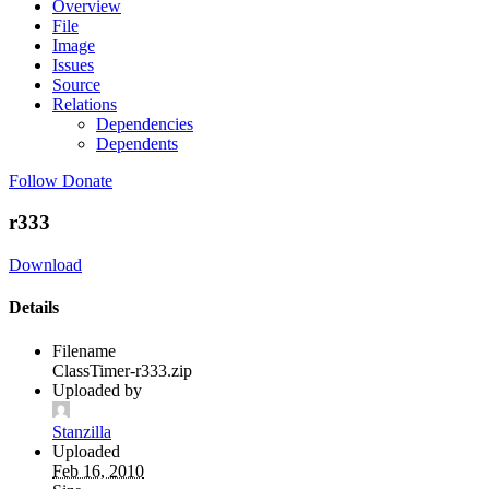
Overview
File
Image
Issues
Source
Relations
Dependencies
Dependents
Follow
Donate
r333
Download
Details
Filename
ClassTimer-r333.zip
Uploaded by
Stanzilla
Uploaded
Feb 16, 2010