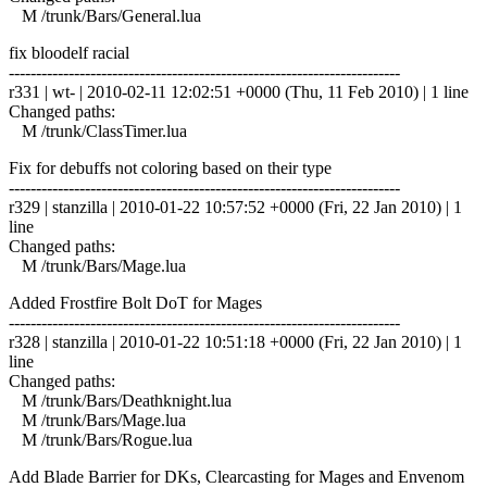
M /trunk/Bars/General.lua
fix bloodelf racial
------------------------------------------------------------------------
r331 | wt- | 2010-02-11 12:02:51 +0000 (Thu, 11 Feb 2010) | 1 line
Changed paths:
M /trunk/ClassTimer.lua
Fix for debuffs not coloring based on their type
------------------------------------------------------------------------
r329 | stanzilla | 2010-01-22 10:57:52 +0000 (Fri, 22 Jan 2010) | 1
line
Changed paths:
M /trunk/Bars/Mage.lua
Added Frostfire Bolt DoT for Mages
------------------------------------------------------------------------
r328 | stanzilla | 2010-01-22 10:51:18 +0000 (Fri, 22 Jan 2010) | 1
line
Changed paths:
M /trunk/Bars/Deathknight.lua
M /trunk/Bars/Mage.lua
M /trunk/Bars/Rogue.lua
Add Blade Barrier for DKs, Clearcasting for Mages and Envenom