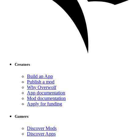
Creators
Build an App
Publish a mod
Why Overwolf
App documentation
Mod documentation
Apply for funding
Gamers
Discover Mods
Discover Apps