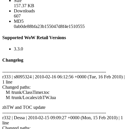
Size
157.37 KB
Downloads
607
MD5
0ab0de88bfa23b155047d8f4e1510555
Supported WoW Retail Versions
3.3.0
Changelog
------------------------------------------------------------------------
r333 | s8095324 | 2010-02-16 06:12:56 +0000 (Tue, 16 Feb 2010) |
1 line
Changed paths:
M /trunk/ClassTimer.toc
M /trunk/Locales/zhTW.lua
zhTW and TOC update
------------------------------------------------------------------------
r332 | Dessa | 2010-02-15 09:09:27 +0000 (Mon, 15 Feb 2010) | 1
line
Changed paths: