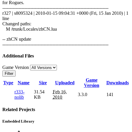
for Rogues.
------------------------------------------------------------------------
r327 | s8095324 | 2010-01-15 09:04:31 +0000 (Fri, 15 Jan 2010) | 1
line
Changed paths:
M /trunk/Locales/zhCN.lua
-- zhCN update
------------------------------------------------------------------------
Additional Files
Game Version
Filter
Game
Type
Name
Size
Uploaded
Downloads
Version
r333-
31.54
Feb 16,
3.3.0
141
nolib
KB
2010
Related Projects
Embedded Library