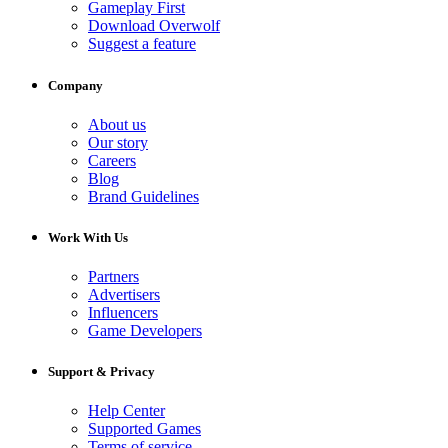
Gameplay First
Download Overwolf
Suggest a feature
Company
About us
Our story
Careers
Blog
Brand Guidelines
Work With Us
Partners
Advertisers
Influencers
Game Developers
Support & Privacy
Help Center
Supported Games
Terms of service