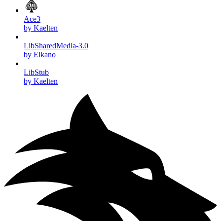
Ace3
by Kaelten
LibSharedMedia-3.0
by Elkano
LibStub
by Kaelten