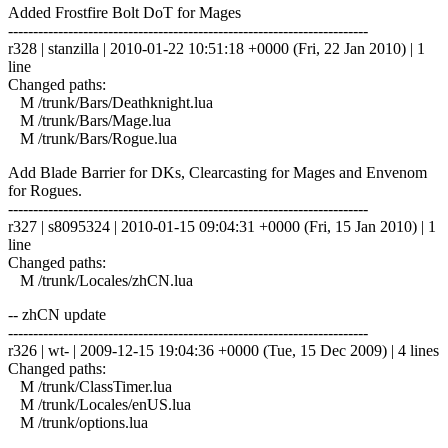
Added Frostfire Bolt DoT for Mages
------------------------------------------------------------------------
r328 | stanzilla | 2010-01-22 10:51:18 +0000 (Fri, 22 Jan 2010) | 1
line
Changed paths:
M /trunk/Bars/Deathknight.lua
M /trunk/Bars/Mage.lua
M /trunk/Bars/Rogue.lua
Add Blade Barrier for DKs, Clearcasting for Mages and Envenom
for Rogues.
------------------------------------------------------------------------
r327 | s8095324 | 2010-01-15 09:04:31 +0000 (Fri, 15 Jan 2010) | 1
line
Changed paths:
M /trunk/Locales/zhCN.lua
-- zhCN update
------------------------------------------------------------------------
r326 | wt- | 2009-12-15 19:04:36 +0000 (Tue, 15 Dec 2009) | 4 lines
Changed paths:
M /trunk/ClassTimer.lua
M /trunk/Locales/enUS.lua
M /trunk/options.lua