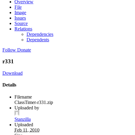
Overview
File
Image
Issues
Source
Relations
Dependencies
Dependents
Follow
Donate
r331
Download
Details
Filename
ClassTimer-r331.zip
Uploaded by
Stanzilla
Uploaded
Feb 11, 2010