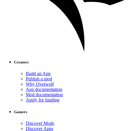
Creators
Build an App
Publish a mod
Why Overwolf
App documentation
Mod documentation
Apply for funding
Gamers
Discover Mods
Discover Apps