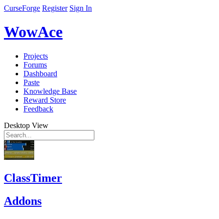
CurseForge
Register
Sign In
WowAce
Projects
Forums
Dashboard
Paste
Knowledge Base
Reward Store
Feedback
Desktop View
ClassTimer
Addons