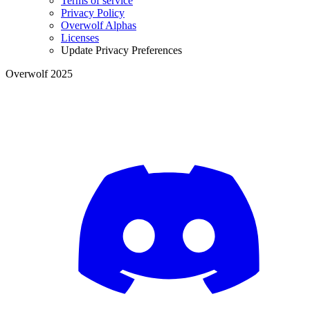
Terms of service
Privacy Policy
Overwolf Alphas
Licenses
Update Privacy Preferences
Overwolf 2025