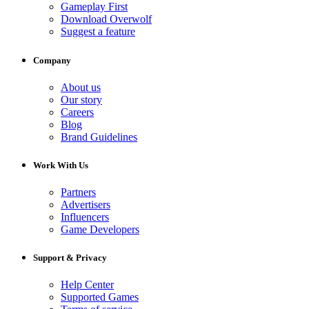
Gameplay First
Download Overwolf
Suggest a feature
Company
About us
Our story
Careers
Blog
Brand Guidelines
Work With Us
Partners
Advertisers
Influencers
Game Developers
Support & Privacy
Help Center
Supported Games