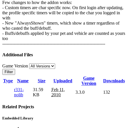
Few changes to how the addon works:
- Custom timers are char specific now. On first login after updating,
the profile specific timers will be copied to the char you logged in
with
- New "AlwaysShown" timers, which show a timer regardless of
who casted the buff/debuff.
- Buffs/debuffs applied by your pet and vehicle are counted as yours
too
------------------------------------------------------------------------
Additional Files
Game Version
Filter
Game
Type
Name
Size
Uploaded
Downloads
Version
r331-
31.59
Feb 11,
3.3.0
132
nolib
KB
2010
Related Projects
Embedded Library