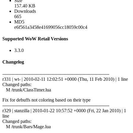
Size
157.40 KB
Downloads
665
MD5
e6f561a3458e41699056cc18059c00c4
Supported WoW Retail Versions
3.3.0
Changelog
------------------------------------------------------------------------
r331 | wt- | 2010-02-11 12:02:51 +0000 (Thu, 11 Feb 2010) | 1 line
Changed paths:
M /trunk/ClassTimer.lua
Fix for debuffs not coloring based on their type
------------------------------------------------------------------------
r329 | stanzilla | 2010-01-22 10:57:52 +0000 (Fri, 22 Jan 2010) | 1
line
Changed paths:
M /trunk/Bars/Mage.lua