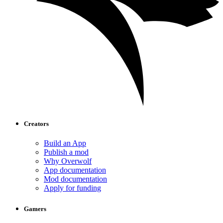
Creators
Build an App
Publish a mod
Why Overwolf
App documentation
Mod documentation
Apply for funding
Gamers