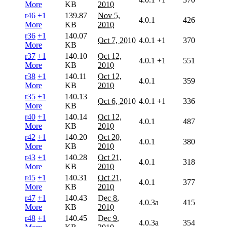
More
KB
2010
r46
+1
139.87
Nov 5,
4.0.1
426
More
KB
2010
r36
+1
140.07
Oct 7, 2010
4.0.1
+1
370
More
KB
r37
+1
140.10
Oct 12,
4.0.1
+1
551
More
KB
2010
r38
+1
140.11
Oct 12,
4.0.1
359
More
KB
2010
r35
+1
140.13
Oct 6, 2010
4.0.1
+1
336
More
KB
r40
+1
140.14
Oct 12,
4.0.1
487
More
KB
2010
r42
+1
140.20
Oct 20,
4.0.1
380
More
KB
2010
r43
+1
140.28
Oct 21,
4.0.1
318
More
KB
2010
r45
+1
140.31
Oct 21,
4.0.1
377
More
KB
2010
r47
+1
140.43
Dec 8,
4.0.3a
415
More
KB
2010
r48
+1
140.45
Dec 9,
4.0.3a
354