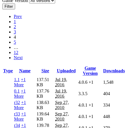
Game Version
Filter
Prev
1
2
3
4
5
…
12
Next
Game
Type
Name
Size
Uploaded
Downloads
Version
1.1
+1
137.51
Jul 19,
4.0.6
+1
1,548
More
KB
2016
0.1
+1
137.76
Jul 19,
3.3.5
404
More
KB
2016
r32
+1
138.63
Sep 27,
4.0.1
+1
334
More
KB
2010
r33
+1
139.64
Sep 27,
4.0.1
+1
448
More
KB
2010
r34
+1
139.78
Sep 27,
4.0.1
+1
370