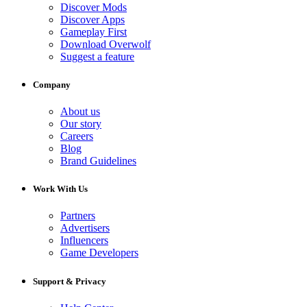
Discover Mods
Discover Apps
Gameplay First
Download Overwolf
Suggest a feature
Company
About us
Our story
Careers
Blog
Brand Guidelines
Work With Us
Partners
Advertisers
Influencers
Game Developers
Support & Privacy