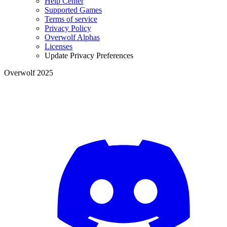
Help Center
Supported Games
Terms of service
Privacy Policy
Overwolf Alphas
Licenses
Update Privacy Preferences
Overwolf 2025