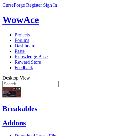
CurseForge
Register
Sign In
WowAce
Projects
Forums
Dashboard
Paste
Knowledge Base
Reward Store
Feedback
Desktop View
Breakables
Addons
Download Latest File