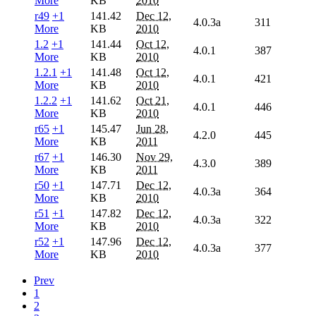
More
KB
2010
r49
+1
141.42
Dec 12,
4.0.3a
311
More
KB
2010
1.2
+1
141.44
Oct 12,
4.0.1
387
More
KB
2010
1.2.1
+1
141.48
Oct 12,
4.0.1
421
More
KB
2010
1.2.2
+1
141.62
Oct 21,
4.0.1
446
More
KB
2010
r65
+1
145.47
Jun 28,
4.2.0
445
More
KB
2011
r67
+1
146.30
Nov 29,
4.3.0
389
More
KB
2011
r50
+1
147.71
Dec 12,
4.0.3a
364
More
KB
2010
r51
+1
147.82
Dec 12,
4.0.3a
322
More
KB
2010
r52
+1
147.96
Dec 12,
4.0.3a
377
More
KB
2010
Prev
1
2