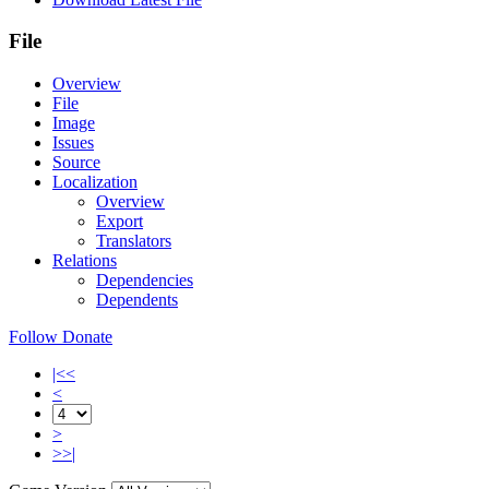
File
Overview
File
Image
Issues
Source
Localization
Overview
Export
Translators
Relations
Dependencies
Dependents
Follow
Donate
|<<
<
>
>>|