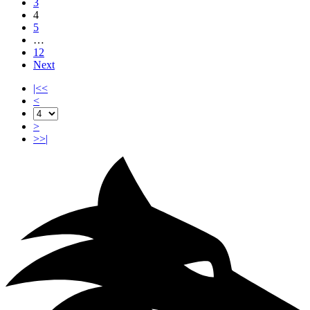
3
4
5
…
12
Next
|<<
<
>
>>|