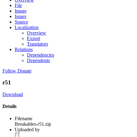
File
Image
Issues
Source
Localization
Overview
Export
Translators
Relations
Dependencies
Dependents
Follow
Donate
r51
Download
Details
Filename
Breakables-r51.zip
Uploaded by