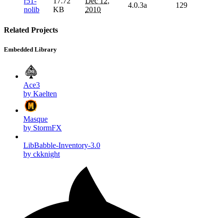
r51-
17.72
Dec 12,
4.0.3a
129
nolib
KB
2010
Related Projects
Embedded Library
Ace3
by Kaelten
Masque
by StormFX
LibBabble-Inventory-3.0
by ckknight