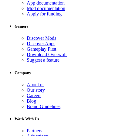
App documentation
Mod documentation
Apply for funding
Gamers
Discover Mods
Discover Apps
Gameplay First
Download Overwolf
Suggest a feature
Company
About us
Our story
Careers
Blog
Brand Guidelines
Work With Us
Partners