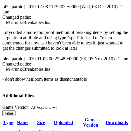
------------------------------------------------------------------------
r47 | parnic | 2010-12-08 21:39:07 +0000 (Wed, 08 Dec 2010) | 1
line
Changed paths:
M /trunk/Breakables.lua
- drycoded a more foolproof method of breaking items by setting the
target-item attribute and using type "spell" instead of "macro".
commented for now as i haven't been able to test it. just wanted to
get the changes submitted to look at later
------------------------------------------------------------------------
r46 | parnic | 2010-11-05 00:25:48 +0000 (Fri, 05 Nov 2010) | 1 line
Changed paths:
M /trunk/Breakables.lua
- don't show heirloom items as disenchantable
------------------------------------------------------------------------
Additional Files
Game Version
Filter
Game
Type
Name
Size
Uploaded
Downloads
Version