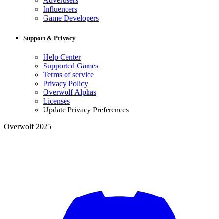
Advertisers
Influencers
Game Developers
Support & Privacy
Help Center
Supported Games
Terms of service
Privacy Policy
Overwolf Alphas
Licenses
Update Privacy Preferences
Overwolf 2025