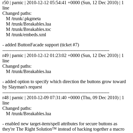
r50 | parnic | 2010-12-12 05:54:41 +0000 (Sun, 12 Dec 2010) | 1
line
Changed paths:
M /trunk/.pkgmeta
M /trunk/Breakables.lua
M /trunk/Breakables.toc
M /trunk/embeds.xml
- added ButtonFacade support (ticket #7)
------------------------------------------------------------------------
r49 | parnic | 2010-12-12 01:23:02 +0000 (Sun, 12 Dec 2010) | 1
line
Changed paths:
M /trunk/Breakables.lua
- added option to specify which direction the buttons grow toward
by Slayman's request
------------------------------------------------------------------------
r48 | parnic | 2010-12-09 07:31:40 +0000 (Thu, 09 Dec 2010) | 1
line
Changed paths:
M /trunk/Breakables.lua
- enabled new target-item/spell attributes for secure buttons as
they're The Right Solution™ instead of hacking together a macro