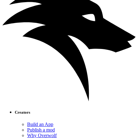
Creators
Build an App
Publish a mod
Why Overwolf