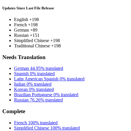
Updates Since Last File Release
English
+198
French
+198
German
+89
Russian
+151
Simplified Chinese
+198
Traditional Chinese
+198
Needs Translation
German
44.95% translated
Spanish
0% translated
Latin American Spanish
0% translated
Italian
0% translated
Korean
0% translated
Brazilian Portuguese
0% translated
Russian
76.26% translated
Complete
French
100% translated
Simplified Chinese
100% translated