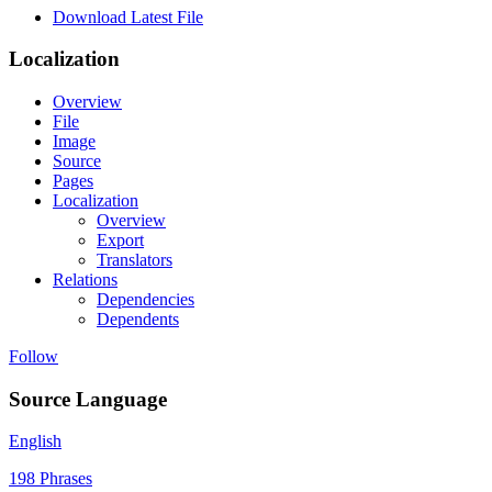
Download Latest File
Localization
Overview
File
Image
Source
Pages
Localization
Overview
Export
Translators
Relations
Dependencies
Dependents
Follow
Source Language
English
198 Phrases