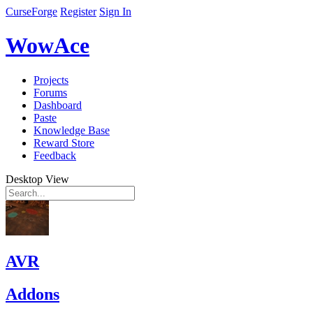
CurseForge
Register
Sign In
WowAce
Projects
Forums
Dashboard
Paste
Knowledge Base
Reward Store
Feedback
Desktop View
AVR
Addons