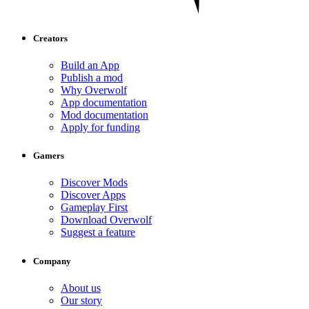
Creators
Build an App
Publish a mod
Why Overwolf
App documentation
Mod documentation
Apply for funding
Gamers
Discover Mods
Discover Apps
Gameplay First
Download Overwolf
Suggest a feature
Company
About us
Our story