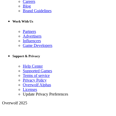
Careers
Blog
Brand Guidelines
Work With Us
Partners
Advertisers
Influencers
Game Developers
Support & Privacy
Help Center
Supported Games
Terms of service
Privacy Policy
Overwolf Alphas
Licenses
Update Privacy Preferences
Overwolf 2025