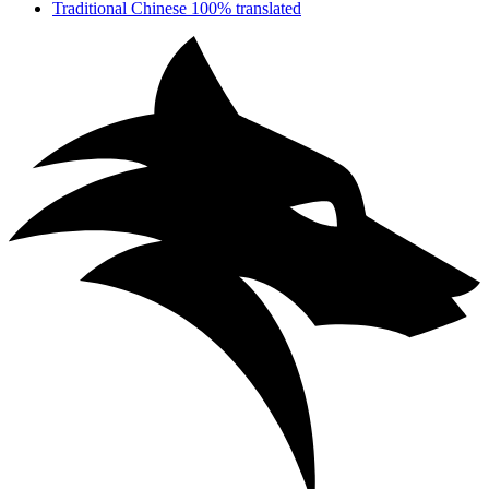
Traditional Chinese
100% translated