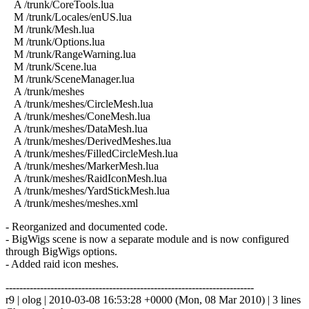
A /trunk/CoreTools.lua
M /trunk/Locales/enUS.lua
M /trunk/Mesh.lua
M /trunk/Options.lua
M /trunk/RangeWarning.lua
M /trunk/Scene.lua
M /trunk/SceneManager.lua
A /trunk/meshes
A /trunk/meshes/CircleMesh.lua
A /trunk/meshes/ConeMesh.lua
A /trunk/meshes/DataMesh.lua
A /trunk/meshes/DerivedMeshes.lua
A /trunk/meshes/FilledCircleMesh.lua
A /trunk/meshes/MarkerMesh.lua
A /trunk/meshes/RaidIconMesh.lua
A /trunk/meshes/YardStickMesh.lua
A /trunk/meshes/meshes.xml
- Reorganized and documented code.
- BigWigs scene is now a separate module and is now configured
through BigWigs options.
- Added raid icon meshes.
------------------------------------------------------------------------
r9 | olog | 2010-03-08 16:53:28 +0000 (Mon, 08 Mar 2010) | 3 lines