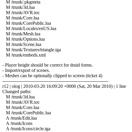
M /trunk/.pkgmeta
M /trunk/3d.lua
M /trunk/AVR.toc
M /trunk/Core.lua
M /trunk/CorePublic.lua
M /trunk/Locales/enUS.lua
M /trunk/Mesh.lua
M /trunk/Options.lua
M /trunk/Scene.lua
M /trunk/Textures/triangle.tga
M /trunk/embeds.xml
- Player height should be correct for druid forms.
- Import/export of scenes.
- Meshes can be optionally clipped to screen (ticket 4)
------------------------------------------------------------------------
r12 | olog | 2010-03-20 16:09:20 +0000 (Sat, 20 Mar 2010) | 1 line
Changed paths:
M /trunk/3d.lua
M /trunk/AVR.toc
M /trunk/Core.lua
M /trunk/CorePublic.lua
A /trunk/Edit.lua
A /trunk/Icons
A /trunk/Icons/circle.tga