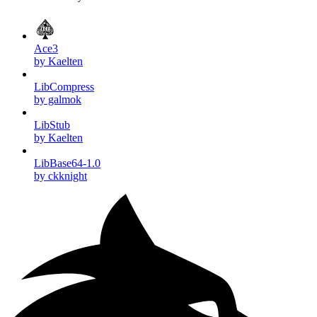
Ace3
by Kaelten
LibCompress
by galmok
LibStub
by Kaelten
LibBase64-1.0
by ckknight