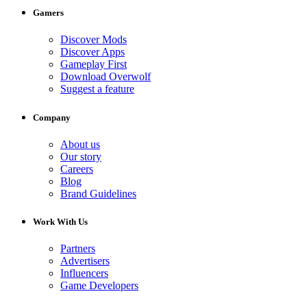
Gamers
Discover Mods
Discover Apps
Gameplay First
Download Overwolf
Suggest a feature
Company
About us
Our story
Careers
Blog
Brand Guidelines
Work With Us
Partners
Advertisers
Influencers
Game Developers