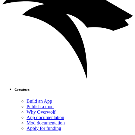
Creators
Build an App
Publish a mod
Why Overwolf
App documentation
Mod documentation
Apply for funding