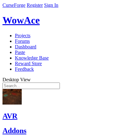
CurseForge
Register
Sign In
WowAce
Projects
Forums
Dashboard
Paste
Knowledge Base
Reward Store
Feedback
Desktop View
AVR
Addons