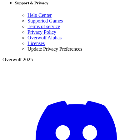
Support & Privacy
Help Center
Supported Games
Terms of service
Privacy Policy
Overwolf Alphas
Licenses
Update Privacy Preferences
Overwolf 2025