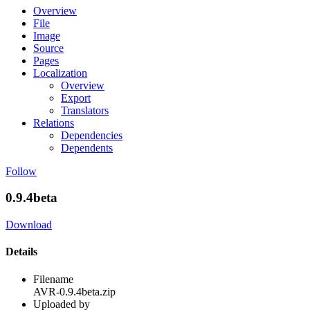
Overview
File
Image
Source
Pages
Localization
Overview
Export
Translators
Relations
Dependencies
Dependents
Follow
0.9.4beta
Download
Details
Filename
AVR-0.9.4beta.zip
Uploaded by