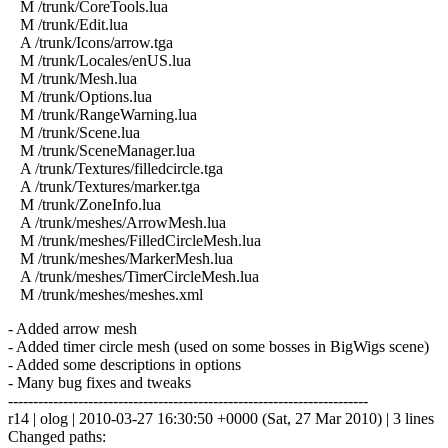
M /trunk/CoreTools.lua
M /trunk/Edit.lua
A /trunk/Icons/arrow.tga
M /trunk/Locales/enUS.lua
M /trunk/Mesh.lua
M /trunk/Options.lua
M /trunk/RangeWarning.lua
M /trunk/Scene.lua
M /trunk/SceneManager.lua
A /trunk/Textures/filledcircle.tga
A /trunk/Textures/marker.tga
M /trunk/ZoneInfo.lua
A /trunk/meshes/ArrowMesh.lua
M /trunk/meshes/FilledCircleMesh.lua
M /trunk/meshes/MarkerMesh.lua
A /trunk/meshes/TimerCircleMesh.lua
M /trunk/meshes/meshes.xml
- Added arrow mesh
- Added timer circle mesh (used on some bosses in BigWigs scene)
- Added some descriptions in options
- Many bug fixes and tweaks
------------------------------------------------------------------------
r14 | olog | 2010-03-27 16:30:50 +0000 (Sat, 27 Mar 2010) | 3 lines
Changed paths: