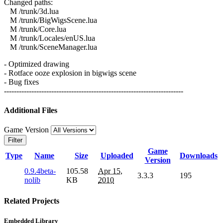
Changed paths:
M /trunk/3d.lua
M /trunk/BigWigsScene.lua
M /trunk/Core.lua
M /trunk/Locales/enUS.lua
M /trunk/SceneManager.lua
- Optimized drawing
- Rotface ooze explosion in bigwigs scene
- Bug fixes
------------------------------------------------------------------------
Additional Files
Game Version
Filter
Game
Type
Name
Size
Uploaded
Downloads
Version
0.9.4beta-
105.58
Apr 15,
3.3.3
195
nolib
KB
2010
Related Projects
Embedded Library