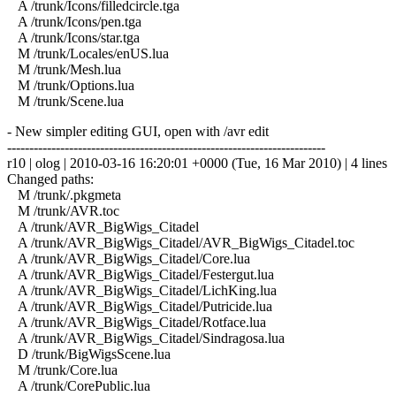
A /trunk/Icons/filledcircle.tga
A /trunk/Icons/pen.tga
A /trunk/Icons/star.tga
M /trunk/Locales/enUS.lua
M /trunk/Mesh.lua
M /trunk/Options.lua
M /trunk/Scene.lua
- New simpler editing GUI, open with /avr edit
------------------------------------------------------------------------
r10 | olog | 2010-03-16 16:20:01 +0000 (Tue, 16 Mar 2010) | 4 lines
Changed paths:
M /trunk/.pkgmeta
M /trunk/AVR.toc
A /trunk/AVR_BigWigs_Citadel
A /trunk/AVR_BigWigs_Citadel/AVR_BigWigs_Citadel.toc
A /trunk/AVR_BigWigs_Citadel/Core.lua
A /trunk/AVR_BigWigs_Citadel/Festergut.lua
A /trunk/AVR_BigWigs_Citadel/LichKing.lua
A /trunk/AVR_BigWigs_Citadel/Putricide.lua
A /trunk/AVR_BigWigs_Citadel/Rotface.lua
A /trunk/AVR_BigWigs_Citadel/Sindragosa.lua
D /trunk/BigWigsScene.lua
M /trunk/Core.lua
A /trunk/CorePublic.lua