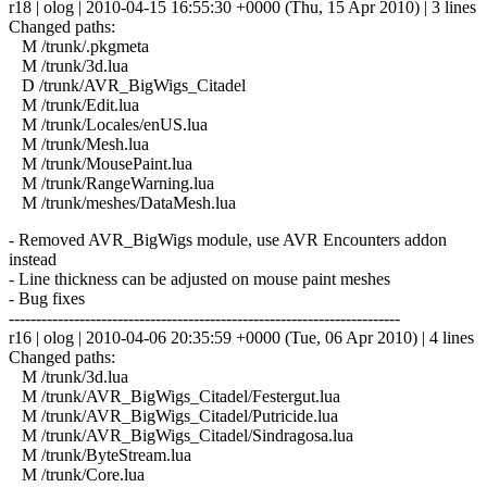
r18 | olog | 2010-04-15 16:55:30 +0000 (Thu, 15 Apr 2010) | 3 lines
Changed paths:
M /trunk/.pkgmeta
M /trunk/3d.lua
D /trunk/AVR_BigWigs_Citadel
M /trunk/Edit.lua
M /trunk/Locales/enUS.lua
M /trunk/Mesh.lua
M /trunk/MousePaint.lua
M /trunk/RangeWarning.lua
M /trunk/meshes/DataMesh.lua
- Removed AVR_BigWigs module, use AVR Encounters addon
instead
- Line thickness can be adjusted on mouse paint meshes
- Bug fixes
------------------------------------------------------------------------
r16 | olog | 2010-04-06 20:35:59 +0000 (Tue, 06 Apr 2010) | 4 lines
Changed paths:
M /trunk/3d.lua
M /trunk/AVR_BigWigs_Citadel/Festergut.lua
M /trunk/AVR_BigWigs_Citadel/Putricide.lua
M /trunk/AVR_BigWigs_Citadel/Sindragosa.lua
M /trunk/ByteStream.lua
M /trunk/Core.lua