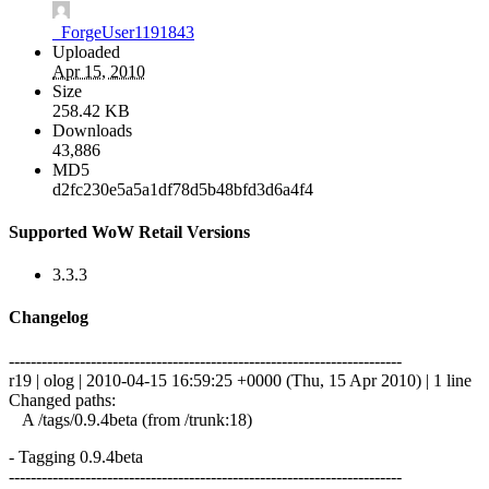
_ForgeUser1191843
Uploaded
Apr 15, 2010
Size
258.42 KB
Downloads
43,886
MD5
d2fc230e5a5a1df78d5b48bfd3d6a4f4
Supported WoW Retail Versions
3.3.3
Changelog
------------------------------------------------------------------------
r19 | olog | 2010-04-15 16:59:25 +0000 (Thu, 15 Apr 2010) | 1 line
Changed paths:
A /tags/0.9.4beta (from /trunk:18)
- Tagging 0.9.4beta
------------------------------------------------------------------------