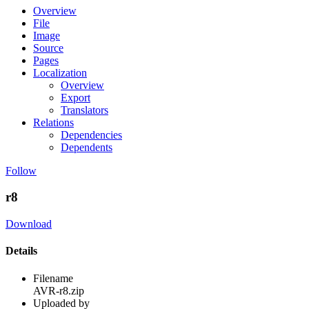
Overview
File
Image
Source
Pages
Localization
Overview
Export
Translators
Relations
Dependencies
Dependents
Follow
r8
Download
Details
Filename
AVR-r8.zip
Uploaded by