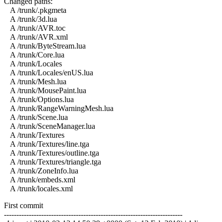
Changed paths:
A /trunk/.pkgmeta
A /trunk/3d.lua
A /trunk/AVR.toc
A /trunk/AVR.xml
A /trunk/ByteStream.lua
A /trunk/Core.lua
A /trunk/Locales
A /trunk/Locales/enUS.lua
A /trunk/Mesh.lua
A /trunk/MousePaint.lua
A /trunk/Options.lua
A /trunk/RangeWarningMesh.lua
A /trunk/Scene.lua
A /trunk/SceneManager.lua
A /trunk/Textures
A /trunk/Textures/line.tga
A /trunk/Textures/outline.tga
A /trunk/Textures/triangle.tga
A /trunk/ZoneInfo.lua
A /trunk/embeds.xml
A /trunk/locales.xml
First commit
------------------------------------------------------------------------