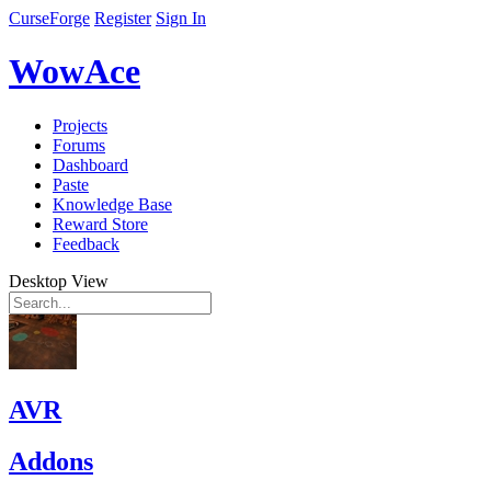
CurseForge
Register
Sign In
WowAce
Projects
Forums
Dashboard
Paste
Knowledge Base
Reward Store
Feedback
Desktop View
AVR
Addons