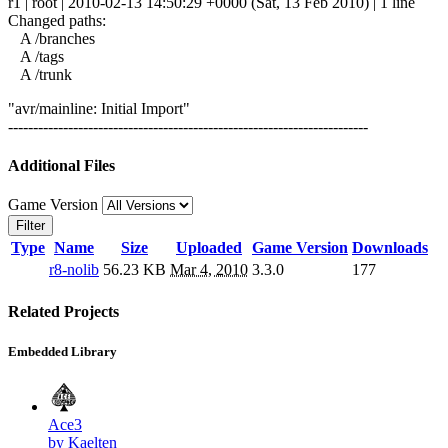
r1 | root | 2010-02-13 14:50:29 +0000 (Sat, 13 Feb 2010) | 1 line
Changed paths:
A /branches
A /tags
A /trunk
"avr/mainline: Initial Import"
------------------------------------------------------------------------
Additional Files
Game Version
Filter
Type
Name
Size
Uploaded
Game Version
Downloads
r8-nolib
56.23 KB
Mar 4, 2010
3.3.0
177
Related Projects
Embedded Library
Ace3
by Kaelten