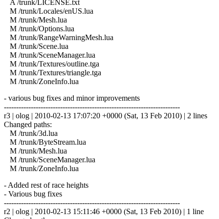
A /trunk/LICENSE.txt
M /trunk/Locales/enUS.lua
M /trunk/Mesh.lua
M /trunk/Options.lua
M /trunk/RangeWarningMesh.lua
M /trunk/Scene.lua
M /trunk/SceneManager.lua
M /trunk/Textures/outline.tga
M /trunk/Textures/triangle.tga
M /trunk/ZoneInfo.lua
- various bug fixes and minor improvements
------------------------------------------------------------------------
r3 | olog | 2010-02-13 17:07:20 +0000 (Sat, 13 Feb 2010) | 2 lines
Changed paths:
M /trunk/3d.lua
M /trunk/ByteStream.lua
M /trunk/Mesh.lua
M /trunk/SceneManager.lua
M /trunk/ZoneInfo.lua
- Added rest of race heights
- Various bug fixes
------------------------------------------------------------------------
r2 | olog | 2010-02-13 15:11:46 +0000 (Sat, 13 Feb 2010) | 1 line