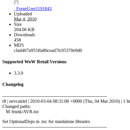
_ForgeUser1191843
Uploaded
Mar 4, 2010
Size
204.06 KB
Downloads
458
MD5
cfad407a955ffa86cead7fc05370e9d0
Supported WoW Retail Versions
3.3.0
Changelog
------------------------------------------------------------------------
r8 | nevcairiel | 2010-03-04 08:31:00 +0000 (Thu, 04 Mar 2010) | 1 li
Changed paths:
M /trunk/AVR.toc
Set OptionalDeps in .toc for standalone libraries
------------------------------------------------------------------------