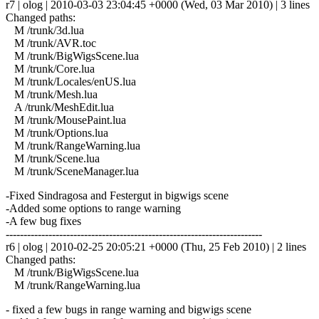
r7 | olog | 2010-03-03 23:04:45 +0000 (Wed, 03 Mar 2010) | 3 lines
Changed paths:
M /trunk/3d.lua
M /trunk/AVR.toc
M /trunk/BigWigsScene.lua
M /trunk/Core.lua
M /trunk/Locales/enUS.lua
M /trunk/Mesh.lua
A /trunk/MeshEdit.lua
M /trunk/MousePaint.lua
M /trunk/Options.lua
M /trunk/RangeWarning.lua
M /trunk/Scene.lua
M /trunk/SceneManager.lua
-Fixed Sindragosa and Festergut in bigwigs scene
-Added some options to range warning
-A few bug fixes
------------------------------------------------------------------------
r6 | olog | 2010-02-25 20:05:21 +0000 (Thu, 25 Feb 2010) | 2 lines
Changed paths:
M /trunk/BigWigsScene.lua
M /trunk/RangeWarning.lua
- fixed a few bugs in range warning and bigwigs scene