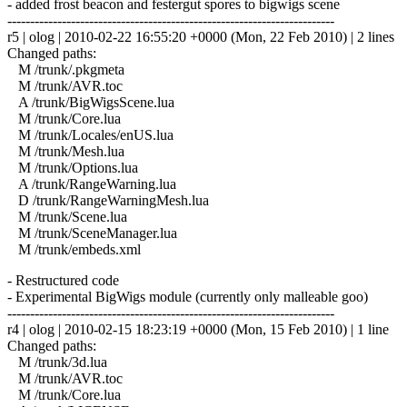
- added frost beacon and festergut spores to bigwigs scene
------------------------------------------------------------------------
r5 | olog | 2010-02-22 16:55:20 +0000 (Mon, 22 Feb 2010) | 2 lines
Changed paths:
M /trunk/.pkgmeta
M /trunk/AVR.toc
A /trunk/BigWigsScene.lua
M /trunk/Core.lua
M /trunk/Locales/enUS.lua
M /trunk/Mesh.lua
M /trunk/Options.lua
A /trunk/RangeWarning.lua
D /trunk/RangeWarningMesh.lua
M /trunk/Scene.lua
M /trunk/SceneManager.lua
M /trunk/embeds.xml
- Restructured code
- Experimental BigWigs module (currently only malleable goo)
------------------------------------------------------------------------
r4 | olog | 2010-02-15 18:23:19 +0000 (Mon, 15 Feb 2010) | 1 line
Changed paths:
M /trunk/3d.lua
M /trunk/AVR.toc
M /trunk/Core.lua