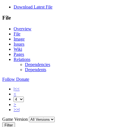
Download Latest File
File
Overview
File
Image
Issues
Wiki
Pages
Relations
Dependencies
Dependents
Follow
Donate
|<<
<
>
>>|
Game Version
Filter