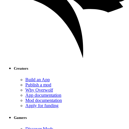
Creators
Build an App
Publish a mod
Why Overwolf
App documentation
Mod documentation
Apply for funding
Gamers
Discover Mods