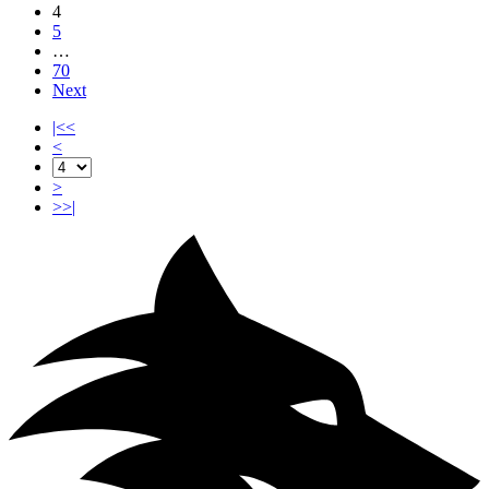
4
5
…
70
Next
|<<
<
>
>>|