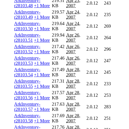
ArkInventory-
219.51
Apr 23,
2.0.12
243
r28103.48
+1 More
KB
2007
ArkInventory-
219.57
Apr 24,
2.0.12
235
r28103.49
+1 More
KB
2007
ArkInventory-
219.64
Apr 24,
2.0.12
269
r28103.50
+1 More
KB
2007
ArkInventory-
219.94
Apr 26,
2.0.12
264
r28103.51
+1 More
KB
2007
ArkInventory-
217.42
Apr 26,
2.0.12
296
r28103.52
+1 More
KB
2007
ArkInventory-
217.46
Apr 26,
2.0.12
247
r28103.53
+1 More
KB
2007
ArkInventory-
217.49
Apr 28,
2.0.12
245
r28103.54
+1 More
KB
2007
ArkInventory-
217.31
Apr 28,
2.0.12
233
r28103.55
+1 More
KB
2007
ArkInventory-
217.57
Apr 28,
2.0.12
253
r28103.56
+1 More
KB
2007
ArkInventory-
217.63
Apr 28,
2.0.12
283
r28103.57
+1 More
KB
2007
ArkInventory-
217.69
Apr 28,
2.0.12
251
r28103.58
+1 More
KB
2007
ArkInventory-
217.76
Apr 28,