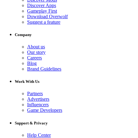
Discover Apps
Gameplay First
Download Overwolf
Suggest a feature
Company
About us
Our story
Careers
Blog
Brand Guidelines
Work With Us
Partners
Advertisers
Influencers
Game Developers
Support & Privacy
Help Center