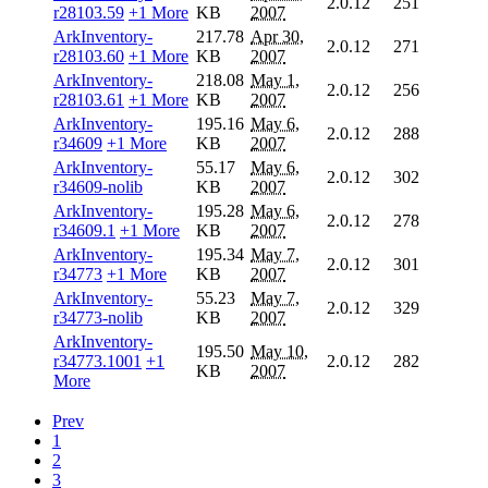
2.0.12
251
r28103.59
+1 More
KB
2007
ArkInventory-
217.78
Apr 30,
2.0.12
271
r28103.60
+1 More
KB
2007
ArkInventory-
218.08
May 1,
2.0.12
256
r28103.61
+1 More
KB
2007
ArkInventory-
195.16
May 6,
2.0.12
288
r34609
+1 More
KB
2007
ArkInventory-
55.17
May 6,
2.0.12
302
r34609-nolib
KB
2007
ArkInventory-
195.28
May 6,
2.0.12
278
r34609.1
+1 More
KB
2007
ArkInventory-
195.34
May 7,
2.0.12
301
r34773
+1 More
KB
2007
ArkInventory-
55.23
May 7,
2.0.12
329
r34773-nolib
KB
2007
ArkInventory-
195.50
May 10,
r34773.1001
+1
2.0.12
282
KB
2007
More
Prev
1
2
3