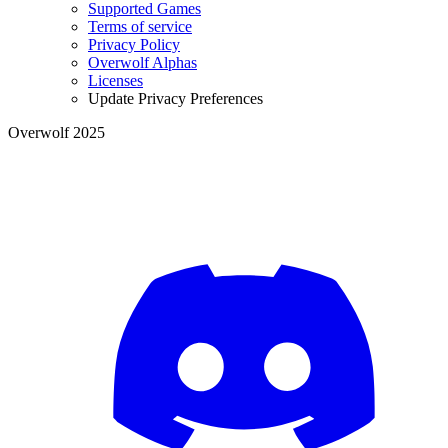
Supported Games
Terms of service
Privacy Policy
Overwolf Alphas
Licenses
Update Privacy Preferences
Overwolf 2025