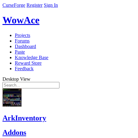
CurseForge
Register
Sign In
WowAce
Projects
Forums
Dashboard
Paste
Knowledge Base
Reward Store
Feedback
Desktop View
ArkInventory
Addons