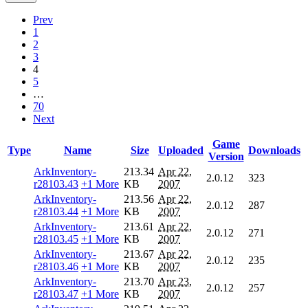
Prev
1
2
3
4
5
…
70
Next
Game
Type
Name
Size
Uploaded
Downloads
Version
ArkInventory-
213.34
Apr 22,
2.0.12
323
r28103.43
+1 More
KB
2007
ArkInventory-
213.56
Apr 22,
2.0.12
287
r28103.44
+1 More
KB
2007
ArkInventory-
213.61
Apr 22,
2.0.12
271
r28103.45
+1 More
KB
2007
ArkInventory-
213.67
Apr 22,
2.0.12
235
r28103.46
+1 More
KB
2007
ArkInventory-
213.70
Apr 23,
2.0.12
257
r28103.47
+1 More
KB
2007