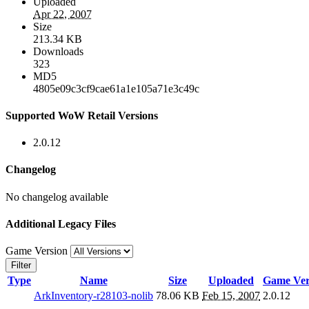
Uploaded
Apr 22, 2007
Size
213.34 KB
Downloads
323
MD5
4805e09c3cf9cae61a1e105a71e3c49c
Supported WoW Retail Versions
2.0.12
Changelog
No changelog available
Additional Legacy Files
Game Version
Filter
Type
Name
Size
Uploaded
Game Ver
ArkInventory-r28103-nolib
78.06 KB
Feb 15, 2007
2.0.12