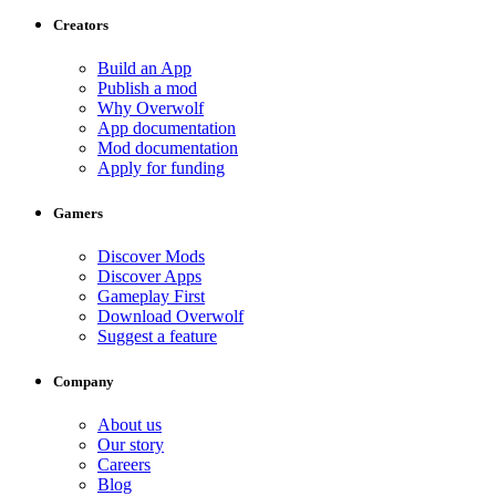
Creators
Build an App
Publish a mod
Why Overwolf
App documentation
Mod documentation
Apply for funding
Gamers
Discover Mods
Discover Apps
Gameplay First
Download Overwolf
Suggest a feature
Company
About us
Our story
Careers
Blog