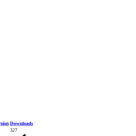
sion
Downloads
327