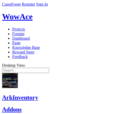
CurseForge
Register
Sign In
WowAce
Projects
Forums
Dashboard
Paste
Knowledge Base
Reward Store
Feedback
Desktop View
ArkInventory
Addons