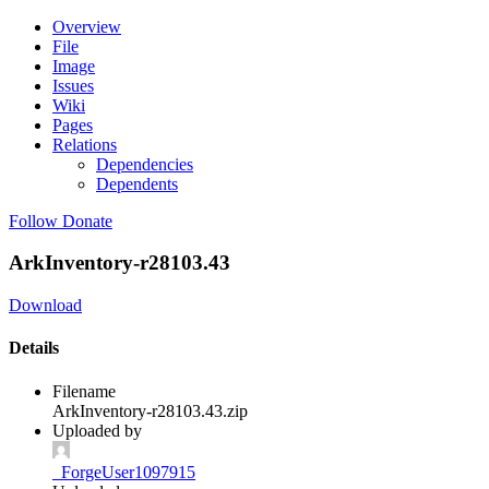
Overview
File
Image
Issues
Wiki
Pages
Relations
Dependencies
Dependents
Follow
Donate
ArkInventory-r28103.43
Download
Details
Filename
ArkInventory-r28103.43.zip
Uploaded by
_ForgeUser1097915