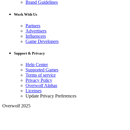
Brand Guidelines
Work With Us
Partners
Advertisers
Influencers
Game Developers
Support & Privacy
Help Center
Supported Games
Terms of service
Privacy Policy
Overwolf Alphas
Licenses
Update Privacy Preferences
Overwolf 2025