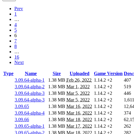
Prev
1
…
4
5
6
7
8
…
16
Next
Type
Name
Size
Uploaded
Game Version
Down
3.09.64-alpha-1
1.38 MB
Feb 26, 2022
1.14.2
+2
407
3.09.64-alpha-2
1.38 MB
Mar 1, 2022
1.14.2
+2
519
3.09.64-alpha-3
1.38 MB
Mar 5, 2022
1.14.2
+2
446
3.09.64-alpha-3
1.38 MB
Mar 5, 2022
1.14.2
+2
1,61
3.09.65
1.38 MB
Mar 16, 2022
1.14.2
+2
12,6
3.09.64-alpha-4
1.38 MB
Mar 16, 2022
1.14.2
+2
374
3.09.66
1.38 MB
Mar 18, 2022
1.14.2
+2
62,1
3.09.65-alpha-1
1.38 MB
Mar 17, 2022
1.14.2
+2
262
3.09.65-alpha-2
1.38 MB
Mar 18, 2022
1.14.2
+2
282