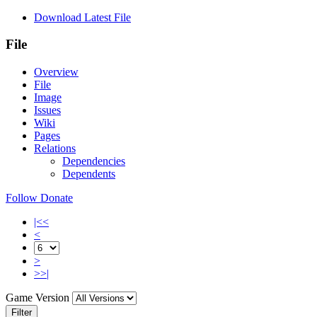
Download Latest File
File
Overview
File
Image
Issues
Wiki
Pages
Relations
Dependencies
Dependents
Follow
Donate
|<<
<
>
>>|
Game Version
Filter