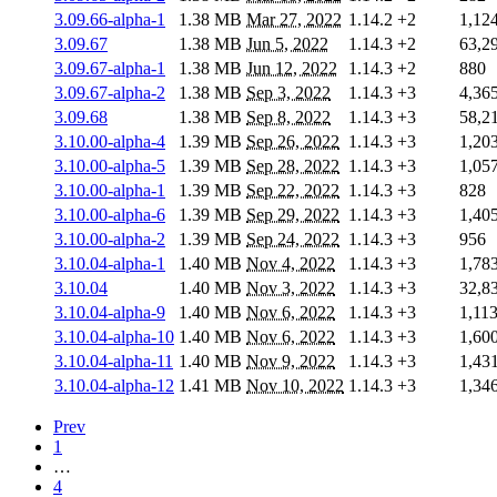
3.09.66-alpha-1
1.38 MB
Mar 27, 2022
1.14.2
+2
1,12
3.09.67
1.38 MB
Jun 5, 2022
1.14.3
+2
63,2
3.09.67-alpha-1
1.38 MB
Jun 12, 2022
1.14.3
+2
880
3.09.67-alpha-2
1.38 MB
Sep 3, 2022
1.14.3
+3
4,36
3.09.68
1.38 MB
Sep 8, 2022
1.14.3
+3
58,2
3.10.00-alpha-4
1.39 MB
Sep 26, 2022
1.14.3
+3
1,20
3.10.00-alpha-5
1.39 MB
Sep 28, 2022
1.14.3
+3
1,05
3.10.00-alpha-1
1.39 MB
Sep 22, 2022
1.14.3
+3
828
3.10.00-alpha-6
1.39 MB
Sep 29, 2022
1.14.3
+3
1,40
3.10.00-alpha-2
1.39 MB
Sep 24, 2022
1.14.3
+3
956
3.10.04-alpha-1
1.40 MB
Nov 4, 2022
1.14.3
+3
1,78
3.10.04
1.40 MB
Nov 3, 2022
1.14.3
+3
32,8
3.10.04-alpha-9
1.40 MB
Nov 6, 2022
1.14.3
+3
1,11
3.10.04-alpha-10
1.40 MB
Nov 6, 2022
1.14.3
+3
1,60
3.10.04-alpha-11
1.40 MB
Nov 9, 2022
1.14.3
+3
1,43
3.10.04-alpha-12
1.41 MB
Nov 10, 2022
1.14.3
+3
1,34
Prev
1
…
4