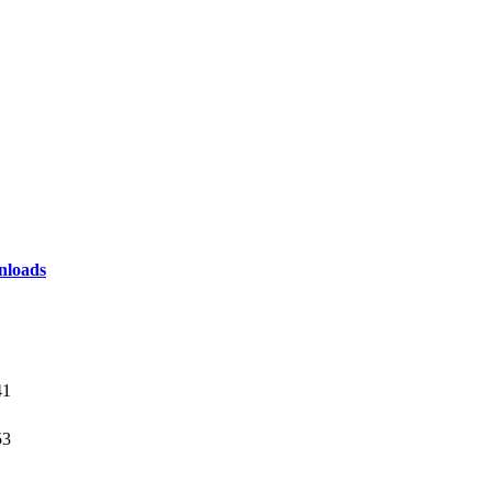
loads
1
41
53