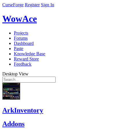
CurseForge
Register
Sign In
WowAce
Projects
Forums
Dashboard
Paste
Knowledge Base
Reward Store
Feedback
Desktop View
ArkInventory
Addons