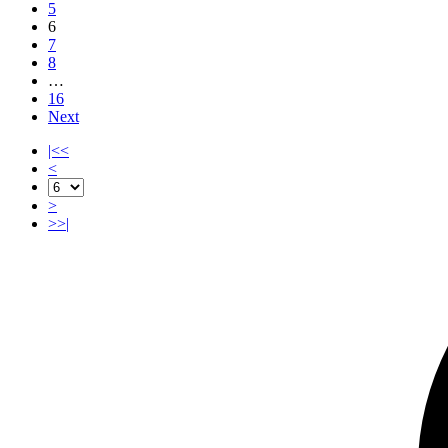
5
6
7
8
…
16
Next
|<<
<
>
>>|