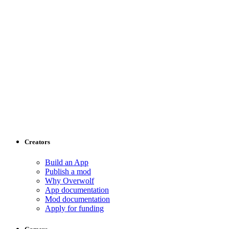
Creators
Build an App
Publish a mod
Why Overwolf
App documentation
Mod documentation
Apply for funding