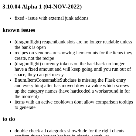
3.10.04 Alpha 1 (04-NOV-2022)
fixed - issue with external junk addons
known issues
(dragonflight) reagentbank slots are no longer readable unless
the bank is open
recipes on vendors are showing item counts for the items they
create, not the recipe
(dragonflight) currency tokens on the backback no longer
have a fixed amount and will keep going until you run out of
space, they can get messy
Enum.ItemConsumableSubclass is missing the Flask entry
and everything after has moved down a value which screws
up the category names (have hardcoded a workaround in for
the moment)
items with an active cooldown dont allow comparison tooltips
to generate
to do
double check all categories show/hide for the right clients