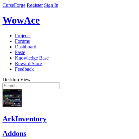
CurseForge
Register
Sign In
WowAce
Projects
Forums
Dashboard
Paste
Knowledge Base
Reward Store
Feedback
Desktop View
ArkInventory
Addons