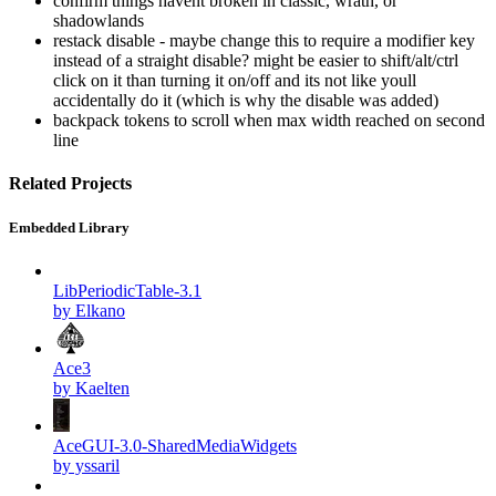
confirm things havent broken in classic, wrath, or
shadowlands
restack disable - maybe change this to require a modifier key
instead of a straight disable? might be easier to shift/alt/ctrl
click on it than turning it on/off and its not like youll
accidentally do it (which is why the disable was added)
backpack tokens to scroll when max width reached on second
line
Related Projects
Embedded Library
LibPeriodicTable-3.1
by Elkano
Ace3
by Kaelten
AceGUI-3.0-SharedMediaWidgets
by yssaril