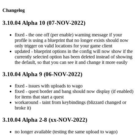
Changelog
3.10.04 Alpha 10 (07-NOV-2022)
fixed - the one off (per enable) warning message if your
profile is using a blueprint that no longer exists should now
only trigger on valid locations for your game client
updated - blueprint options in the config will now show if the
currently selected option has been deleted instead of showing
the default, so that you can see it and change it more easily
3.10.04 Alpha 9 (06-NOV-2022)
fixed - issues with uploads to wago
fixed - quest border and bang should now display (if enabled)
for items that start a quest
workaround - taint from keybindings (blizzard changed or
broke it)
3.10.04 Alpha 2-8 (xx-NOV-2022)
no longer available (testing the same upload to wago)