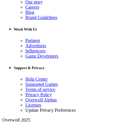
Our story
Careers
Blog
Brand Guidelines
Work With Us
Partners
Advertisers
Influencers
Game Developers
Support & Privacy
Help Center
Supported Games
Terms of service
Privacy Policy
Overwolf Alphas
Licenses
Update Privacy Preferences
Overwolf 2025