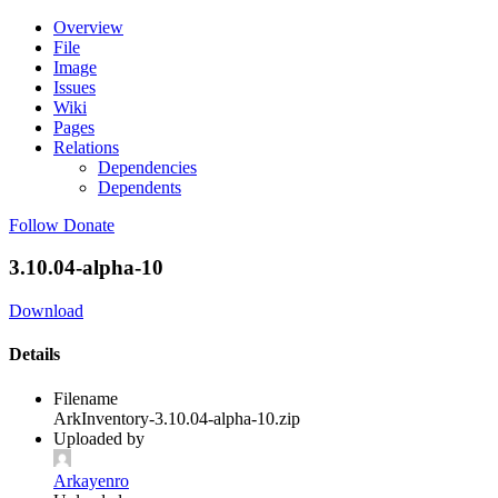
Overview
File
Image
Issues
Wiki
Pages
Relations
Dependencies
Dependents
Follow
Donate
3.10.04-alpha-10
Download
Details
Filename
ArkInventory-3.10.04-alpha-10.zip
Uploaded by
Arkayenro