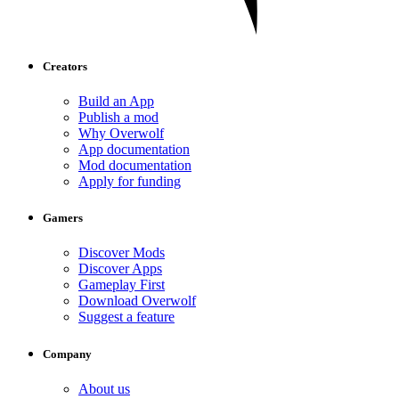
Creators
Build an App
Publish a mod
Why Overwolf
App documentation
Mod documentation
Apply for funding
Gamers
Discover Mods
Discover Apps
Gameplay First
Download Overwolf
Suggest a feature
Company
About us