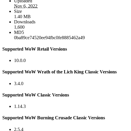
Uploaded
Nov 6, 2022
Size
1.40 MB
Downloads
1,600
MD5
0ba89ce74520ee94fbc0fe8885462a49
Supported WoW Retail Versions
10.0.0
Supported WoW Wrath of the Lich King Classic Versions
3.4.0
Supported WoW Classic Versions
1.14.3
Supported WoW Burning Crusade Classic Versions
2.5.4