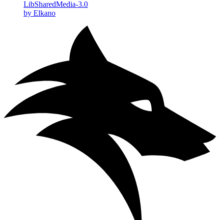
LibSharedMedia-3.0
by Elkano