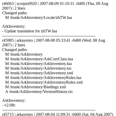
r46063 | scorpio0920 | 2007-08-09 01:10:31 -0400 (Thu, 09 Aug
2007) | 2 lines
Changed paths:
M /trunk/ArkInventory/Locale/zhTW.lua
ArkInventory:
- Update translation for zhTW.lua
------------------------------------------------------------------------
r45985 | arkayenro | 2007-08-08 05:33:41 -0400 (Wed, 08 Aug
2007) | 2 lines
Changed paths:
M /trunk/ArkInventory
M /trunk/ArkInventory/ArkCoreClass.lua
M /trunk/ArkInventory/ArkInventory.lua
M /trunk/ArkInventory/ArkInventory.toc
M /trunk/ArkInventory/ArkInventory.xml
M /trunk/ArkInventory/ArkInventoryRules.lua
M /trunk/ArkInventory/ArkInventoryRules.xml
M /trunk/ArkInventory/Bindings.xml
A /trunk/ArkInventory/VersionHistory.txt
ArkInventory:
- v2.08c
------------------------------------------------------------------------
r45715 | arkayenro | 2007-08-04 11:09:31 -0400 (Sat, 04 Aug 2007)