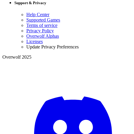
Support & Privacy
Help Center
Supported Games
Terms of service
Privacy Policy
Overwolf Alphas
Licenses
Update Privacy Preferences
Overwolf 2025