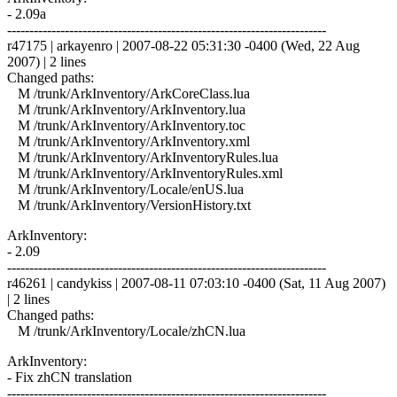
- 2.09a
------------------------------------------------------------------------
r47175 | arkayenro | 2007-08-22 05:31:30 -0400 (Wed, 22 Aug
2007) | 2 lines
Changed paths:
M /trunk/ArkInventory/ArkCoreClass.lua
M /trunk/ArkInventory/ArkInventory.lua
M /trunk/ArkInventory/ArkInventory.toc
M /trunk/ArkInventory/ArkInventory.xml
M /trunk/ArkInventory/ArkInventoryRules.lua
M /trunk/ArkInventory/ArkInventoryRules.xml
M /trunk/ArkInventory/Locale/enUS.lua
M /trunk/ArkInventory/VersionHistory.txt
ArkInventory:
- 2.09
------------------------------------------------------------------------
r46261 | candykiss | 2007-08-11 07:03:10 -0400 (Sat, 11 Aug 2007)
| 2 lines
Changed paths:
M /trunk/ArkInventory/Locale/zhCN.lua
ArkInventory:
- Fix zhCN translation
------------------------------------------------------------------------