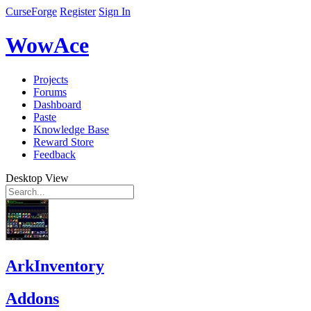
CurseForge
Register
Sign In
WowAce
Projects
Forums
Dashboard
Paste
Knowledge Base
Reward Store
Feedback
Desktop View
ArkInventory
Addons