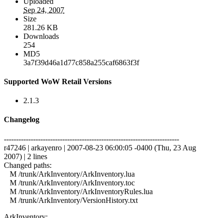
Uploaded
Sep 24, 2007
Size
281.26 KB
Downloads
254
MD5
3a7f39d46a1d77c858a255caf6863f3f
Supported WoW Retail Versions
2.1.3
Changelog
------------------------------------------------------------------------
r47246 | arkayenro | 2007-08-23 06:00:05 -0400 (Thu, 23 Aug
2007) | 2 lines
Changed paths:
M /trunk/ArkInventory/ArkInventory.lua
M /trunk/ArkInventory/ArkInventory.toc
M /trunk/ArkInventory/ArkInventoryRules.lua
M /trunk/ArkInventory/VersionHistory.txt
ArkInventory: