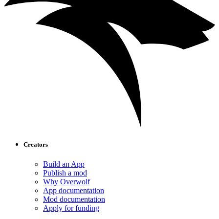
Creators
Build an App
Publish a mod
Why Overwolf
App documentation
Mod documentation
Apply for funding