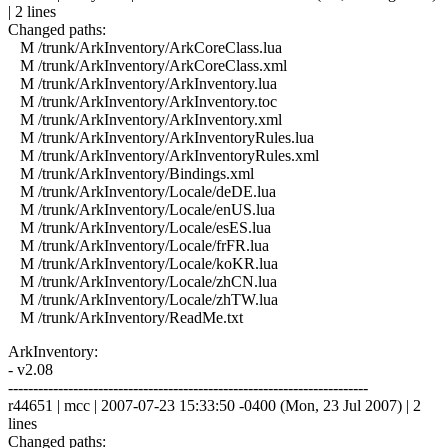
| 2 lines
Changed paths:
M /trunk/ArkInventory/ArkCoreClass.lua
M /trunk/ArkInventory/ArkCoreClass.xml
M /trunk/ArkInventory/ArkInventory.lua
M /trunk/ArkInventory/ArkInventory.toc
M /trunk/ArkInventory/ArkInventory.xml
M /trunk/ArkInventory/ArkInventoryRules.lua
M /trunk/ArkInventory/ArkInventoryRules.xml
M /trunk/ArkInventory/Bindings.xml
M /trunk/ArkInventory/Locale/deDE.lua
M /trunk/ArkInventory/Locale/enUS.lua
M /trunk/ArkInventory/Locale/esES.lua
M /trunk/ArkInventory/Locale/frFR.lua
M /trunk/ArkInventory/Locale/koKR.lua
M /trunk/ArkInventory/Locale/zhCN.lua
M /trunk/ArkInventory/Locale/zhTW.lua
M /trunk/ArkInventory/ReadMe.txt
ArkInventory:
- v2.08
------------------------------------------------------------------------
r44651 | mcc | 2007-07-23 15:33:50 -0400 (Mon, 23 Jul 2007) | 2
lines
Changed paths: