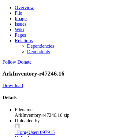
Overview
File
Image
Issues
Wiki
Pages
Relations
Dependencies
Dependents
Follow
Donate
ArkInventory-r47246.16
Download
Details
Filename
ArkInventory-r47246.16.zip
Uploaded by
_ForgeUser1097915