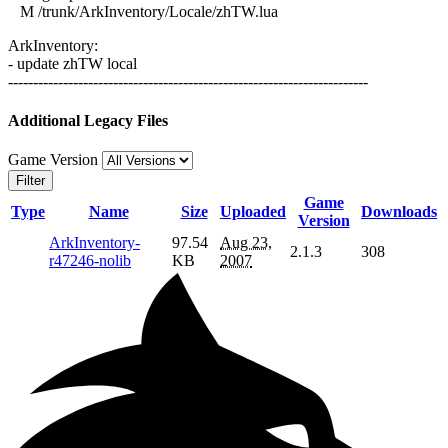
M /trunk/ArkInventory/Locale/zhTW.lua
ArkInventory:
- update zhTW local
------------------------------------------------------------------------
Additional Legacy Files
Game Version
Filter
Game
Type
Name
Size
Uploaded
Downloads
Version
ArkInventory-
97.54
Aug 23,
2.1.3
308
r47246-nolib
KB
2007