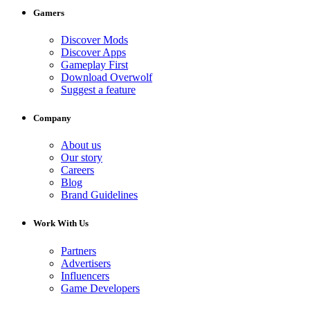
Gamers
Discover Mods
Discover Apps
Gameplay First
Download Overwolf
Suggest a feature
Company
About us
Our story
Careers
Blog
Brand Guidelines
Work With Us
Partners
Advertisers
Influencers
Game Developers