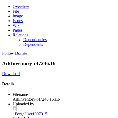
Overview
File
Image
Issues
Wiki
Pages
Relations
Dependencies
Dependents
Follow
Donate
ArkInventory-r47246.16
Download
Details
Filename
ArkInventory-r47246.16.zip
Uploaded by
_ForgeUser1097915