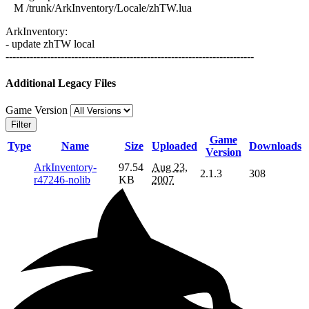
M /trunk/ArkInventory/Locale/zhTW.lua
ArkInventory:
- update zhTW local
------------------------------------------------------------------------
Additional Legacy Files
Game Version
Filter
Game
Type
Name
Size
Uploaded
Downloads
Version
ArkInventory-
97.54
Aug 23,
2.1.3
308
r47246-nolib
KB
2007