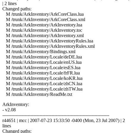
| 2 lines
Changed paths:
M /trunk/ArkInventory/ArkCoreClass.lua
M /trunk/ArkInventory/ArkCoreClass.xml
M /trunk/ArkInventory/ArkInventory.lua
M /trunk/ArkInventory/ArkInventory.toc
M /trunk/ArkInventory/ArkInventory.xml
M /trunk/ArkInventory/ArkInventoryRules.lua
M /trunk/ArkInventory/ArkInventoryRules.xml
M /trunk/ArkInventory/Bindings.xml
M /trunk/ArkInventory/Locale/deDE.lua
M /trunk/ArkInventory/Locale/enUS.lua
M /trunk/ArkInventory/Locale/esES.lua
M /trunk/ArkInventory/Locale/frFR.lua
M /trunk/ArkInventory/Locale/koKR.lua
M /trunk/ArkInventory/Locale/zhCN.lua
M /trunk/ArkInventory/Locale/zhTW.lua
M /trunk/ArkInventory/ReadMe.txt
ArkInventory:
- v2.08
------------------------------------------------------------------------
r44651 | mcc | 2007-07-23 15:33:50 -0400 (Mon, 23 Jul 2007) | 2
lines
Changed paths: