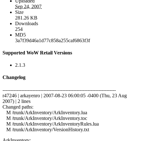
Uploaded
Sep 24, 2007
Size
281.26 KB
Downloads
254
MD5
3a7f39d46a1d77c858a255caf6863f3f
Supported WoW Retail Versions
2.1.3
Changelog
------------------------------------------------------------------------
r47246 | arkayenro | 2007-08-23 06:00:05 -0400 (Thu, 23 Aug
2007) | 2 lines
Changed paths:
M /trunk/ArkInventory/ArkInventory.lua
M /trunk/ArkInventory/ArkInventory.toc
M /trunk/ArkInventory/ArkInventoryRules.lua
M /trunk/ArkInventory/VersionHistory.txt
ArkInventory: