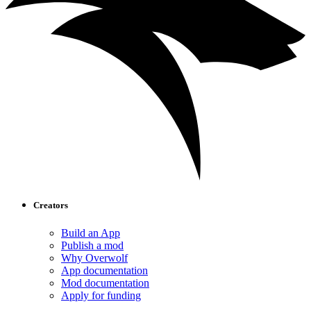
Creators
Build an App
Publish a mod
Why Overwolf
App documentation
Mod documentation
Apply for funding