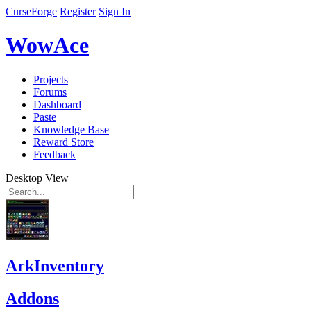
CurseForge
Register
Sign In
WowAce
Projects
Forums
Dashboard
Paste
Knowledge Base
Reward Store
Feedback
Desktop View
ArkInventory
Addons