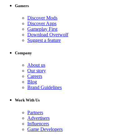
Gamers
Discover Mods
Discover Apps
Gameplay First
Download Overwolf
Suggest a feature
Company
About us
Our story
Careers
Blog
Brand Guidelines
Work With Us
Partners
Advertisers
Influencers
Game Developers