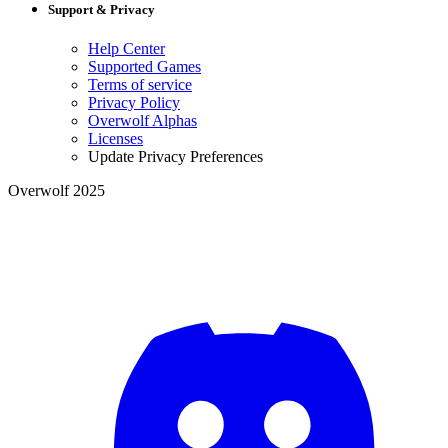
Support & Privacy
Help Center
Supported Games
Terms of service
Privacy Policy
Overwolf Alphas
Licenses
Update Privacy Preferences
Overwolf 2025