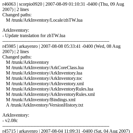
r46063 | scorpio0920 | 2007-08-09 01:10:31 -0400 (Thu, 09 Aug
2007) | 2 lines
Changed paths:
M /trunk/ArkInventory/Locale/zhTW.lua
ArkInventory:
- Update translation for zhTW.lua
------------------------------------------------------------------------
r45985 | arkayenro | 2007-08-08 05:33:41 -0400 (Wed, 08 Aug
2007) | 2 lines
Changed paths:
M /trunk/ArkInventory
M /trunk/ArkInventory/ArkCoreClass.lua
M /trunk/ArkInventory/ArkInventory.lua
M /trunk/ArkInventory/ArkInventory.toc
M /trunk/ArkInventory/ArkInventory.xml
M /trunk/ArkInventory/ArkInventoryRules.lua
M /trunk/ArkInventory/ArkInventoryRules.xml
M /trunk/ArkInventory/Bindings.xml
A /trunk/ArkInventory/VersionHistory.txt
ArkInventory:
- v2.08c
------------------------------------------------------------------------
r45715 | arkayenro | 2007-08-04 11:09:31 -0400 (Sat, 04 Aug 2007)