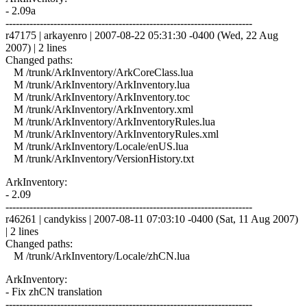
- 2.09a
------------------------------------------------------------------------
r47175 | arkayenro | 2007-08-22 05:31:30 -0400 (Wed, 22 Aug
2007) | 2 lines
Changed paths:
M /trunk/ArkInventory/ArkCoreClass.lua
M /trunk/ArkInventory/ArkInventory.lua
M /trunk/ArkInventory/ArkInventory.toc
M /trunk/ArkInventory/ArkInventory.xml
M /trunk/ArkInventory/ArkInventoryRules.lua
M /trunk/ArkInventory/ArkInventoryRules.xml
M /trunk/ArkInventory/Locale/enUS.lua
M /trunk/ArkInventory/VersionHistory.txt
ArkInventory:
- 2.09
------------------------------------------------------------------------
r46261 | candykiss | 2007-08-11 07:03:10 -0400 (Sat, 11 Aug 2007)
| 2 lines
Changed paths:
M /trunk/ArkInventory/Locale/zhCN.lua
ArkInventory:
- Fix zhCN translation
------------------------------------------------------------------------