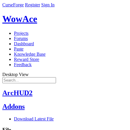
CurseForge
Register
Sign In
WowAce
Projects
Forums
Dashboard
Paste
Knowledge Base
Reward Store
Feedback
Desktop View
ArcHUD2
Addons
Download Latest File
File