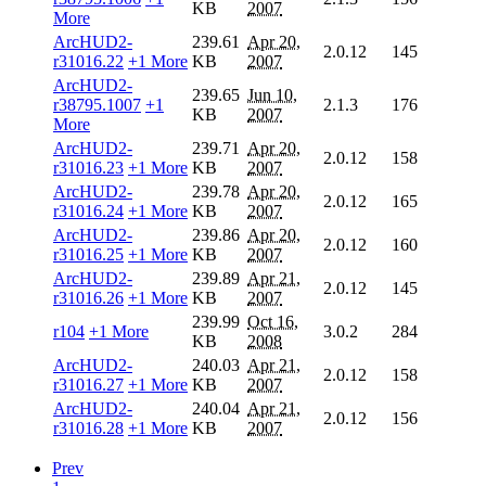
KB
2007
More
ArcHUD2-
239.61
Apr 20,
2.0.12
145
r31016.22
+1 More
KB
2007
ArcHUD2-
239.65
Jun 10,
r38795.1007
+1
2.1.3
176
KB
2007
More
ArcHUD2-
239.71
Apr 20,
2.0.12
158
r31016.23
+1 More
KB
2007
ArcHUD2-
239.78
Apr 20,
2.0.12
165
r31016.24
+1 More
KB
2007
ArcHUD2-
239.86
Apr 20,
2.0.12
160
r31016.25
+1 More
KB
2007
ArcHUD2-
239.89
Apr 21,
2.0.12
145
r31016.26
+1 More
KB
2007
239.99
Oct 16,
r104
+1 More
3.0.2
284
KB
2008
ArcHUD2-
240.03
Apr 21,
2.0.12
158
r31016.27
+1 More
KB
2007
ArcHUD2-
240.04
Apr 21,
2.0.12
156
r31016.28
+1 More
KB
2007
Prev