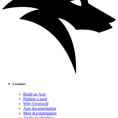
Creators
Build an App
Publish a mod
Why Overwolf
App documentation
Mod documentation
Apply for funding