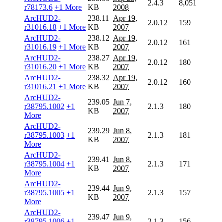
2.4.3
8,051
r78173.6
+1 More
KB
2008
ArcHUD2-
238.11
Apr 19,
2.0.12
159
r31016.18
+1 More
KB
2007
ArcHUD2-
238.12
Apr 19,
2.0.12
161
r31016.19
+1 More
KB
2007
ArcHUD2-
238.27
Apr 19,
2.0.12
180
r31016.20
+1 More
KB
2007
ArcHUD2-
238.32
Apr 19,
2.0.12
160
r31016.21
+1 More
KB
2007
ArcHUD2-
239.05
Jun 7,
r38795.1002
+1
2.1.3
180
KB
2007
More
ArcHUD2-
239.29
Jun 8,
r38795.1003
+1
2.1.3
181
KB
2007
More
ArcHUD2-
239.41
Jun 8,
r38795.1004
+1
2.1.3
171
KB
2007
More
ArcHUD2-
239.44
Jun 9,
r38795.1005
+1
2.1.3
157
KB
2007
More
ArcHUD2-
239.47
Jun 9,
r38795.1006
+1
2.1.3
156