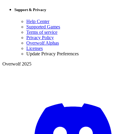
Support & Privacy
Help Center
Supported Games
Terms of service
Privacy Policy
Overwolf Alphas
Licenses
Update Privacy Preferences
Overwolf 2025