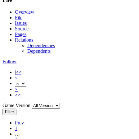
Overview
File
Issues
Source
Pages
Relations
Dependencies
Dependents
Follow
|<<
<
>
>>|
Game Version
Filter
Prev
1
…