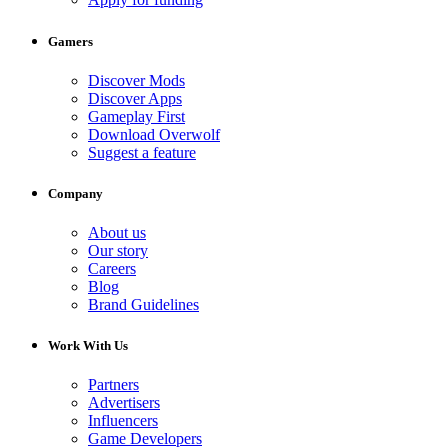
Gamers
Discover Mods
Discover Apps
Gameplay First
Download Overwolf
Suggest a feature
Company
About us
Our story
Careers
Blog
Brand Guidelines
Work With Us
Partners
Advertisers
Influencers
Game Developers