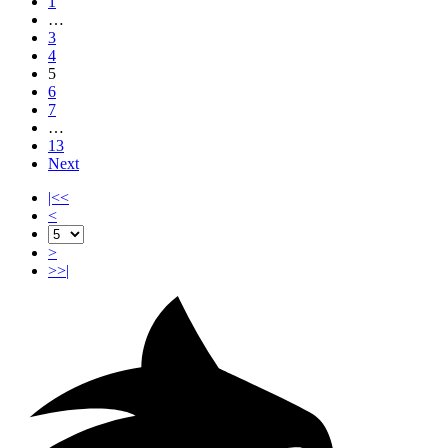
1
…
3
4
5
6
7
…
13
Next
|<<
<
>
>>|