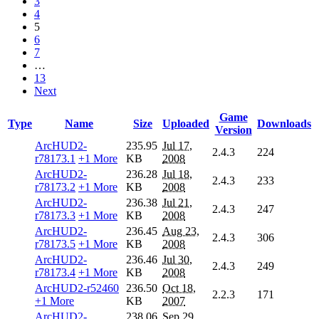
3
4
5
6
7
…
13
Next
Game
Type
Name
Size
Uploaded
Downloads
Version
ArcHUD2-
235.95
Jul 17,
2.4.3
224
r78173.1
+1 More
KB
2008
ArcHUD2-
236.28
Jul 18,
2.4.3
233
r78173.2
+1 More
KB
2008
ArcHUD2-
236.38
Jul 21,
2.4.3
247
r78173.3
+1 More
KB
2008
ArcHUD2-
236.45
Aug 23,
2.4.3
306
r78173.5
+1 More
KB
2008
ArcHUD2-
236.46
Jul 30,
2.4.3
249
r78173.4
+1 More
KB
2008
ArcHUD2-r52460
236.50
Oct 18,
2.2.3
171
+1 More
KB
2007
ArcHUD2-
238.06
Sep 29,