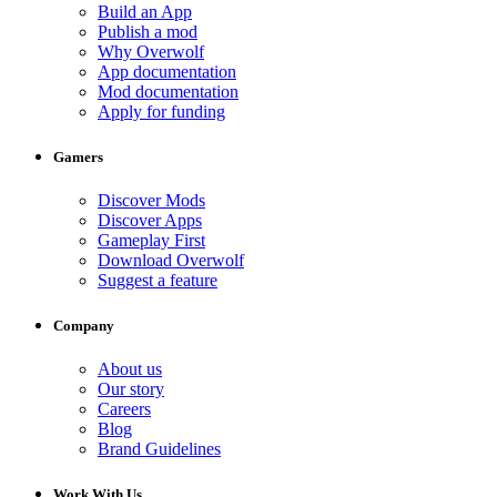
Build an App
Publish a mod
Why Overwolf
App documentation
Mod documentation
Apply for funding
Gamers
Discover Mods
Discover Apps
Gameplay First
Download Overwolf
Suggest a feature
Company
About us
Our story
Careers
Blog
Brand Guidelines
Work With Us