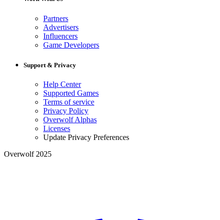
Partners
Advertisers
Influencers
Game Developers
Support & Privacy
Help Center
Supported Games
Terms of service
Privacy Policy
Overwolf Alphas
Licenses
Update Privacy Preferences
Overwolf 2025