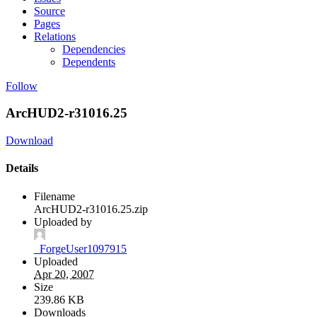
Source
Pages
Relations
Dependencies
Dependents
Follow
ArcHUD2-r31016.25
Download
Details
Filename
ArcHUD2-r31016.25.zip
Uploaded by
_ForgeUser1097915
Uploaded
Apr 20, 2007
Size
239.86 KB
Downloads