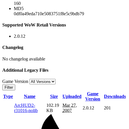
160
MD5
0df0a49eda710e5083751f8e5c9bdb79
Supported WoW Retail Versions
2.0.12
Changelog
No changelog available
Additional Legacy Files
Game Version
Filter
Game
Type
Name
Size
Uploaded
Downloads
Version
ArcHUD2-
102.19
Mar 27,
2.0.12
201
r31016-nolib
KB
2007