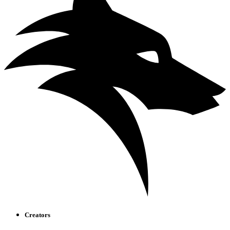
Creators