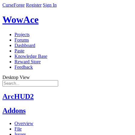
CurseForge
Register
Sign In
WowAce
Projects
Forums
Dashboard
Paste
Knowledge Base
Reward Store
Feedback
Desktop View
ArcHUD2
Addons
Overview
File
Issues