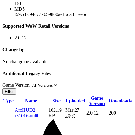
161
MD5
f59cc8c94dc77659800ae15ca811eebc
Supported WoW Retail Versions
2.0.12
Changelog
No changelog available
Additional Legacy Files
Game Version
Filter
Game
Type
Name
Size
Uploaded
Downloads
Version
ArcHUD2-
102.19
Mar 27,
2.0.12
200
r31016-nolib
KB
2007