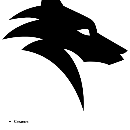
Creators