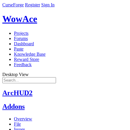
CurseForge
Register
Sign In
WowAce
Projects
Forums
Dashboard
Paste
Knowledge Base
Reward Store
Feedback
Desktop View
ArcHUD2
Addons
Overview
File
Issues