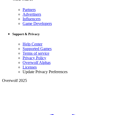
Partners
Advertisers
Influencers
Game Developers
Support & Privacy
Help Center
Supported Games
Terms of service
Privacy Policy
Overwolf Alphas
Licenses
Update Privacy Preferences
Overwolf 2025