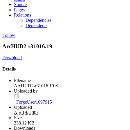
Source
Pages
Relations
Dependencies
Dependents
Follow
ArcHUD2-r31016.19
Download
Details
Filename
ArcHUD2-r31016.19.zip
Uploaded by
_ForgeUser1097915
Uploaded
Apr 19, 2007
Size
238.12 KB
Downloads