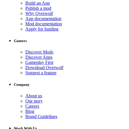
Build an App
Publish a mod
Why Overwolf
App documentation
Mod documentation
Apply for funding
Gamers
Discover Mods
Discover Apps
Gameplay First
Download Overwolf
Suggest a feature
Company
About us
Our story
Careers
Blog
Brand Guidelines
Work With Us