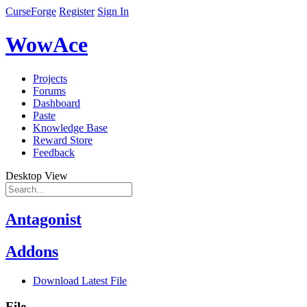
CurseForge
Register
Sign In
WowAce
Projects
Forums
Dashboard
Paste
Knowledge Base
Reward Store
Feedback
Desktop View
Antagonist
Addons
Download Latest File
File