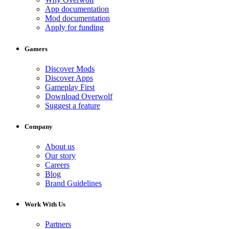
App documentation
Mod documentation
Apply for funding
Gamers
Discover Mods
Discover Apps
Gameplay First
Download Overwolf
Suggest a feature
Company
About us
Our story
Careers
Blog
Brand Guidelines
Work With Us
Partners