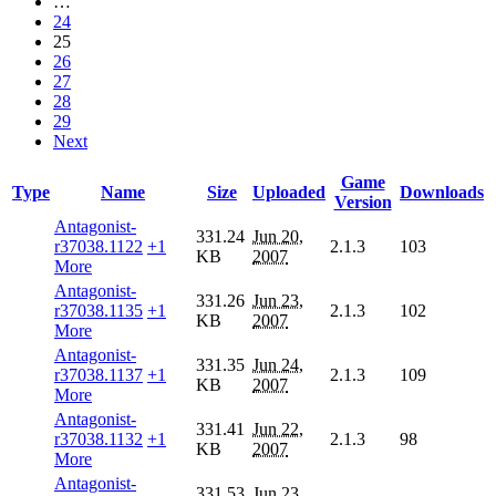
…
24
25
26
27
28
29
Next
Game
Type
Name
Size
Uploaded
Downloads
Version
Antagonist-
331.24
Jun 20,
r37038.1122
+1
2.1.3
103
KB
2007
More
Antagonist-
331.26
Jun 23,
r37038.1135
+1
2.1.3
102
KB
2007
More
Antagonist-
331.35
Jun 24,
r37038.1137
+1
2.1.3
109
KB
2007
More
Antagonist-
331.41
Jun 22,
r37038.1132
+1
2.1.3
98
KB
2007
More
Antagonist-
331.53
Jun 23,