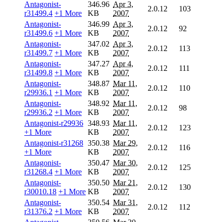
Antagonist-
346.96
Apr 3,
2.0.12
103
r31499.4
+1 More
KB
2007
Antagonist-
346.99
Apr 3,
2.0.12
92
r31499.6
+1 More
KB
2007
Antagonist-
347.02
Apr 3,
2.0.12
113
r31499.7
+1 More
KB
2007
Antagonist-
347.27
Apr 4,
2.0.12
111
r31499.8
+1 More
KB
2007
Antagonist-
348.87
Mar 11,
2.0.12
110
r29936.1
+1 More
KB
2007
Antagonist-
348.92
Mar 11,
2.0.12
98
r29936.2
+1 More
KB
2007
Antagonist-r29936
348.93
Mar 11,
2.0.12
123
+1 More
KB
2007
Antagonist-r31268
350.38
Mar 29,
2.0.12
116
+1 More
KB
2007
Antagonist-
350.47
Mar 30,
2.0.12
125
r31268.4
+1 More
KB
2007
Antagonist-
350.50
Mar 21,
2.0.12
130
r30010.18
+1 More
KB
2007
Antagonist-
350.54
Mar 31,
2.0.12
112
r31376.2
+1 More
KB
2007