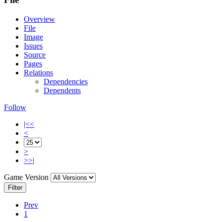
Overview
File
Image
Issues
Source
Pages
Relations
Dependencies
Dependents
Follow
|<<
<
>
>>|
Game Version
Filter
Prev
1