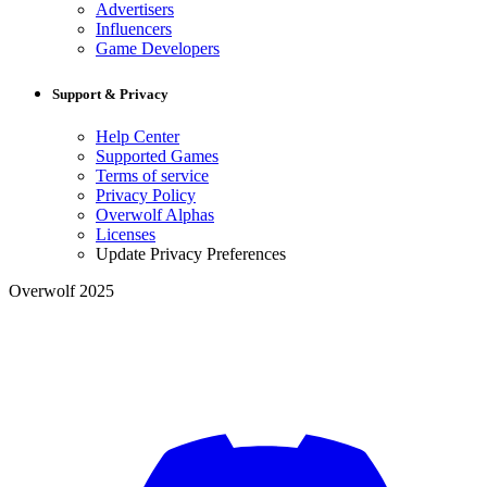
Advertisers
Influencers
Game Developers
Support & Privacy
Help Center
Supported Games
Terms of service
Privacy Policy
Overwolf Alphas
Licenses
Update Privacy Preferences
Overwolf 2025