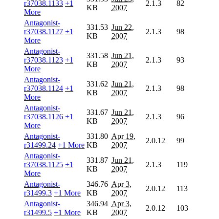
r37038.1133
+1
2.1.3
82
KB
2007
More
Antagonist-
331.53
Jun 22,
r37038.1127
+1
2.1.3
98
KB
2007
More
Antagonist-
331.58
Jun 21,
r37038.1123
+1
2.1.3
93
KB
2007
More
Antagonist-
331.62
Jun 21,
r37038.1124
+1
2.1.3
98
KB
2007
More
Antagonist-
331.67
Jun 21,
r37038.1126
+1
2.1.3
96
KB
2007
More
Antagonist-
331.80
Apr 19,
2.0.12
99
r31499.24
+1 More
KB
2007
Antagonist-
331.87
Jun 21,
r37038.1125
+1
2.1.3
119
KB
2007
More
Antagonist-
346.76
Apr 3,
2.0.12
113
r31499.3
+1 More
KB
2007
Antagonist-
346.94
Apr 3,
2.0.12
103
r31499.5
+1 More
KB
2007