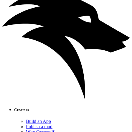
Creators
Build an App
Publish a mod
Why Overwolf