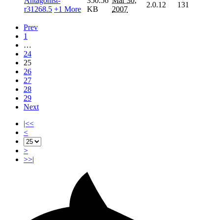
Antagonist-
350.56
Mar 30,
2.0.12
131
r31268.5
+1 More
KB
2007
Prev
1
…
24
25
26
27
28
29
Next
|<<
<
>
>>|