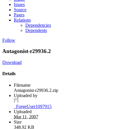
Issues
Source
Pages
Relations
Dependencies
Dependents
Follow
Antagonist-r29936.2
Download
Details
Filename
Antagonist-r29936.2.zip
Uploaded by
_ForgeUser1097915
Uploaded
Mar 11, 2007
Size
348.92 KB