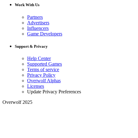
Work With Us
Partners
Advertisers
Influencers
Game Developers
Support & Privacy
Help Center
Supported Games
Terms of service
Privacy Policy
Overwolf Alphas
Licenses
Update Privacy Preferences
Overwolf 2025