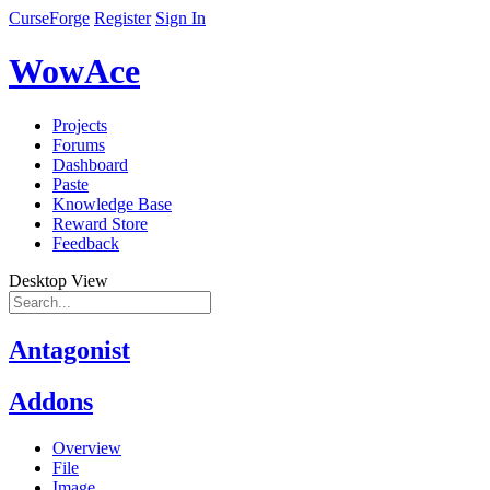
CurseForge
Register
Sign In
WowAce
Projects
Forums
Dashboard
Paste
Knowledge Base
Reward Store
Feedback
Desktop View
Antagonist
Addons
Overview
File
Image