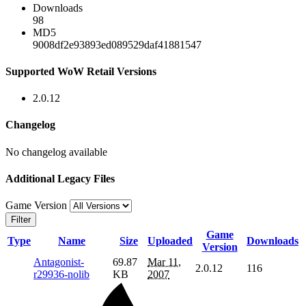
Downloads
98
MD5
9008df2e93893ed089529daf41881547
Supported WoW Retail Versions
2.0.12
Changelog
No changelog available
Additional Legacy Files
Game Version
Filter
Game
Type
Name
Size
Uploaded
Downloads
Version
Antagonist-
69.87
Mar 11,
2.0.12
116
r29936-nolib
KB
2007