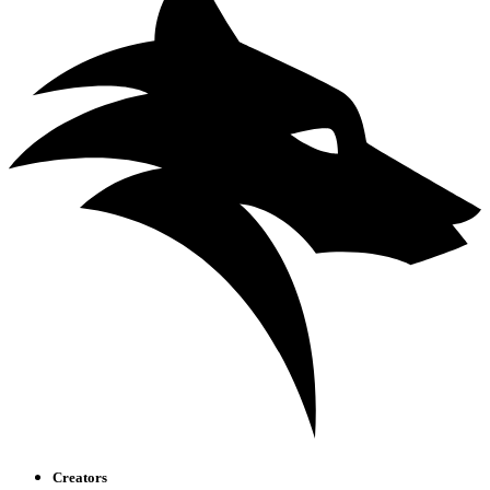
Creators