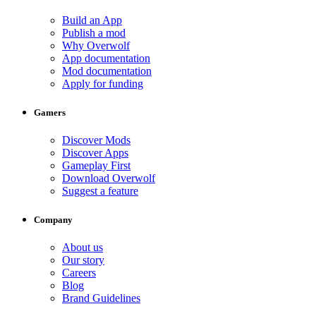
Build an App
Publish a mod
Why Overwolf
App documentation
Mod documentation
Apply for funding
Gamers
Discover Mods
Discover Apps
Gameplay First
Download Overwolf
Suggest a feature
Company
About us
Our story
Careers
Blog
Brand Guidelines