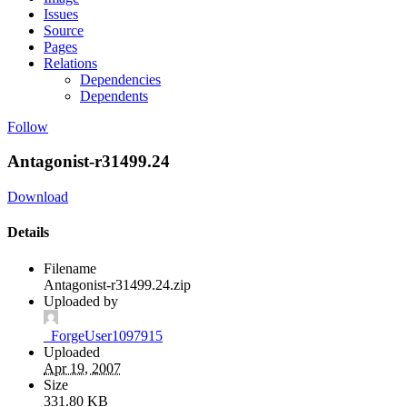
Issues
Source
Pages
Relations
Dependencies
Dependents
Follow
Antagonist-r31499.24
Download
Details
Filename
Antagonist-r31499.24.zip
Uploaded by
_ForgeUser1097915
Uploaded
Apr 19, 2007
Size
331.80 KB