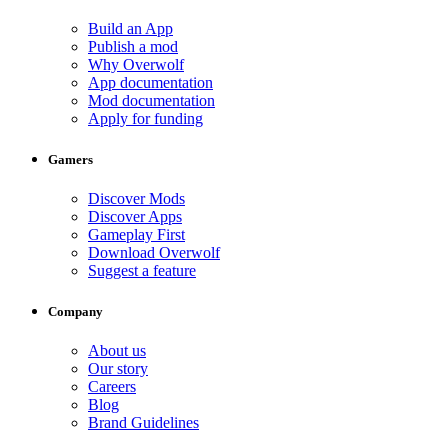
Build an App
Publish a mod
Why Overwolf
App documentation
Mod documentation
Apply for funding
Gamers
Discover Mods
Discover Apps
Gameplay First
Download Overwolf
Suggest a feature
Company
About us
Our story
Careers
Blog
Brand Guidelines