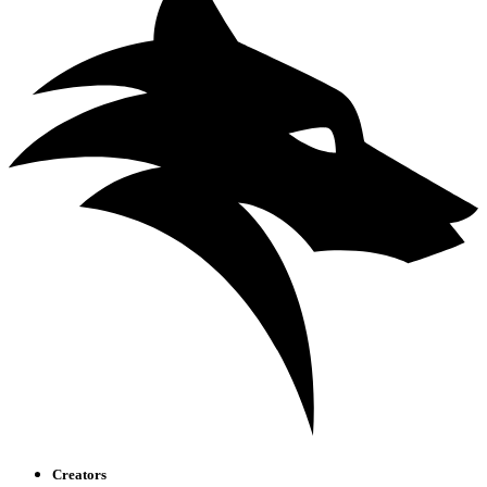
Creators