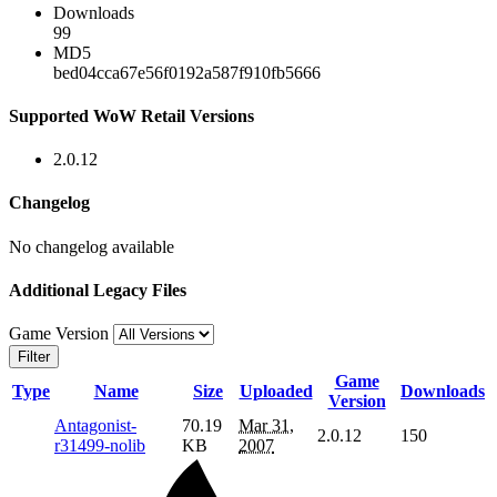
Downloads
99
MD5
bed04cca67e56f0192a587f910fb5666
Supported WoW Retail Versions
2.0.12
Changelog
No changelog available
Additional Legacy Files
Game Version
Filter
Game
Type
Name
Size
Uploaded
Downloads
Version
Antagonist-
70.19
Mar 31,
2.0.12
150
r31499-nolib
KB
2007