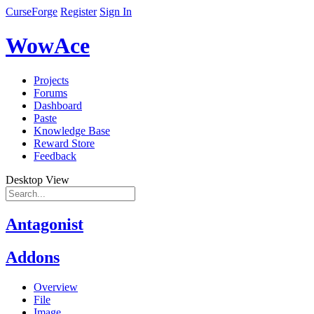
CurseForge
Register
Sign In
WowAce
Projects
Forums
Dashboard
Paste
Knowledge Base
Reward Store
Feedback
Desktop View
Antagonist
Addons
Overview
File
Image