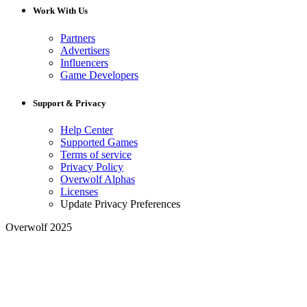
Work With Us
Partners
Advertisers
Influencers
Game Developers
Support & Privacy
Help Center
Supported Games
Terms of service
Privacy Policy
Overwolf Alphas
Licenses
Update Privacy Preferences
Overwolf 2025