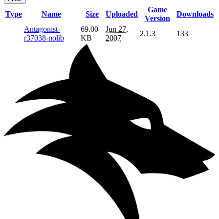
Game
Type
Name
Size
Uploaded
Downloads
Version
Antagonist-
69.00
Jun 27,
2.1.3
133
r37038-nolib
KB
2007