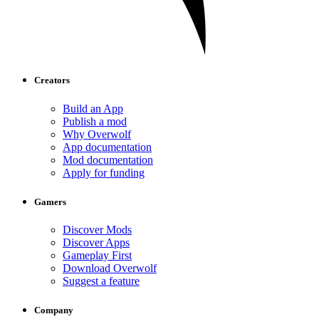
Creators
Build an App
Publish a mod
Why Overwolf
App documentation
Mod documentation
Apply for funding
Gamers
Discover Mods
Discover Apps
Gameplay First
Download Overwolf
Suggest a feature
Company