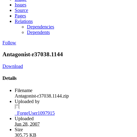
Issues
Source
Pages
Relations
Dependencies
Dependents
Follow
Antagonist-r37038.1144
Download
Details
Filename
Antagonist-r37038.1144.zip
Uploaded by
_ForgeUser1097915
Uploaded
Jun 28, 2007
Size
305.75 KB