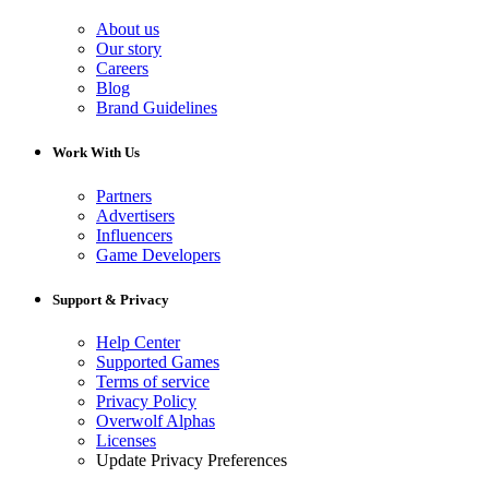
About us
Our story
Careers
Blog
Brand Guidelines
Work With Us
Partners
Advertisers
Influencers
Game Developers
Support & Privacy
Help Center
Supported Games
Terms of service
Privacy Policy
Overwolf Alphas
Licenses
Update Privacy Preferences