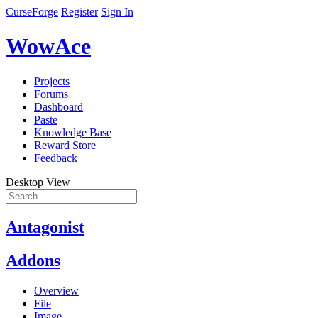
CurseForge
Register
Sign In
WowAce
Projects
Forums
Dashboard
Paste
Knowledge Base
Reward Store
Feedback
Desktop View
Antagonist
Addons
Overview
File
Image