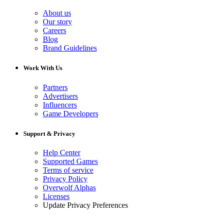
About us
Our story
Careers
Blog
Brand Guidelines
Work With Us
Partners
Advertisers
Influencers
Game Developers
Support & Privacy
Help Center
Supported Games
Terms of service
Privacy Policy
Overwolf Alphas
Licenses
Update Privacy Preferences