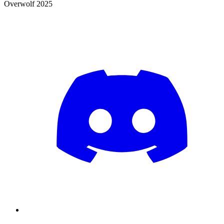
Overwolf 2025