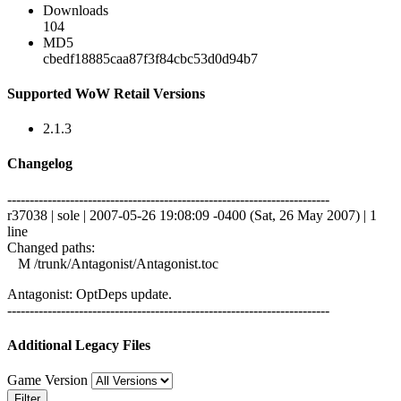
Downloads
104
MD5
cbedf18885caa87f3f84cbc53d0d94b7
Supported WoW Retail Versions
2.1.3
Changelog
------------------------------------------------------------------------
r37038 | sole | 2007-05-26 19:08:09 -0400 (Sat, 26 May 2007) | 1
line
Changed paths:
M /trunk/Antagonist/Antagonist.toc
Antagonist: OptDeps update.
------------------------------------------------------------------------
Additional Legacy Files
Game Version
Filter