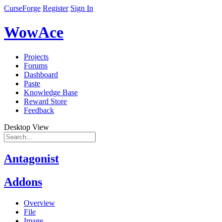
CurseForge
Register
Sign In
WowAce
Projects
Forums
Dashboard
Paste
Knowledge Base
Reward Store
Feedback
Desktop View
Antagonist
Addons
Overview
File
Image