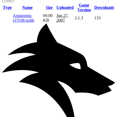
Game
Type
Name
Size
Uploaded
Downloads
Version
Antagonist-
69.00
Jun 27,
2.1.3
133
r37038-nolib
KB
2007