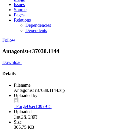
Issues
Source
Pages
Relations
Dependencies
Dependents
Follow
Antagonist-r37038.1144
Download
Details
Filename
Antagonist-r37038.1144.zip
Uploaded by
_ForgeUser1097915
Uploaded
Jun 28, 2007
Size
305.75 KB