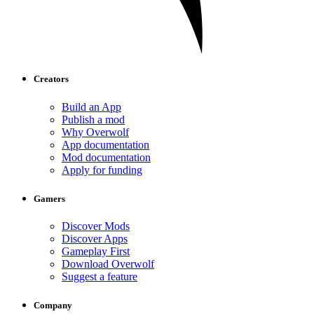
Creators
Build an App
Publish a mod
Why Overwolf
App documentation
Mod documentation
Apply for funding
Gamers
Discover Mods
Discover Apps
Gameplay First
Download Overwolf
Suggest a feature
Company