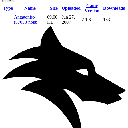
Game
Type
Name
Size
Uploaded
Downloads
Version
Antagonist-
69.00
Jun 27,
2.1.3
133
r37038-nolib
KB
2007