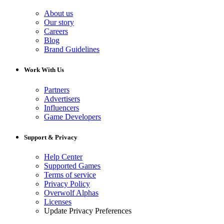
About us
Our story
Careers
Blog
Brand Guidelines
Work With Us
Partners
Advertisers
Influencers
Game Developers
Support & Privacy
Help Center
Supported Games
Terms of service
Privacy Policy
Overwolf Alphas
Licenses
Update Privacy Preferences