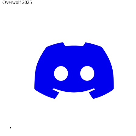
Overwolf 2025