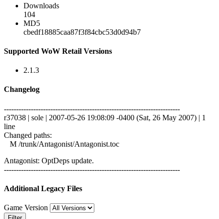
Downloads
104
MD5
cbedf18885caa87f3f84cbc53d0d94b7
Supported WoW Retail Versions
2.1.3
Changelog
------------------------------------------------------------------------
r37038 | sole | 2007-05-26 19:08:09 -0400 (Sat, 26 May 2007) | 1
line
Changed paths:
M /trunk/Antagonist/Antagonist.toc
Antagonist: OptDeps update.
------------------------------------------------------------------------
Additional Legacy Files
Game Version
Filter