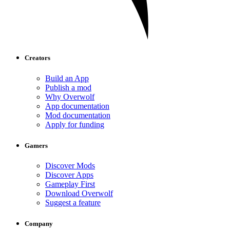
Creators
Build an App
Publish a mod
Why Overwolf
App documentation
Mod documentation
Apply for funding
Gamers
Discover Mods
Discover Apps
Gameplay First
Download Overwolf
Suggest a feature
Company