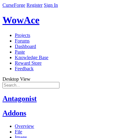
CurseForge
Register
Sign In
WowAce
Projects
Forums
Dashboard
Paste
Knowledge Base
Reward Store
Feedback
Desktop View
Antagonist
Addons
Overview
File
Image