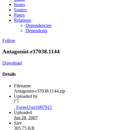
Issues
Source
Pages
Relations
Dependencies
Dependents
Follow
Antagonist-r37038.1144
Download
Details
Filename
Antagonist-r37038.1144.zip
Uploaded by
_ForgeUser1097915
Uploaded
Jun 28, 2007
Size
305.75 KB