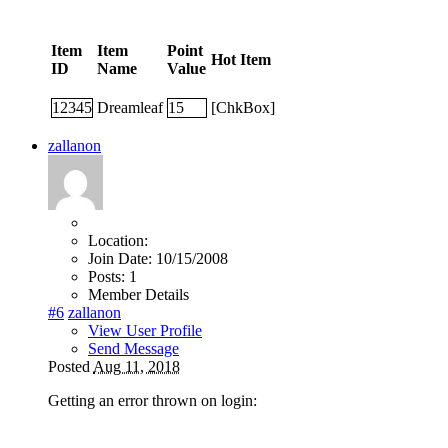
Item
Item
Point
Hot Item
ID
Name
Value
12345
Dreamleaf
15
[ChkBox]
zallanon
Location:
Join Date:
10/15/2008
Posts:
1
Member Details
#6
zallanon
View User Profile
Send Message
Posted
Aug 11, 2018
Getting an error thrown on login: