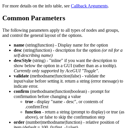
For more details on the info table, see
Callback Arguments
.
Common Parameters
The following parameters apply to all types of nodes and groups,
and control the general layout of the options.
name
(string|function) - Display name for the option
desc
(string|function) - description for the option
(or nil for a
self-describing name)
descStyle
(string) - "inline" if you want the description to
show below the option in a GUI (rather than as a tooltip).
Currently only supported by AceGUI "Toggle".
validate
(methodname|function|false) - validate the
input/value before setting it. return a string (error message) to
indicate error.
confirm
(methodname|function|boolean) - prompt for
confirmation before changing a value
true
- display "name - desc", or contents of
.confirmText
function
- return a string (prompt to display) or true (as
above), or false to skip the confirmation step
order
(number|methodname|function) - relative position of
item (default = 100, 0=first, -1=last)