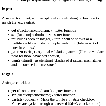
input
A simple text input, with an optional validate string or function to
match the text against.
get
(function|methodname) - getter function
set
(function|methodname) - setter function
multiline
(boolean|integer) - if true will be shown as a
multiline editbox in dialog implementations (Integer = # of
lines in editbox)
pattern
(string) - optional validation pattern. (Use the validate
field for more advanced checks!)
usage
(string) - usage string (displayed if pattern mismatches
and in console help messages)
toggle
A simple checkbox
get
(function|methodname) - getter function
set
(function|methodname) - setter function
tristate
(boolean) - Make the toggle a tri-state checkbox.
Values are cycled through unchecked (false), checked (true),