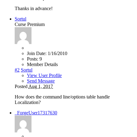
Thanks in advance!
Sortul
Curse Premium
Join Date:
1/16/2010
Posts:
9
Member Details
#2
Sortul
View User Profile
Send Message
Posted
Aug 1, 2017
How does the command line/options table handle
Localization?
_ForgeUser17317630