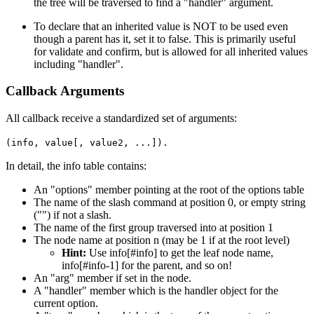
the tree will be traversed to find a "handler" argument.
To declare that an inherited value is NOT to be used even
though a parent has it, set it to false. This is primarily useful
for validate and confirm, but is allowed for all inherited values
including "handler".
Callback Arguments
All callback receive a standardized set of arguments:
(info, value[, value2, ...]).
In detail, the info table contains:
An "options" member pointing at the root of the options table
The name of the slash command at position 0, or empty string
("") if not a slash.
The name of the first group traversed into at position 1
The node name at position n (may be 1 if at the root level)
Hint:
Use info[#info] to get the leaf node name,
info[#info-1] for the parent, and so on!
An "arg" member if set in the node.
A "handler" member which is the handler object for the
current option.