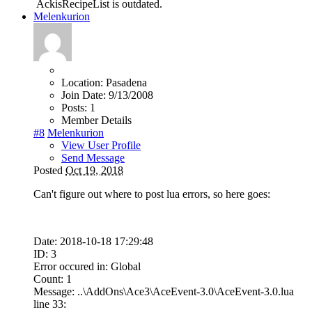
AckisRecipeList is outdated.
Melenkurion
Location:
Pasadena
Join Date:
9/13/2008
Posts:
1
Member Details
#8
Melenkurion
View User Profile
Send Message
Posted
Oct 19, 2018
Can't figure out where to post lua errors, so here goes:
Date: 2018-10-18 17:29:48
ID: 3
Error occured in: Global
Count: 1
Message: ..\AddOns\Ace3\AceEvent-3.0\AceEvent-3.0.lua
line 33: