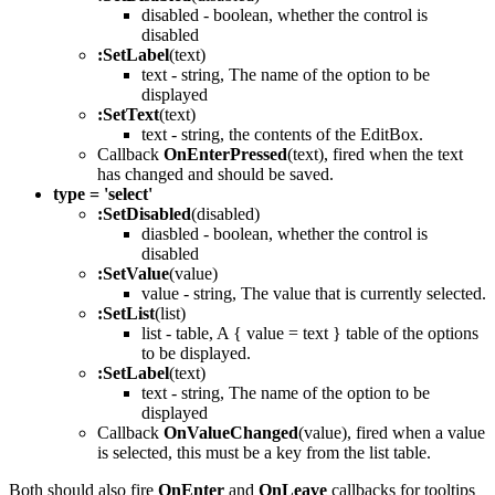
disabled - boolean, whether the control is
disabled
:SetLabel
(text)
text - string, The name of the option to be
displayed
:SetText
(text)
text - string, the contents of the EditBox.
Callback
OnEnterPressed
(text), fired when the text
has changed and should be saved.
type = 'select'
:SetDisabled
(disabled)
diasbled - boolean, whether the control is
disabled
:SetValue
(value)
value - string, The value that is currently selected.
:SetList
(list)
list - table, A { value = text } table of the options
to be displayed.
:SetLabel
(text)
text - string, The name of the option to be
displayed
Callback
OnValueChanged
(value), fired when a value
is selected, this must be a key from the list table.
Both should also fire
OnEnter
and
OnLeave
callbacks for tooltips