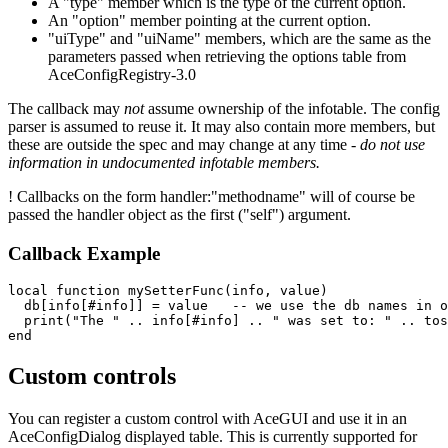
A "type" member which is the type of the current option.
An "option" member pointing at the current option.
"uiType" and "uiName" members, which are the same as the
parameters passed when retrieving the options table from
AceConfigRegistry-3.0
The callback may
not
assume ownership of the infotable. The config
parser is assumed to reuse it. It may also contain more members, but
these are outside the spec and may change at any time -
do not use
information in undocumented infotable members.
! Callbacks on the form handler:"methodname" will of course be
passed the handler object as the first ("self") argument.
Callback Example
local
function
mySetterFunc
(
info
,
value
)
db
[
info
[
#
info
]]
=
value
-- we use the db names in o
print
(
"
The "
..
info
[
#
info
]
..
"
 was set to: "
..
tos
end
Custom controls
You can register a custom control with AceGUI and use it in an
AceConfigDialog displayed table. This is currently supported for