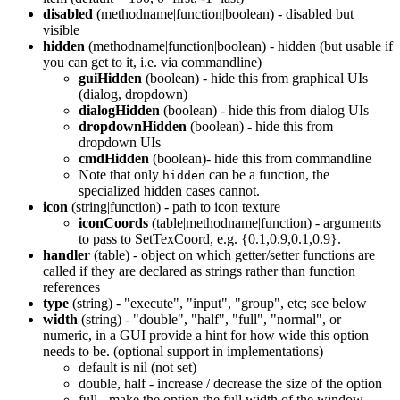
disabled
(methodname|function|boolean) - disabled but
visible
hidden
(methodname|function|boolean) - hidden (but usable if
you can get to it, i.e. via commandline)
guiHidden
(boolean) - hide this from graphical UIs
(dialog, dropdown)
dialogHidden
(boolean) - hide this from dialog UIs
dropdownHidden
(boolean) - hide this from
dropdown UIs
cmdHidden
(boolean)- hide this from commandline
Note that only
can be a function, the
hidden
specialized hidden cases cannot.
icon
(string|function) - path to icon texture
iconCoords
(table|methodname|function) - arguments
to pass to SetTexCoord, e.g. {0.1,0.9,0.1,0.9}.
handler
(table) - object on which getter/setter functions are
called if they are declared as strings rather than function
references
type
(string) - "execute", "input", "group", etc; see below
width
(string) - "double", "half", "full", "normal", or
numeric, in a GUI provide a hint for how wide this option
needs to be. (optional support in implementations)
default is nil (not set)
double, half - increase / decrease the size of the option
full - make the option the full width of the window