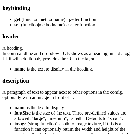
keybinding
get
(function|methodname) - getter function
set
(function|methodname) - setter function
header
A heading.
In commandline and dropdown UIs shows as a heading, in a dialog
UI it will additionaly provide a break in the layout.
name
is the text to display in the heading.
description
A paragraph of text to appear next to other options in the config,
optionally with an image in front of it.
name
is the text to display
fontSize
is the size of the text. Three pre-defined values are
allowed: "large", "medium", "small". Defaults to "small".
image
(string|function) - path to image texture, if this is a
function it can optionally return the width and height of the