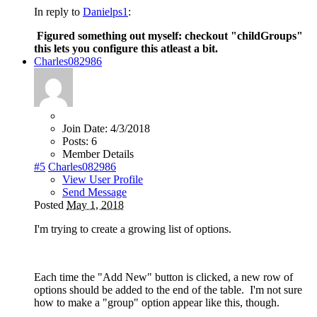
In reply to
Danielps1
:
Figured something out myself: checkout "
childGroups"
this lets you configure this atleast a bit.
Charles082986
Join Date:
4/3/2018
Posts:
6
Member Details
#5
Charles082986
View User Profile
Send Message
Posted
May 1, 2018
I'm trying to create a growing list of options.
Each time the "Add New" button is clicked, a new row of
options should be added to the end of the table. I'm not sure
how to make a "group" option appear like this, though.