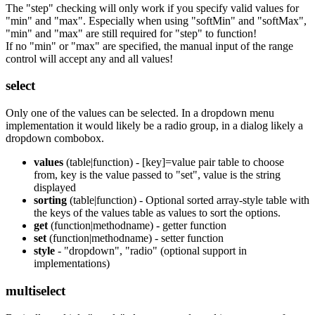
The "step" checking will only work if you specify valid values for
"min" and "max". Especially when using "softMin" and "softMax",
"min" and "max" are still required for "step" to function!
If no "min" or "max" are specified, the manual input of the range
control will accept any and all values!
select
Only one of the values can be selected. In a dropdown menu
implementation it would likely be a radio group, in a dialog likely a
dropdown combobox.
values
(table|function) - [key]=value pair table to choose
from, key is the value passed to "set", value is the string
displayed
sorting
(table|function) - Optional sorted array-style table with
the keys of the values table as values to sort the options.
get
(function|methodname) - getter function
set
(function|methodname) - setter function
style
- "dropdown", "radio" (optional support in
implementations)
multiselect