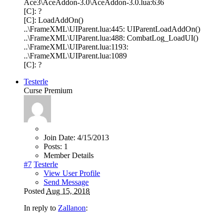
Ace3\AceAddon-3.0\AceAddon-3.0.lua:636
[C]: ?
[C]: LoadAddOn()
..\FrameXML\UIParent.lua:445: UIParentLoadAddOn()
..\FrameXML\UIParent.lua:488: CombatLog_LoadUI()
..\FrameXML\UIParent.lua:1193:
..\FrameXML\UIParent.lua:1089
[C]: ?
Testerle
Curse Premium
Join Date:
4/15/2013
Posts:
1
Member Details
#7
Testerle
View User Profile
Send Message
Posted
Aug 15, 2018
In reply to
Zallanon
: