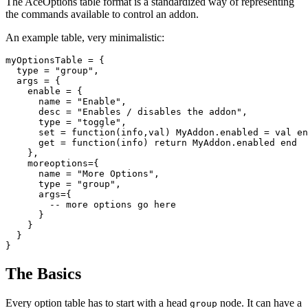
The AceOptions table format is a standardized way of representing
the commands available to control an addon.
An example table, very minimalistic:
myOptionsTable
=
{
type
=
"
group"
,
args
=
{
enable
=
{
name
=
"
Enable"
,
desc
=
"
Enables / disables the addon"
,
type
=
"
toggle"
,
set
=
function
(
info
,
val
)
MyAddon
.
enabled
=
val
en
get
=
function
(
info
)
return
MyAddon
.
enabled
end
},
moreoptions
=
{
name
=
"
More Options"
,
type
=
"
group"
,
args
=
{
-- more options go here
}
}
}
}
The Basics
Every option table has to start with a head
node. It can have a
group