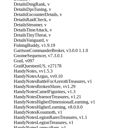
DetailsDmgRank, v
DetailsDpsTuning, v
DetailsEncounterDetails, v
DetailsRaidCheck, v
DetailsStreamer, v
DetailsTimeAttack, v
DetailsTinyThreat, v
DetailsVanguard, v
FishingBuddy, v1.9.19
GarrisonCommanderBroker, v3.0.0 1.1.0
GnomeSequencer, v7.3.0.1
Grail, v097
GrailQuestsenUS, v27178
HandyNotes, vv1.5.3
HandyNotesArgus, vv0.10
HandyNotesBattleForAzerothTreasures, v1
HandyNotesBrokenShore, vv1.29
HandyNotesCamelFigurines, v1.3
HandyNotesDraenorTreasures, v1.21
HandyNotesHigherDimensionalLearning, v1
HandyNotesHigherLearning, v8.0.0.0
HandyNotesKosumoth, v1
HandyNotesLegionRaresTreasures, v1.1
HandyNotesLegionTreasures, v1
HandyNotesLorewalkers, v1