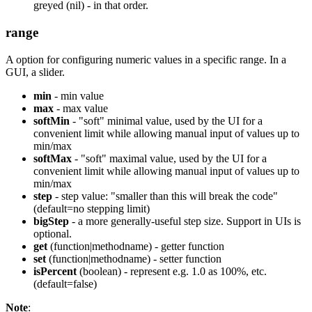
greyed (nil) - in that order.
range
A option for configuring numeric values in a specific range. In a
GUI, a slider.
min
- min value
max
- max value
softMin
- "soft" minimal value, used by the UI for a
convenient limit while allowing manual input of values up to
min/max
softMax
- "soft" maximal value, used by the UI for a
convenient limit while allowing manual input of values up to
min/max
step
- step value: "smaller than this will break the code"
(default=no stepping limit)
bigStep
- a more generally-useful step size. Support in UIs is
optional.
get
(function|methodname) - getter function
set
(function|methodname) - setter function
isPercent
(boolean) - represent e.g. 1.0 as 100%, etc.
(default=false)
Note
: