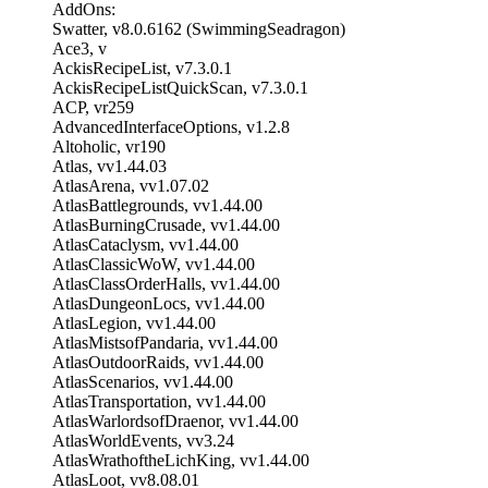
AddOns:
Swatter, v8.0.6162 (SwimmingSeadragon)
Ace3, v
AckisRecipeList, v7.3.0.1
AckisRecipeListQuickScan, v7.3.0.1
ACP, vr259
AdvancedInterfaceOptions, v1.2.8
Altoholic, vr190
Atlas, vv1.44.03
AtlasArena, vv1.07.02
AtlasBattlegrounds, vv1.44.00
AtlasBurningCrusade, vv1.44.00
AtlasCataclysm, vv1.44.00
AtlasClassicWoW, vv1.44.00
AtlasClassOrderHalls, vv1.44.00
AtlasDungeonLocs, vv1.44.00
AtlasLegion, vv1.44.00
AtlasMistsofPandaria, vv1.44.00
AtlasOutdoorRaids, vv1.44.00
AtlasScenarios, vv1.44.00
AtlasTransportation, vv1.44.00
AtlasWarlordsofDraenor, vv1.44.00
AtlasWorldEvents, vv3.24
AtlasWrathoftheLichKing, vv1.44.00
AtlasLoot, vv8.08.01