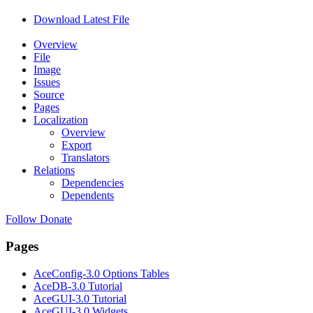
Download Latest File
Overview
File
Image
Issues
Source
Pages
Localization
Overview
Export
Translators
Relations
Dependencies
Dependents
Follow
Donate
Pages
AceConfig-3.0 Options Tables
AceDB-3.0 Tutorial
AceGUI-3.0 Tutorial
AceGUI-3.0 Widgets