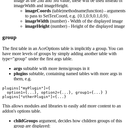
image as the 2nd and 3rd value, these will be used instead of
imageWidth and imageHeight.
imageCoords
(table|methodname|function) - arguments
to pass to SetTexCoord, e.g. {0.1,0.9,0.1,0.9}.
imageWidth
(number) - Width of the displayed image
imageHeight
(number) - Height of the displayed image
group
The first table in an AceOptions table is implicitly a group. You can
have more levels of groups by simply adding another table with
type="group" under the first args table.
args
subtable with more items/groups in it
plugins
subtable, containing named tables with more args in
them, e.g.
plugins
[
"
myPlugin"
]
=
{
option1
=
{
...
},
option2
=
{
...
},
group1
=
{
...
}
}
plugins
[
"
otherPlugin"
]
=
{
...
}
This allows modules and libraries to easily add more content to an
addon's options table.
childGroups
argument, decides how children groups of this
group are displayed: