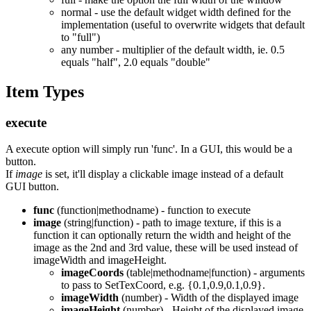
normal - use the default widget width defined for the
implementation (useful to overwrite widgets that default
to "full")
any number - multiplier of the default width, ie. 0.5
equals "half", 2.0 equals "double"
Item Types
execute
A execute option will simply run 'func'. In a GUI, this would be a
button.
If
image
is set, it'll display a clickable image instead of a default
GUI button.
func
(function|methodname) - function to execute
image
(string|function) - path to image texture, if this is a
function it can optionally return the width and height of the
image as the 2nd and 3rd value, these will be used instead of
imageWidth and imageHeight.
imageCoords
(table|methodname|function) - arguments
to pass to SetTexCoord, e.g. {0.1,0.9,0.1,0.9}.
imageWidth
(number) - Width of the displayed image
imageHeight
(number) - Height of the displayed image