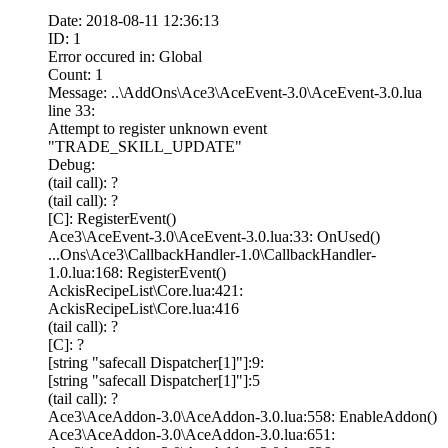
Date: 2018-08-11 12:36:13
ID: 1
Error occured in: Global
Count: 1
Message: ..\AddOns\Ace3\AceEvent-3.0\AceEvent-3.0.lua
line 33:
Attempt to register unknown event
"TRADE_SKILL_UPDATE"
Debug:
(tail call): ?
(tail call): ?
[C]: RegisterEvent()
Ace3\AceEvent-3.0\AceEvent-3.0.lua:33: OnUsed()
...Ons\Ace3\CallbackHandler-1.0\CallbackHandler-
1.0.lua:168: RegisterEvent()
AckisRecipeList\Core.lua:421:
AckisRecipeList\Core.lua:416
(tail call): ?
[C]: ?
[string "safecall Dispatcher[1]"]:9:
[string "safecall Dispatcher[1]"]:5
(tail call): ?
Ace3\AceAddon-3.0\AceAddon-3.0.lua:558: EnableAddon()
Ace3\AceAddon-3.0\AceAddon-3.0.lua:651: