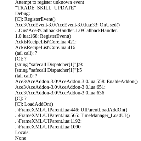
Attempt to register unknown event
"TRADE_SKILL_UPDATE"
Debug:
[C]: RegisterEvent()
Ace3\AceEvent-3.0\AceEvent-3.0.lua:33: OnUsed()
...Ons\Ace3\CallbackHandler-1.0\CallbackHandler-
1.0.lua:168: RegisterEvent()
AckisRecipeList\Core.lua:421:
AckisRecipeList\Core.lua:416
(tail call): ?
[C]: ?
[string "safecall Dispatcher[1]"]:9:
[string "safecall Dispatcher[1]"]:5
(tail call): ?
Ace3\AceAddon-3.0\AceAddon-3.0.lua:558: EnableAddon()
Ace3\AceAddon-3.0\AceAddon-3.0.lua:651:
Ace3\AceAddon-3.0\AceAddon-3.0.lua:636
[C]: ?
[C]: LoadAddOn()
..\FrameXML\UIParent.lua:446: UIParentLoadAddOn()
..\FrameXML\UIParent.lua:565: TimeManager_LoadUI()
..\FrameXML\UIParent.lua:1192:
..\FrameXML\UIParent.lua:1090
Locals:
None