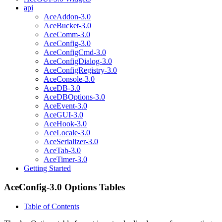
api
AceAddon-3.0
AceBucket-3.0
AceComm-3.0
AceConfig-3.0
AceConfigCmd-3.0
AceConfigDialog-3.0
AceConfigRegistry-3.0
AceConsole-3.0
AceDB-3.0
AceDBOptions-3.0
AceEvent-3.0
AceGUI-3.0
AceHook-3.0
AceLocale-3.0
AceSerializer-3.0
AceTab-3.0
AceTimer-3.0
Getting Started
AceConfig-3.0 Options Tables
Table of Contents