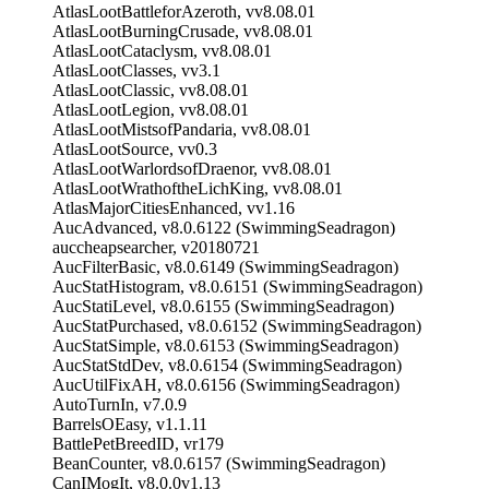
AtlasLootBattleforAzeroth, vv8.08.01
AtlasLootBurningCrusade, vv8.08.01
AtlasLootCataclysm, vv8.08.01
AtlasLootClasses, vv3.1
AtlasLootClassic, vv8.08.01
AtlasLootLegion, vv8.08.01
AtlasLootMistsofPandaria, vv8.08.01
AtlasLootSource, vv0.3
AtlasLootWarlordsofDraenor, vv8.08.01
AtlasLootWrathoftheLichKing, vv8.08.01
AtlasMajorCitiesEnhanced, vv1.16
AucAdvanced, v8.0.6122 (SwimmingSeadragon)
auccheapsearcher, v20180721
AucFilterBasic, v8.0.6149 (SwimmingSeadragon)
AucStatHistogram, v8.0.6151 (SwimmingSeadragon)
AucStatiLevel, v8.0.6155 (SwimmingSeadragon)
AucStatPurchased, v8.0.6152 (SwimmingSeadragon)
AucStatSimple, v8.0.6153 (SwimmingSeadragon)
AucStatStdDev, v8.0.6154 (SwimmingSeadragon)
AucUtilFixAH, v8.0.6156 (SwimmingSeadragon)
AutoTurnIn, v7.0.9
BarrelsOEasy, v1.1.11
BattlePetBreedID, vr179
BeanCounter, v8.0.6157 (SwimmingSeadragon)
CanIMogIt, v8.0.0v1.13