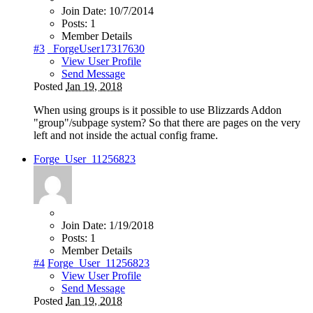
Join Date:
10/7/2014
Posts:
1
Member Details
#3
_ForgeUser17317630
View User Profile
Send Message
Posted
Jan 19, 2018
When using groups is it possible to use Blizzards Addon
"group"/subpage system? So that there are pages on the very
left and not inside the actual config frame.
Forge_User_11256823
Join Date:
1/19/2018
Posts:
1
Member Details
#4
Forge_User_11256823
View User Profile
Send Message
Posted
Jan 19, 2018