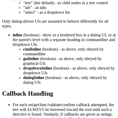
"tree" (the default) - as child nodes in a tree control
"tab" - as tabs
"select" - as a dropdown list
Only dialog-driven UIs are assumed to behave differently for all
types.
inline
(boolean) - show as a bordered box in a dialog UI, or at
the parent's level with a separate heading in commandline and
dropdown UIs.
cmdInline
(boolean) - as above, only obeyed by
commandline
guiInline
(boolean) - as above, only obeyed by
graphical UIs
dropdownInline
(boolean) - as above, only obeyed by
dropdown UIs
dialogInline
(boolean) - as above, only obeyed by
dialog UIs
Callback Handling
For each set/get/func/validate/confirm callback attempted, the
tree will ALWAYS be traversed toward the root until such a
directive is found. Similarly, if callbacks are given as strings,