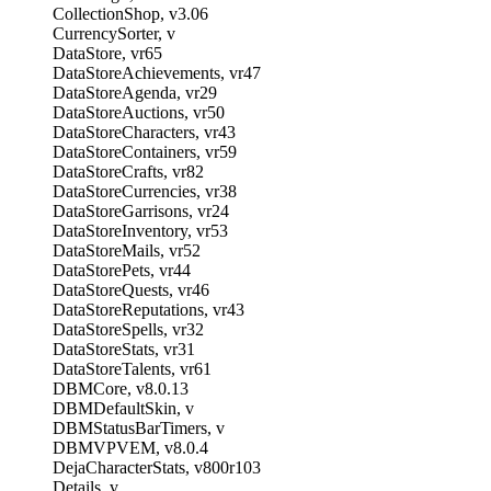
CollectionShop, v3.06
CurrencySorter, v
DataStore, vr65
DataStoreAchievements, vr47
DataStoreAgenda, vr29
DataStoreAuctions, vr50
DataStoreCharacters, vr43
DataStoreContainers, vr59
DataStoreCrafts, vr82
DataStoreCurrencies, vr38
DataStoreGarrisons, vr24
DataStoreInventory, vr53
DataStoreMails, vr52
DataStorePets, vr44
DataStoreQuests, vr46
DataStoreReputations, vr43
DataStoreSpells, vr32
DataStoreStats, vr31
DataStoreTalents, vr61
DBMCore, v8.0.13
DBMDefaultSkin, v
DBMStatusBarTimers, v
DBMVPVEM, v8.0.4
DejaCharacterStats, v800r103
Details, v