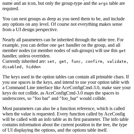
name and an icon, but only the group-type and the
table are
args
required.
You can nest groups as deep as you need them to be, and include
any options on any level. Of course not everything makes sense
from a UI design perspective.
Nearly all parameters can be inherited through the table tree. For
example, you can define one
handler on the group, and all
get
member nodes (or member nodes of sub-groups) will use this
get
handler, unless overriden.
Currently inherited are:
set, get, func, confirm, validate,
disabled, hidden
The keys used in the option tables can contain all printable chars. If
you use spaces in the keys, and intend to use your option table with
a Command Line interface like AceConfigCmd-3.0, make sure your
keys do not collide, as AceConfigCmd-3.0 maps the spaces to
underscores, so "foo bar" and "foo_bar" would collide.
Most parameters can also be a function reference, which is called
when the value is requested. Every function called by AceConfig
will be called with an info table as its first parameter. The info table
contains information about the current position in the tree, the type
of UI displaying the options, and the options table itself.