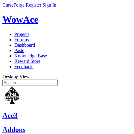
CurseForge
Register
Sign In
WowAce
Projects
Forums
Dashboard
Paste
Knowledge Base
Reward Store
Feedback
Desktop View
Ace3
Addons