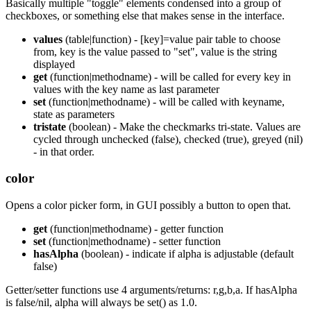
Basically multiple "toggle" elements condensed into a group of
checkboxes, or something else that makes sense in the interface.
values
(table|function) - [key]=value pair table to choose
from, key is the value passed to "set", value is the string
displayed
get
(function|methodname) - will be called for every key in
values with the key name as last parameter
set
(function|methodname) - will be called with keyname,
state as parameters
tristate
(boolean) - Make the checkmarks tri-state. Values are
cycled through unchecked (false), checked (true), greyed (nil)
- in that order.
color
Opens a color picker form, in GUI possibly a button to open that.
get
(function|methodname) - getter function
set
(function|methodname) - setter function
hasAlpha
(boolean) - indicate if alpha is adjustable (default
false)
Getter/setter functions use 4 arguments/returns: r,g,b,a. If hasAlpha
is false/nil, alpha will always be set() as 1.0.