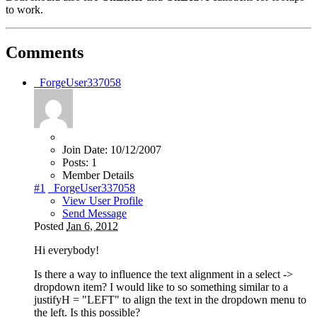
to work.
Comments
_ForgeUser337058
Join Date:
10/12/2007
Posts:
1
Member Details
#1
_ForgeUser337058
View User Profile
Send Message
Posted
Jan 6, 2012
Hi everybody!
Is there a way to influence the text alignment in a select ->
dropdown item? I would like to so something similar to a
justifyH = "LEFT" to align the text in the dropdown menu to
the left. Is this possible?