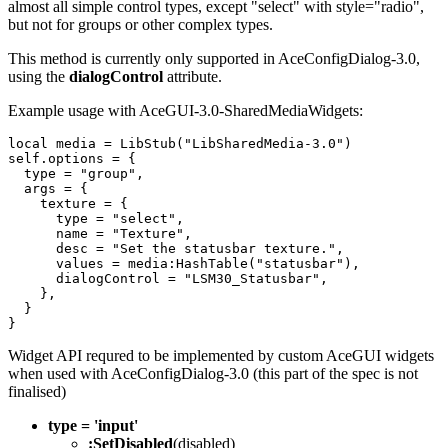
almost all simple control types, except "select" with style="radio",
but not for groups or other complex types.
This method is currently only supported in AceConfigDialog-3.0,
using the
dialogControl
attribute.
Example usage with AceGUI-3.0-SharedMediaWidgets:
local
media
=
LibStub
(
"
LibSharedMedia-3.0"
)
self
.
options
=
{
type
=
"
group"
,
args
=
{
texture
=
{
type
=
"
select"
,
name
=
"
Texture"
,
desc
=
"
Set the statusbar texture."
,
values
=
media
:
HashTable
(
"
statusbar"
),
dialogControl
=
"
LSM30_Statusbar"
,
},
}
}
Widget API requred to be implemented by custom AceGUI widgets
when used with AceConfigDialog-3.0 (this part of the spec is not
finalised)
type = 'input'
:SetDisabled
(disabled)