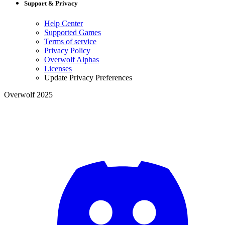
Support & Privacy
Help Center
Supported Games
Terms of service
Privacy Policy
Overwolf Alphas
Licenses
Update Privacy Preferences
Overwolf 2025