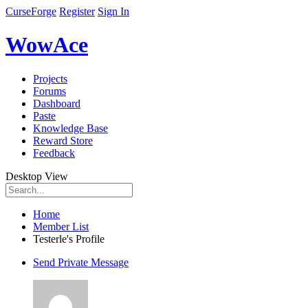
CurseForge
Register
Sign In
WowAce
Projects
Forums
Dashboard
Paste
Knowledge Base
Reward Store
Feedback
Desktop View
Home
Member List
Testerle's Profile
Send Private Message