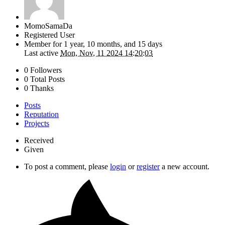
MomoSamaDa
Registered User
Member for
1 year, 10 months, and 15 days
Last active
Mon, Nov, 11 2024 14:20:03
0 Followers
0 Total Posts
0 Thanks
Posts
Reputation
Projects
Received
Given
To post a comment, please
login
or
register
a new account.