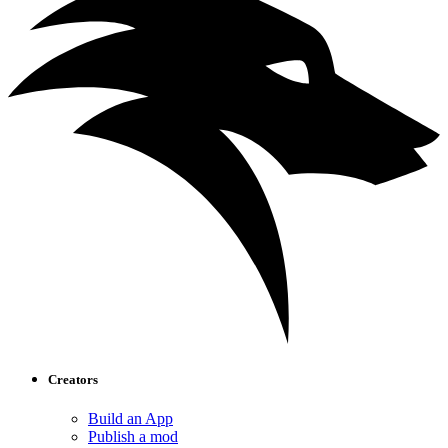
Creators
Build an App
Publish a mod