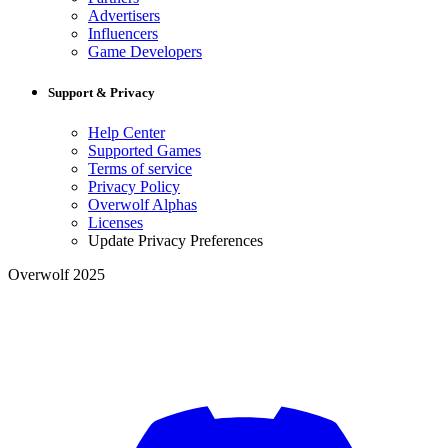
Advertisers
Influencers
Game Developers
Support & Privacy
Help Center
Supported Games
Terms of service
Privacy Policy
Overwolf Alphas
Licenses
Update Privacy Preferences
Overwolf 2025