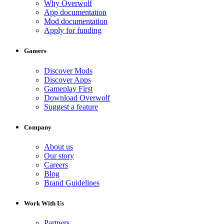
Why Overwolf
App documentation
Mod documentation
Apply for funding
Gamers
Discover Mods
Discover Apps
Gameplay First
Download Overwolf
Suggest a feature
Company
About us
Our story
Careers
Blog
Brand Guidelines
Work With Us
Partners