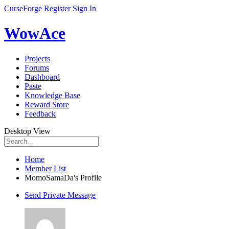
CurseForge
Register
Sign In
WowAce
Projects
Forums
Dashboard
Paste
Knowledge Base
Reward Store
Feedback
Desktop View
Home
Member List
MomoSamaDa's Profile
Send Private Message