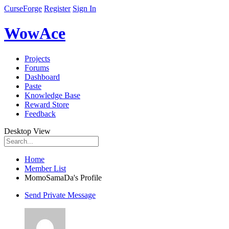
CurseForge
Register
Sign In
WowAce
Projects
Forums
Dashboard
Paste
Knowledge Base
Reward Store
Feedback
Desktop View
Home
Member List
MomoSamaDa's Profile
Send Private Message