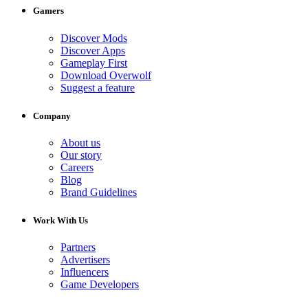
Gamers
Discover Mods
Discover Apps
Gameplay First
Download Overwolf
Suggest a feature
Company
About us
Our story
Careers
Blog
Brand Guidelines
Work With Us
Partners
Advertisers
Influencers
Game Developers