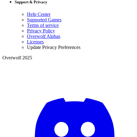
Support & Privacy
Help Center
Supported Games
Terms of service
Privacy Policy
Overwolf Alphas
Licenses
Update Privacy Preferences
Overwolf 2025