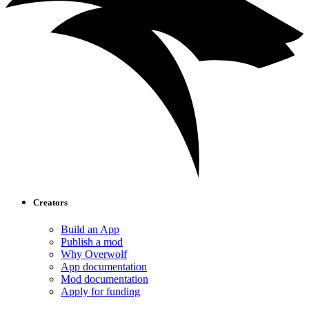
Creators
Build an App
Publish a mod
Why Overwolf
App documentation
Mod documentation
Apply for funding