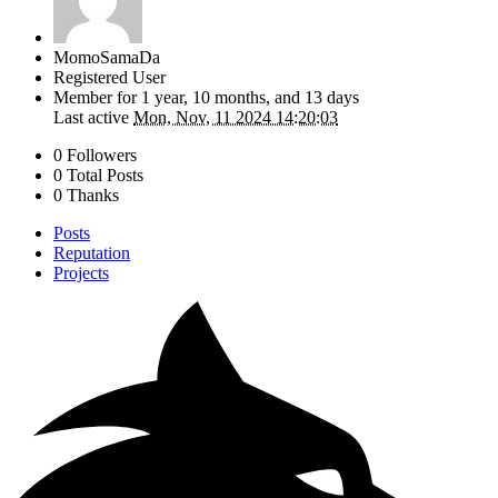
MomoSamaDa
Registered User
Member for
1 year, 10 months, and 13 days
Last active
Mon, Nov, 11 2024 14:20:03
0 Followers
0 Total Posts
0 Thanks
Posts
Reputation
Projects