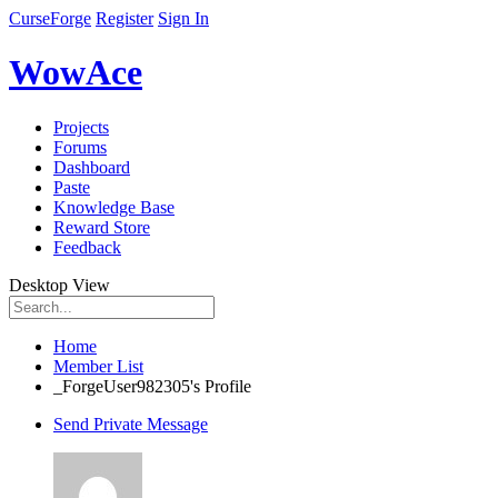
CurseForge
Register
Sign In
WowAce
Projects
Forums
Dashboard
Paste
Knowledge Base
Reward Store
Feedback
Desktop View
Home
Member List
_ForgeUser982305's Profile
Send Private Message