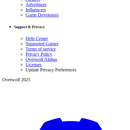
Advertisers
Influencers
Game Developers
Support & Privacy
Help Center
Supported Games
Terms of service
Privacy Policy
Overwolf Alphas
Licenses
Update Privacy Preferences
Overwolf 2025