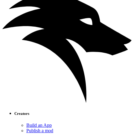
Creators
Build an App
Publish a mod