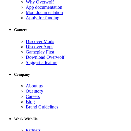
Why Overwolf
App documentation
Mod documentation
Apply for funding
Gamers
Discover Mods
Discover Apps
Gameplay First
Download Overwolf
Suggest a feature
Company
About us
Our story
Careers
Blog
Brand Guidelines
Work With Us
Partners