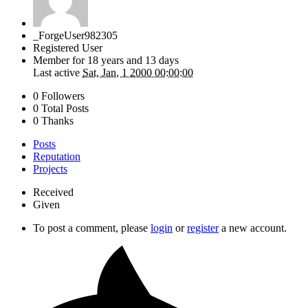
_ForgeUser982305
Registered User
Member for
18 years and 13 days
Last active
Sat, Jan, 1 2000 00:00:00
0 Followers
0 Total Posts
0 Thanks
Posts
Reputation
Projects
Received
Given
To post a comment, please
login
or
register
a new account.