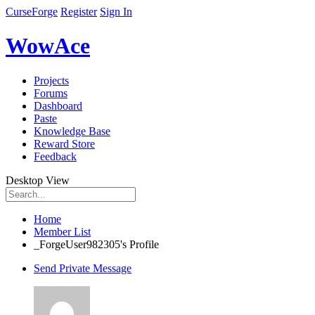
CurseForge
Register
Sign In
WowAce
Projects
Forums
Dashboard
Paste
Knowledge Base
Reward Store
Feedback
Desktop View
Home
Member List
_ForgeUser982305's Profile
Send Private Message