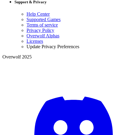
Support & Privacy
Help Center
Supported Games
Terms of service
Privacy Policy
Overwolf Alphas
Licenses
Update Privacy Preferences
Overwolf 2025