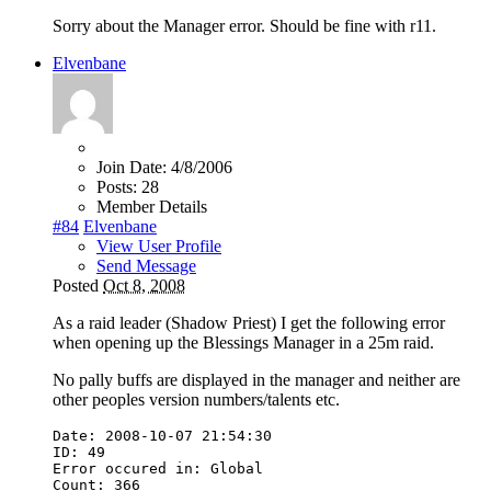
Sorry about the Manager error. Should be fine with r11.
Elvenbane
Join Date:
4/8/2006
Posts:
28
Member Details
#84
Elvenbane
View User Profile
Send Message
Posted
Oct 8, 2008
As a raid leader (Shadow Priest) I get the following error
when opening up the Blessings Manager in a 25m raid.
No pally buffs are displayed in the manager and neither are
other peoples version numbers/talents etc.
Date
:
2008
-
10
-
07
21
:
54
:
30
ID
:
49
Error
occured
in
:
Global
Count
:
366