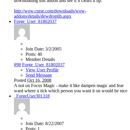
downloading this addon and see if it clears it up.
http://wow.curse.com/downloads/wow-
addons/details/dewdroplib.aspx
Forge_User_81802037
Join Date:
3/2/2005
Posts:
40
Member Details
#98
Forge_User_81802037
View User Profile
Send Message
Posted
Oct 16, 2008
A not on Focus Magic - make it like dampen magic and fear
ward where u tick which person you want it on would be nice
_ForgeUser301318
Join Date:
8/22/2007
Posts:
1