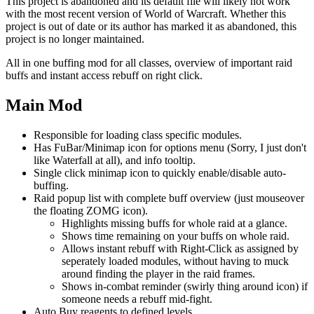
This project is abandoned and its default file will likely not work
with the most recent version of World of Warcraft. Whether this
project is out of date or its author has marked it as abandoned, this
project is no longer maintained.
All in one buffing mod for all classes, overview of important raid
buffs and instant access rebuff on right click.
Main Mod
Responsible for loading class specific modules.
Has FuBar/Minimap icon for options menu (Sorry, I just don't
like Waterfall at all), and info tooltip.
Single click minimap icon to quickly enable/disable auto-
buffing.
Raid popup list with complete buff overview (just mouseover
the floating ZOMG icon).
Highlights missing buffs for whole raid at a glance.
Shows time remaining on your buffs on whole raid.
Allows instant rebuff with Right-Click as assigned by
seperately loaded modules, without having to muck
around finding the player in the raid frames.
Shows in-combat reminder (swirly thing around icon) if
someone needs a rebuff mid-fight.
Auto Buy reagents to defined levels.