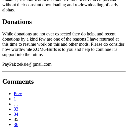
without their constant downloading and re-downloading of early
alphas.
Donations
While donations are not ever expected they do help, and recent
donations by a kind few are one of the reasons I have returned at
this time to resume work on this and other mods. Please do consider
how worthwhile ZOMGBuffs is to you and help to continue it's
support into the future.
PayPal:
zeksie@gmail.com
Comments
Prev
1
…
33
34
35
36