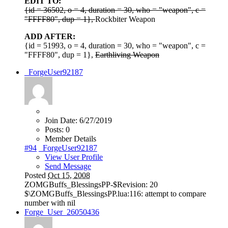
EDIT TO:
{id = 36502, o = 4, duration = 30, who = "weapon", c =
"FFFF80", dup = 1},
Rockbiter Weapon
ADD AFTER:
{id = 51993, o = 4, duration = 30, who = "weapon", c =
"FFFF80", dup = 1},
Earthliving Weapon
_ForgeUser92187
Join Date:
6/27/2019
Posts:
0
Member Details
#94
_ForgeUser92187
View User Profile
Send Message
Posted
Oct 15, 2008
ZOMGBuffs_BlessingsPP-$Revision: 20
$\ZOMGBuffs_BlessingsPP.lua:116: attempt to compare
number with nil
Forge_User_26050436