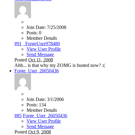
Join Date:
7/25/2008
Posts:
0
Member Details
#91
_ForgeUser978480
View User Profile
Send Message
Posted
Oct 11, 2008
Ahh... is that why my ZOMG is busted now? :(
Forge_User_26050436
Join Date:
3/1/2006
Posts:
134
Member Details
#85
Forge_User_26050436
View User Profile
Send Message
Posted
Oct 9, 2008