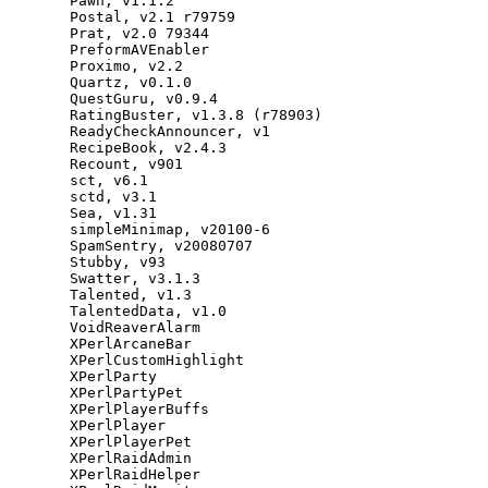
Pawn
,
v1
.
1.2
Postal
,
v2
.
1
r79759
Prat
,
v2
.
0
79344
PreformAVEnabler
Proximo
,
v2
.
2
Quartz
,
v0
.
1.0
QuestGuru
,
v0
.
9.4
RatingBuster
,
v1
.
3.8
(
r78903
)
ReadyCheckAnnouncer
,
v1
RecipeBook
,
v2
.
4.3
Recount
,
v901
sct
,
v6
.
1
sctd
,
v3
.
1
Sea
,
v1
.
31
simpleMinimap
,
v20100
-
6
SpamSentry
,
v20080707
Stubby
,
v93
Swatter
,
v3
.
1.3
Talented
,
v1
.
3
TalentedData
,
v1
.
0
VoidReaverAlarm
XPerlArcaneBar
XPerlCustomHighlight
XPerlParty
XPerlPartyPet
XPerlPlayerBuffs
XPerlPlayer
XPerlPlayerPet
XPerlRaidAdmin
XPerlRaidHelper