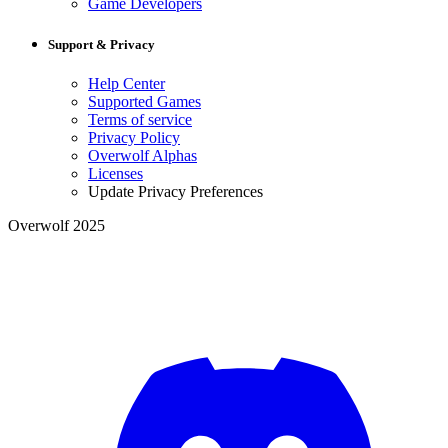
Game Developers
Support & Privacy
Help Center
Supported Games
Terms of service
Privacy Policy
Overwolf Alphas
Licenses
Update Privacy Preferences
Overwolf 2025