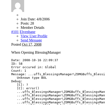
Join Date:
4/8/2006
Posts:
28
Member Details
#101
Elvenbane
View User Profile
Send Message
Posted
Oct 17, 2008
When Opening BlessingManager
Date
:
2008
-
10
-
16
22
:
09
:
37
ID
:
58
Error
occured
in
:
Global
Count
:
1
Message
:
...
uffs_BlessingsManager
\
ZOMGBuffs_Blessi
Unknown
type
BOL
Debug
:
[
C
]:
?
[
C
]:
error
()
...
uffs_BlessingsManager
\
ZOMGBuffs_BlessingsMan
...
uffs_BlessingsManager
\
ZOMGBuffs_BlessingsMan
...
uffs_BlessingsManager
\
ZOMGBuffs_BlessingsMan
...
uffs_BlessingsManager
\
ZOMGBuffs_BlessingsMan