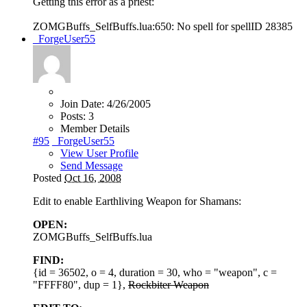
Getting this error as a priest:
ZOMGBuffs_SelfBuffs.lua:650: No spell for spellID 28385
_ForgeUser55
Join Date:
4/26/2005
Posts:
3
Member Details
#95
_ForgeUser55
View User Profile
Send Message
Posted
Oct 16, 2008
Edit to enable Earthliving Weapon for Shamans:
OPEN:
ZOMGBuffs_SelfBuffs.lua
FIND:
{id = 36502, o = 4, duration = 30, who = "weapon", c =
"FFFF80", dup = 1},
Rockbiter Weapon