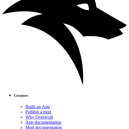
Creators
Build an App
Publish a mod
Why Overwolf
App documentation
Mod documentation