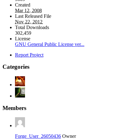
Created
Mar 12, 2008
Last Released File
Nov 22, 2012
Total Downloads
302,459
License
GNU General Public License ver...
Report Project
Categories
Members
Forge_User_26050436
Owner