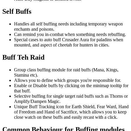
Self Buffs
Handles all self buffing needs including temporary weapon
enchants and poisons.
Can remind you in-combat when something needs rebuffing.
Special cases to auto buff Crusader Aura for paladins when
mounted, and aspect of cheetah for hunters in cities.
Buff Teh Raid
Group class buffing module for raid buffs (Mana, Kings,
Stamina etc).
Allows you to define which groups you're responsible for.
Enable or Disable buffs by clicking on the minimap tooltip for
that buff.
Selective buffing for single target raid buffs such as Thorns or
Amplify/Dampen Magic.
Unique Buff Tracking icon for Earth Shield, Fear Ward, Hand
of Freedom and Hand of Sacrifice, which allows you to keep
close watch on these buffs and easily recast with a click.
Common Behaviour for Buffing modules