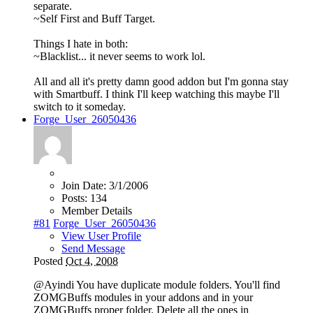
separate.
~Self First and Buff Target.
Things I hate in both:
~Blacklist... it never seems to work lol.
All and all it's pretty damn good addon but I'm gonna stay
with Smartbuff. I think I'll keep watching this maybe I'll
switch to it someday.
Forge_User_26050436
Join Date:
3/1/2006
Posts:
134
Member Details
#81
Forge_User_26050436
View User Profile
Send Message
Posted
Oct 4, 2008
@Ayindi You have duplicate module folders. You'll find
ZOMGBuffs modules in your addons and in your
ZOMGBuffs proper folder. Delete all the ones in