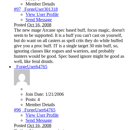
Member Details
#97
_ForgeUser301318
View User Profile
Send Message
Posted
Oct 16, 2008
The new mage Arcane spec based buff, focus magic, doesn't
seem to be supported. It is a buff you can't cast on yourself,
but do want on all casters as spell crits they do while buffed
give you a proc buff. IT is a single target 30 min buff, so,
ignoring classes like rogues and warriors, and probably
hunters would be good. Spec based ignore might be good as
well, like feral druids.
_ForgeUser64765
Join Date:
1/21/2006
Posts:
4
Member Details
#96
_ForgeUser64765
View User Profile
Send Message
Posted
Oct 16, 2008