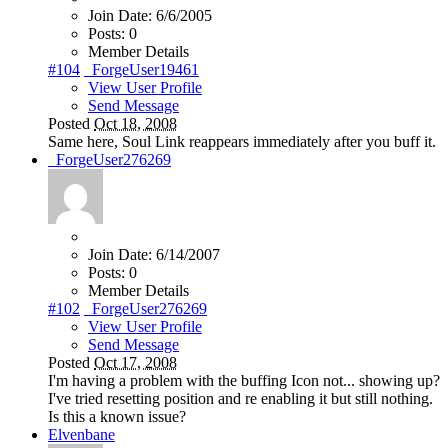
Join Date:
6/6/2005
Posts:
0
Member Details
#104
_ForgeUser19461
View User Profile
Send Message
Posted
Oct 18, 2008
Same here, Soul Link reappears immediately after you buff it.
_ForgeUser276269
Join Date:
6/14/2007
Posts:
0
Member Details
#102
_ForgeUser276269
View User Profile
Send Message
Posted
Oct 17, 2008
I'm having a problem with the buffing Icon not... showing up?
I've tried resetting position and re enabling it but still nothing.
Is this a known issue?
Elvenbane