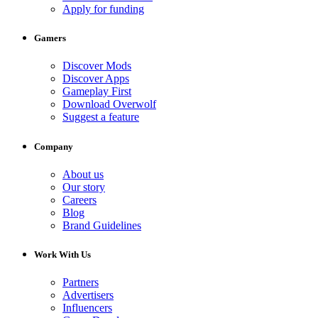
Apply for funding
Gamers
Discover Mods
Discover Apps
Gameplay First
Download Overwolf
Suggest a feature
Company
About us
Our story
Careers
Blog
Brand Guidelines
Work With Us
Partners
Advertisers
Influencers