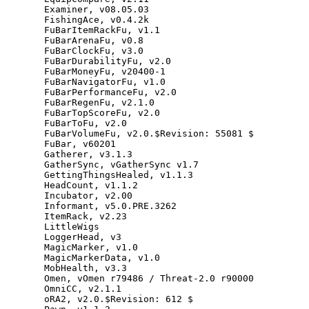
Examiner
,
v08
.
05.03
FishingAce
,
v0
.
4.2
k
FuBarItemRackFu
,
v1
.
1
FuBarArenaFu
,
v0
.
8
FuBarClockFu
,
v3
.
0
FuBarDurabilityFu
,
v2
.
0
FuBarMoneyFu
,
v20400
-
1
FuBarNavigatorFu
,
v1
.
0
FuBarPerformanceFu
,
v2
.
0
FuBarRegenFu
,
v2
.
1.0
FuBarTopScoreFu
,
v2
.
0
FuBarToFu
,
v2
.
0
FuBarVolumeFu
,
v2
.
0
.
$Revision
:
55081
$
FuBar
,
v60201
Gatherer
,
v3
.
1.3
GatherSync
,
vGatherSync
v1
.
7
GettingThingsHealed
,
v1
.
1.3
HeadCount
,
v1
.
1.2
Incubator
,
v2
.
00
Informant
,
v5
.
0
.
PRE
.
3262
ItemRack
,
v2
.
23
LittleWigs
LoggerHead
,
v3
MagicMarker
,
v1
.
0
MagicMarkerData
,
v1
.
0
MobHealth
,
v3
.
3
Omen
,
vOmen
r79486
/
Threat
-
2.0
r90000
OmniCC
,
v2
.
1.1
oRA2
,
v2
.
0
.
$Revision
:
612
$