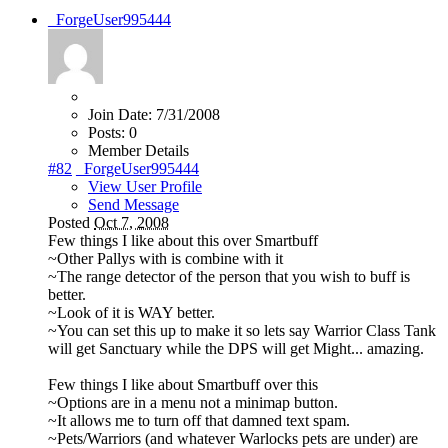
_ForgeUser995444
Join Date:
7/31/2008
Posts:
0
Member Details
#82
_ForgeUser995444
View User Profile
Send Message
Posted
Oct 7, 2008
Few things I like about this over Smartbuff
~Other Pallys with is combine with it
~The range detector of the person that you wish to buff is
better.
~Look of it is WAY better.
~You can set this up to make it so lets say Warrior Class Tank
will get Sanctuary while the DPS will get Might... amazing.
Few things I like about Smartbuff over this
~Options are in a menu not a minimap button.
~It allows me to turn off that damned text spam.
~Pets/Warriors (and whatever Warlocks pets are under) are