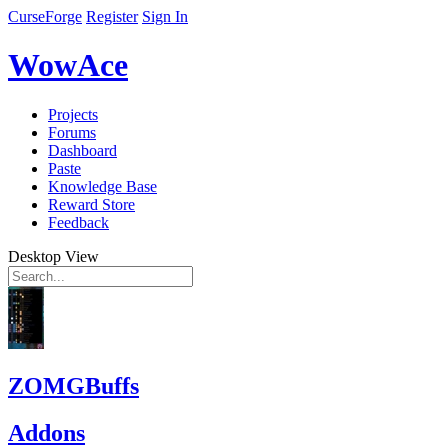
CurseForge
Register
Sign In
WowAce
Projects
Forums
Dashboard
Paste
Knowledge Base
Reward Store
Feedback
Desktop View
ZOMGBuffs
Addons