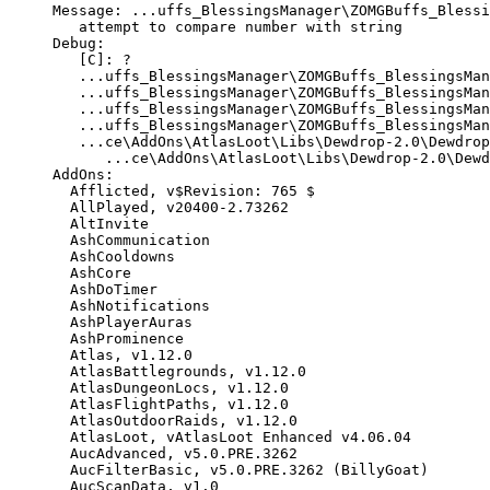
Message
:
...
uffs_BlessingsManager
\
ZOMGBuffs_Blessi
attempt
to
compare
number
with
string
Debug
:
[
C
]:
?
...
uffs_BlessingsManager
\
ZOMGBuffs_BlessingsMan
...
uffs_BlessingsManager
\
ZOMGBuffs_BlessingsMan
...
uffs_BlessingsManager
\
ZOMGBuffs_BlessingsMan
...
uffs_BlessingsManager
\
ZOMGBuffs_BlessingsMan
...
ce
\
AddOns
\
AtlasLoot
\
Libs
\
Dewdrop
-
2.0
\
Dewdrop
...
ce
\
AddOns
\
AtlasLoot
\
Libs
\
Dewdrop
-
2.0
\
Dewd
AddOns
:
Afflicted
,
v$Revision
:
765
$
AllPlayed
,
v20400
-
2.73262
AltInvite
AshCommunication
AshCooldowns
AshCore
AshDoTimer
AshNotifications
AshPlayerAuras
AshProminence
Atlas
,
v1
.
12.0
AtlasBattlegrounds
,
v1
.
12.0
AtlasDungeonLocs
,
v1
.
12.0
AtlasFlightPaths
,
v1
.
12.0
AtlasOutdoorRaids
,
v1
.
12.0
AtlasLoot
,
vAtlasLoot
Enhanced
v4
.
06.04
AucAdvanced
,
v5
.
0
.
PRE
.
3262
AucFilterBasic
,
v5
.
0
.
PRE
.
3262
(
BillyGoat
)
AucScanData
,
v1
.
0