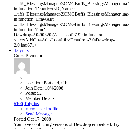
...uffs_BlessingsManager\ZOMGBuffs_BlessingsManager.lua:
in function `DrawIconsByName':
...uffs_BlessingsManager\ZOMGBuffs_BlessingsManager.lua:
in function `DrawAll':
...uffs_BlessingsManager\ZOMGBuffs_BlessingsManager.lua:
in function `func':
Dewdrop-2.0-90320 (AtlasLoot):732: in function
<...ce\AddOns\AtlasLoot\Libs\Dewdrop-2.0\Dewdrop-
2.0.lua:671>
Talyrius
Curse Premium
Location:
Portland, OR
Join Date:
10/4/2008
Posts:
52
Member Details
#100
Talyrius
View User Profile
Send Message
Posted
Oct 17, 2008
You have conflicting versions of Dewdrop embedded. Try