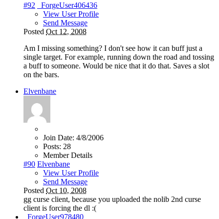
#92
_ForgeUser406436
View User Profile
Send Message
Posted
Oct 12, 2008
Am I missing something? I don't see how it can buff just a
single target. For example, running down the road and tossing
a buff to someone. Would be nice that it do that. Saves a slot
on the bars.
Elvenbane
Join Date:
4/8/2006
Posts:
28
Member Details
#90
Elvenbane
View User Profile
Send Message
Posted
Oct 10, 2008
gg curse client, because you uploaded the nolib 2nd curse
client is forcing the dl :(
_ForgeUser978480