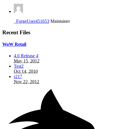
_ForgeUser451653
Maintainer
Recent Files
WoW Retail
4.0 Release 4
May 15, 2012
Test2
Oct 14, 2010
r217
Nov 22, 2012