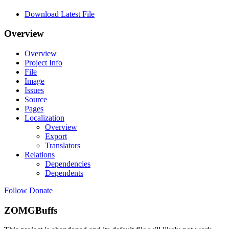
Download Latest File
Overview
Overview
Project Info
File
Image
Issues
Source
Pages
Localization
Overview
Export
Translators
Relations
Dependencies
Dependents
Follow
Donate
ZOMGBuffs