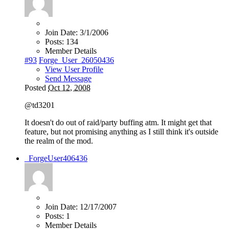
Join Date:
3/1/2006
Posts:
134
Member Details
#93
Forge_User_26050436
View User Profile
Send Message
Posted
Oct 12, 2008
@td3201
It doesn't do out of raid/party buffing atm. It might get that
feature, but not promising anything as I still think it's outside
the realm of the mod.
_ForgeUser406436
Join Date:
12/17/2007
Posts:
1
Member Details