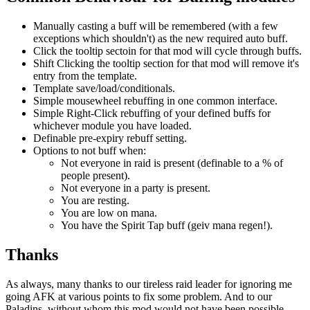
Manually casting a buff will be remembered (with a few
exceptions which shouldn't) as the new required auto buff.
Click the tooltip sectoin for that mod will cycle through buffs.
Shift Clicking the tooltip section for that mod will remove it's
entry from the template.
Template save/load/conditionals.
Simple mousewheel rebuffing in one common interface.
Simple Right-Click rebuffing of your defined buffs for
whichever module you have loaded.
Definable pre-expiry rebuff setting.
Options to not buff when:
Not everyone in raid is present (definable to a % of
people present).
Not everyone in a party is present.
You are resting.
You are low on mana.
You have the Spirit Tap buff (geiv mana regen!).
Thanks
As always, many thanks to our tireless raid leader for ignoring me
going AFK at various points to fix some problem. And to our
Paladins, without whom this mod would not have been possible