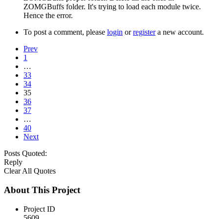
ZOMGBuffs folder. It's trying to load each module twice.
Hence the error.
To post a comment, please
login
or
register
a new account.
Prev
1
…
33
34
35
36
37
…
40
Next
Posts Quoted:
Reply
Clear All Quotes
About This Project
Project ID
5609