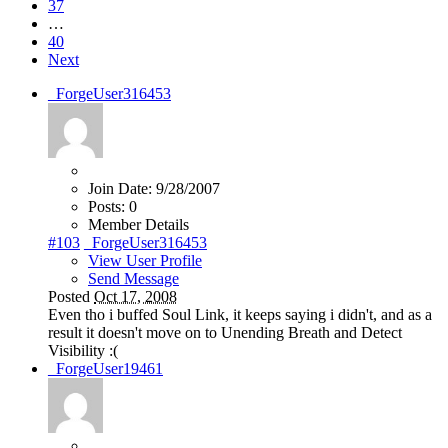
37
…
40
Next
_ForgeUser316453
Join Date:
9/28/2007
Posts:
0
Member Details
#103
_ForgeUser316453
View User Profile
Send Message
Posted
Oct 17, 2008
Even tho i buffed Soul Link, it keeps saying i didn't, and as a
result it doesn't move on to Unending Breath and Detect
Visibility :(
_ForgeUser19461