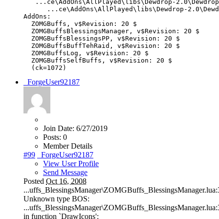
...
ce
\
AddOns
\
AllPlayed
\
libs
\
Dewdrop
-
2.0
\
Dewdrop
...
ce
\
AddOns
\
AllPlayed
\
libs
\
Dewdrop
-
2.0
\
Dewd
AddOns
:
ZOMGBuffs
,
v$Revision
:
20
$
ZOMGBuffsBlessingsManager
,
v$Revision
:
20
$
ZOMGBuffsBlessingsPP
,
v$Revision
:
20
$
ZOMGBuffsBuffTehRaid
,
v$Revision
:
20
$
ZOMGBuffsLog
,
v$Revision
:
20
$
ZOMGBuffsSelfBuffs
,
v$Revision
:
20
$
(
ck
=
1072
)
_ForgeUser92187
Join Date:
6/27/2019
Posts:
0
Member Details
#99
_ForgeUser92187
View User Profile
Send Message
Posted
Oct 16, 2008
...uffs_BlessingsManager\ZOMGBuffs_BlessingsManager.lua:
Unknown type BOS:
...uffs_BlessingsManager\ZOMGBuffs_BlessingsManager.lua:
in function `DrawIcons':