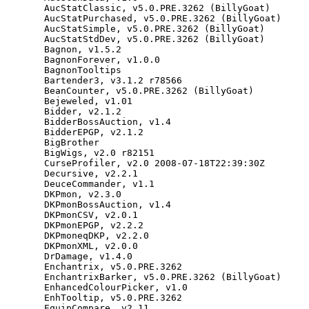
AucStatClassic
,
v5
.
0
.
PRE
.
3262
(
BillyGoat
)
AucStatPurchased
,
v5
.
0
.
PRE
.
3262
(
BillyGoat
)
AucStatSimple
,
v5
.
0
.
PRE
.
3262
(
BillyGoat
)
AucStatStdDev
,
v5
.
0
.
PRE
.
3262
(
BillyGoat
)
Bagnon
,
v1
.
5.2
BagnonForever
,
v1
.
0.0
BagnonTooltips
Bartender3
,
v3
.
1.2
r78566
BeanCounter
,
v5
.
0
.
PRE
.
3262
(
BillyGoat
)
Bejeweled
,
v1
.
01
Bidder
,
v2
.
1.2
BidderBossAuction
,
v1
.
4
BidderEPGP
,
v2
.
1.2
BigBrother
BigWigs
,
v2
.
0
r82151
CurseProfiler
,
v2
.
0
2008
-
07
-
18
T22
:
39
:
30
Z
Decursive
,
v2
.
2.1
DeuceCommander
,
v1
.
1
DKPmon
,
v2
.
3.0
DKPmonBossAuction
,
v1
.
4
DKPmonCSV
,
v2
.
0.1
DKPmonEPGP
,
v2
.
2.2
DKPmoneqDKP
,
v2
.
2.0
DKPmonXML
,
v2
.
0.0
DrDamage
,
v1
.
4.0
Enchantrix
,
v5
.
0
.
PRE
.
3262
EnchantrixBarker
,
v5
.
0
.
PRE
.
3262
(
BillyGoat
)
EnhancedColourPicker
,
v1
.
0
EnhTooltip
,
v5
.
0
.
PRE
.
3262
EquipCompare
,
v2
.
11