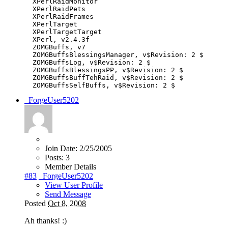
XPerlRaidMonitor
XPerlRaidPets
XPerlRaidFrames
XPerlTarget
XPerlTargetTarget
XPerl
,
v2
.
4.3f
ZOMGBuffs
,
v7
ZOMGBuffsBlessingsManager
,
v$Revision
:
2
$
ZOMGBuffsLog
,
v$Revision
:
2
$
ZOMGBuffsBlessingsPP
,
v$Revision
:
2
$
ZOMGBuffsBuffTehRaid
,
v$Revision
:
2
$
ZOMGBuffsSelfBuffs
,
v$Revision
:
2
$
_ForgeUser5202
Join Date:
2/25/2005
Posts:
3
Member Details
#83
_ForgeUser5202
View User Profile
Send Message
Posted
Oct 8, 2008
Ah thanks! :)