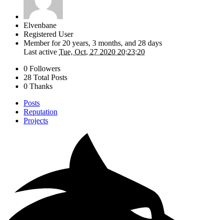
Elvenbane
Registered User
Member for
20 years, 3 months, and 28 days
Last active
Tue, Oct, 27 2020 20:23:20
0 Followers
28 Total Posts
0 Thanks
Posts
Reputation
Projects