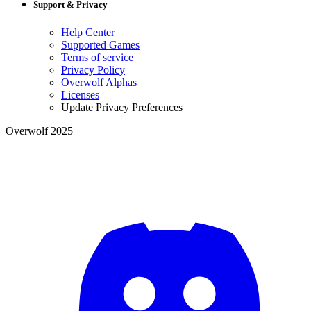
Support & Privacy
Help Center
Supported Games
Terms of service
Privacy Policy
Overwolf Alphas
Licenses
Update Privacy Preferences
Overwolf 2025