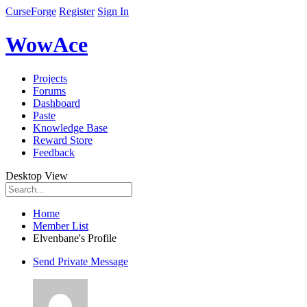
CurseForge
Register
Sign In
WowAce
Projects
Forums
Dashboard
Paste
Knowledge Base
Reward Store
Feedback
Desktop View
Home
Member List
Elvenbane's Profile
Send Private Message