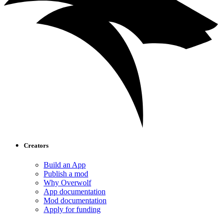
Creators
Build an App
Publish a mod
Why Overwolf
App documentation
Mod documentation
Apply for funding