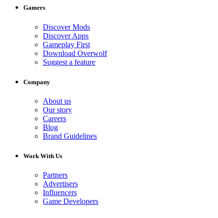
Gamers
Discover Mods
Discover Apps
Gameplay First
Download Overwolf
Suggest a feature
Company
About us
Our story
Careers
Blog
Brand Guidelines
Work With Us
Partners
Advertisers
Influencers
Game Developers